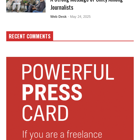
Journalists
Web Desk
- May 24, 2025
RECENT COMMENTS