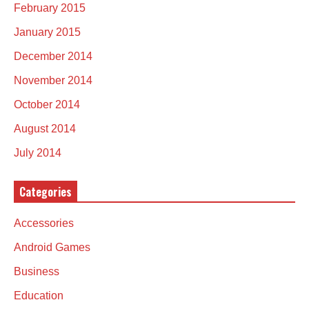
February 2015
January 2015
December 2014
November 2014
October 2014
August 2014
July 2014
Categories
Accessories
Android Games
Business
Education