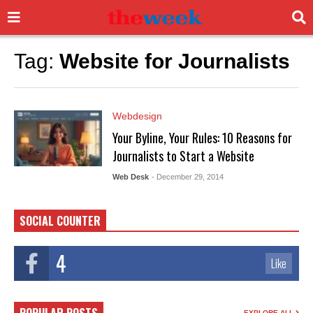
Tag:
Website for Journalists
Webdesign
Your Byline, Your Rules: 10 Reasons for
Journalists to Start a Website
Web Desk
- December 29, 2014
SOCIAL COUNTER
4
Like
EXPLORE ALL