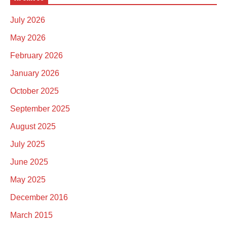
July 2026
May 2026
February 2026
January 2026
October 2025
September 2025
August 2025
July 2025
June 2025
May 2025
December 2016
March 2015