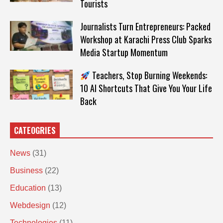
Tourists
Journalists Turn Entrepreneurs: Packed
Workshop at Karachi Press Club Sparks
Media Startup Momentum
Teachers, Stop Burning Weekends:
10 AI Shortcuts That Give You Your Life
Back
CATEOGRIES
News
(31)
Business
(22)
Education
(13)
Webdesign
(12)
Technologies
(11)