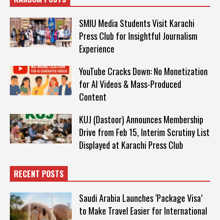
SMIU Media Students Visit Karachi
Press Club for Insightful Journalism
Experience
YouTube Cracks Down: No Monetization
for AI Videos & Mass-Produced
Content
KUJ (Dastoor) Announces Membership
Drive from Feb 15, Interim Scrutiny List
Displayed at Karachi Press Club
RECENT POSTS
Saudi Arabia Launches ‘Package Visa’
to Make Travel Easier for International