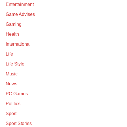
Entertainment
Game Advises
Gaming
Health
International
Life
Life Style
Music
News
PC Games
Politics
Sport
Sport Stories