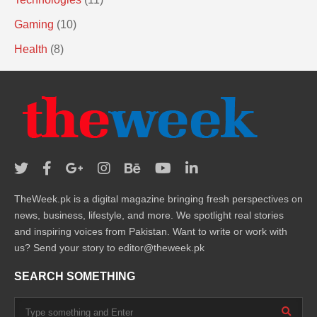
Gaming
(10)
Health
(8)
TheWeek.pk is a digital magazine bringing fresh perspectives on
news, business, lifestyle, and more. We spotlight real stories
and inspiring voices from Pakistan. Want to write or work with
us? Send your story to editor@theweek.pk
SEARCH SOMETHING