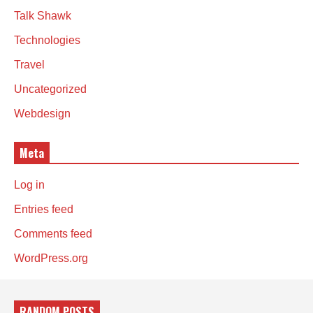
Talk Shawk
Technologies
Travel
Uncategorized
Webdesign
Meta
Log in
Entries feed
Comments feed
WordPress.org
RANDOM POSTS