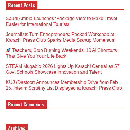
Recent Posts
Saudi Arabia Launches ‘Package Visa’ to Make Travel
Easier for International Tourists
Journalists Turn Entrepreneurs: Packed Workshop at
Karachi Press Club Sparks Media Startup Momentum
Teachers, Stop Burning Weekends: 10 AI Shortcuts
That Give You Your Life Back
STEAM Muqablo 2026 Lights Up Karachi Central as 57
Govt Schools Showcase Innovation and Talent
KUJ (Dastoor) Announces Membership Drive from Feb
15, Interim Scrutiny List Displayed at Karachi Press Club
Recent Comments
Archives