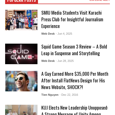
POPULAR POSTS
SMIU Media Students Visit Karachi
Press Club for Insightful Journalism
Experience
Web Desk
- Jun 4, 2025
Squid Game Season 3 Review – A Bold
Leap in Suspense and Storytelling
Web Desk
- Jun 28, 2025
A Guy Earned More $35,000 Per Month
After Install FlatNews Design for His
News Website, SHOCK?!
Tien Nguyen
- Dec 22, 2016
KUJ Elects New Leadership Unopposed:
A Strong Message of Unity Among