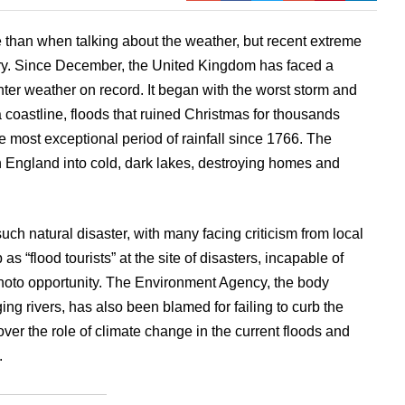
 than when talking about the weather, but recent extreme
ory. Since December, the United Kingdom has faced a
nter weather on record. It began with the worst storm and
a coastline, floods that ruined Christmas for thousands
 most exceptional period of rainfall since 1766. The
 England into cold, dark lakes, destroying homes and
uch natural disaster, with many facing criticism from local
 as “flood tourists” at the site of disasters, incapable of
 photo opportunity. The Environment Agency, the body
g rivers, has also been blamed for failing to curb the
over the role of climate change in the current floods and
.