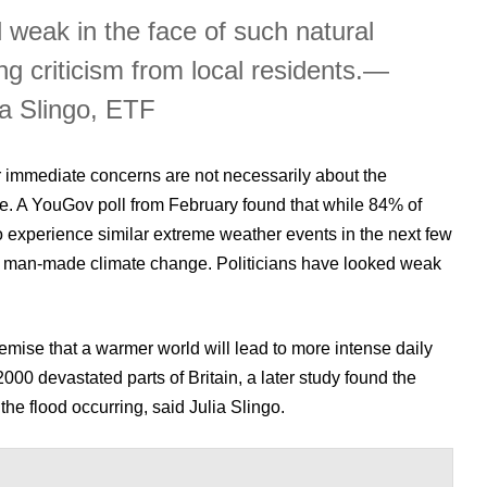
d weak in the face of such natural
ng criticism from local residents.
—
ia Slingo, ETF
ir immediate concerns are not necessarily about the
. A YouGov poll from February found that while 84% of
o experience similar extreme weather events in the next few
o man-made climate change. Politicians have looked weak
emise that a warmer world will lead to more intense daily
000 devastated parts of Britain, a later study found the
he flood occurring, said Julia Slingo.