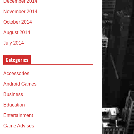
December 2014
November 2014
October 2014
August 2014
July 2014
Categories
Accessories
Android Games
Business
Education
Entertainment
Game Advises