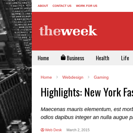
ABOUT
CONTACT US
WORK FOR US
Home
Business
Health
Life
Home
Webdesign
Gaming
Highlights: New York F
Maecenas mauris elementum, est morbi i
odios dapibus integer an nulla augue p
Web Desk
March 2, 2015