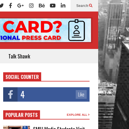
Search
Talk Shawk
SOCIAL COUNTER
4
Like
POPULAR POSTS
EXPLORE ALL