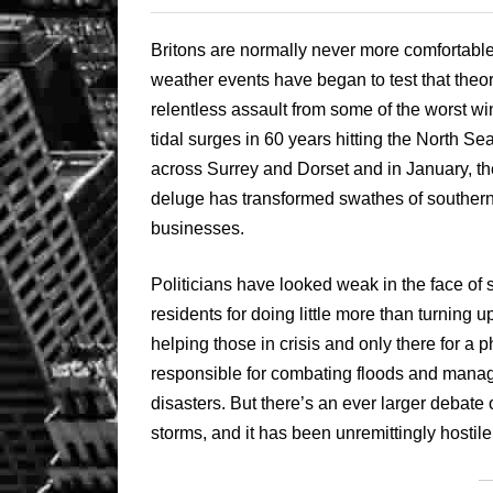
Britons are normally never more comfortable
weather events have began to test that the
relentless assault from some of the worst wi
tidal surges in 60 years hitting the North Se
across Surrey and Dorset and in January, the
deluge has transformed swathes of southern
businesses.
Politicians have looked weak in the face of s
residents for doing little more than turning up
helping those in crisis and only there for a
responsible for combating floods and managin
disasters. But there’s an ever larger debate 
storms, and it has been unremittingly hostile