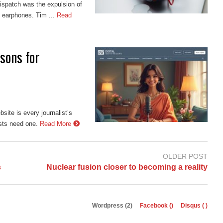
ispatch was the expulsion of
 earphones. Tim ...
Read
sons for
site is every journalist’s
ists need one.
Read More
OLDER POST
s
Nuclear fusion closer to becoming a reality
Wordpress (2)
Facebook (
)
Disqus (
)