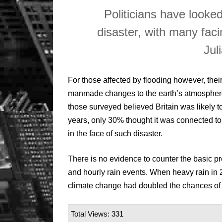
Politicians have looke
disaster, with many faci
Jul
For those affected by flooding however, the
manmade changes to the earth’s atmosphere
those surveyed believed Britain was likely t
years, only 30% thought it was connected t
in the face of such disaster.
There is no evidence to counter the basic pr
and hourly rain events. When heavy rain in 2
climate change had doubled the chances of t
Total Views: 331