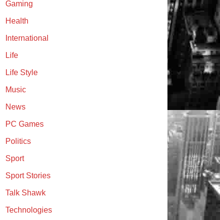
Gaming
Health
International
Life
Life Style
Music
News
PC Games
Politics
Sport
Sport Stories
Talk Shawk
Technologies