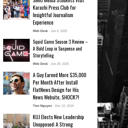
SMIU Media Students Visit
Karachi Press Club for
Insightful Journalism
Experience
Web Desk
- Jun 4, 2025
Squid Game Season 3 Review –
A Bold Leap in Suspense and
Storytelling
Web Desk
- Jun 28, 2025
A Guy Earned More $35,000
Per Month After Install
FlatNews Design for His
News Website, SHOCK?!
Tien Nguyen
- Dec 22, 2016
KUJ Elects New Leadership
Unopposed: A Strong