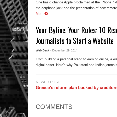
One basic change Apple proclaimed at the iPhone 7 d
the earphone jack and the presentation of new remote
More
Your Byline, Your Rules: 10 Rea
Journalists to Start a Website
Web Desk
- December 29, 2014
From building a personal brand to earning online, a web
digital asset. Here's why Pakistani and Indian journal
NEWER POST
Greece's reform plan backed by creditor
COMMENTS