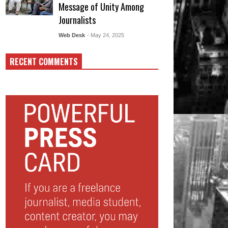
Message of Unity Among
Journalists
Web Desk
- May 24, 2025
RECENT COMMENTS