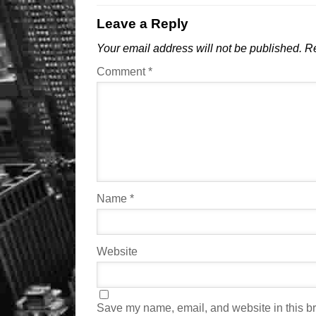
Leave a Reply
Your email address will not be published.
Re
Comment
*
Name
*
Website
Save my name, email, and website in this br