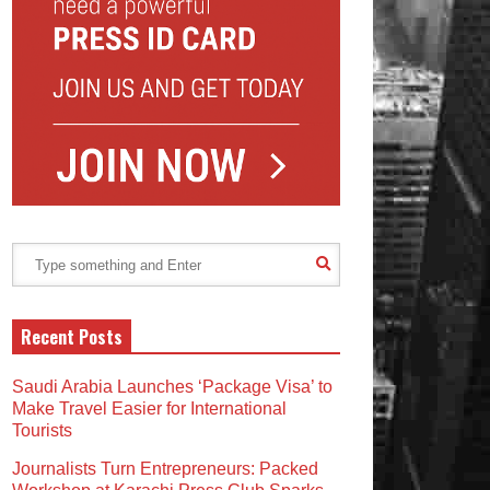
Recent Posts
Saudi Arabia Launches ‘Package Visa’ to
Make Travel Easier for International
Tourists
Journalists Turn Entrepreneurs: Packed