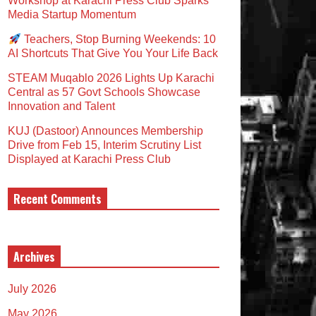
Workshop at Karachi Press Club Sparks
Media Startup Momentum
Teachers, Stop Burning Weekends: 10
AI Shortcuts That Give You Your Life Back
STEAM Muqablo 2026 Lights Up Karachi
Central as 57 Govt Schools Showcase
Innovation and Talent
KUJ (Dastoor) Announces Membership
Drive from Feb 15, Interim Scrutiny List
Displayed at Karachi Press Club
Recent Comments
Archives
July 2026
May 2026