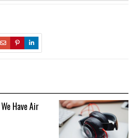
 We Have Air