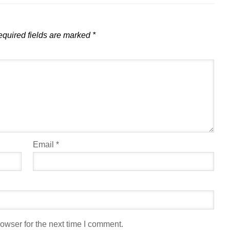
quired fields are marked
*
Email
*
owser for the next time I comment.