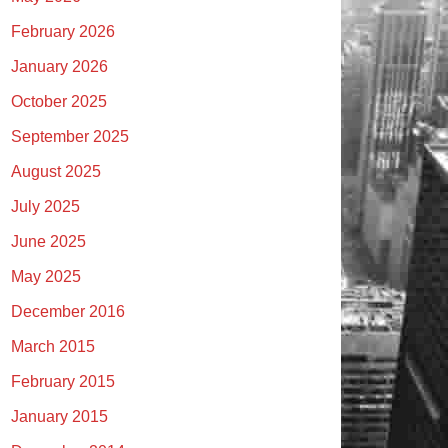
February 2026
January 2026
October 2025
September 2025
August 2025
July 2025
June 2025
May 2025
December 2016
March 2015
February 2015
January 2015