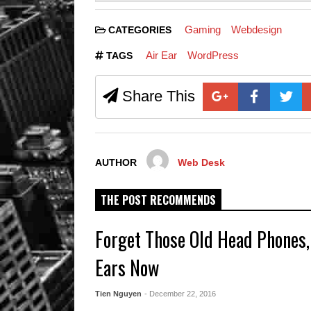
Gaming
Webdesign
CATEGORIES
Air Ear
WordPress
TAGS
Share This
AUTHOR
Web Desk
THE POST RECOMMENDS
Forget Those Old Head Phones,
Ears Now
Tien Nguyen
- December 22, 2016