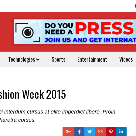
Technologies
Sports
Entertainment
Videos
ashion Week 2015
nterdum cursus at elite imperdiet libero. Proin
haretra cursus.