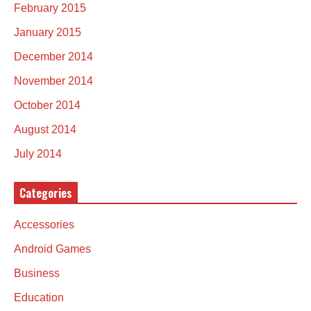
February 2015
January 2015
December 2014
November 2014
October 2014
August 2014
July 2014
Categories
Accessories
Android Games
Business
Education