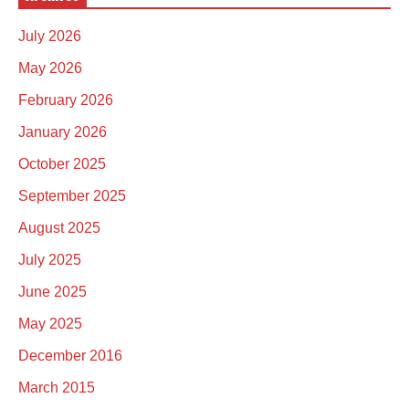
July 2026
May 2026
February 2026
January 2026
October 2025
September 2025
August 2025
July 2025
June 2025
May 2025
December 2016
March 2015