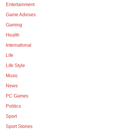
Entertainment
Game Advises
Gaming
Health
International
Life
Life Style
Music
News
PC Games
Politics
Sport
Sport Stories