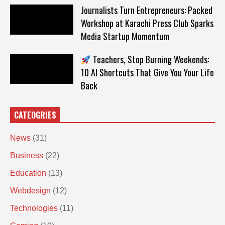
Journalists Turn Entrepreneurs: Packed
Workshop at Karachi Press Club Sparks
Media Startup Momentum
Teachers, Stop Burning Weekends:
10 AI Shortcuts That Give You Your Life
Back
CATEOGRIES
News
(31)
Business
(22)
Education
(13)
Webdesign
(12)
Technologies
(11)