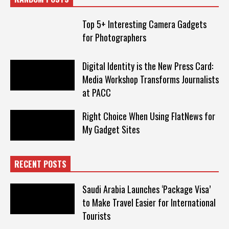
Top 5+ Interesting Camera Gadgets
for Photographers
Digital Identity is the New Press Card:
Media Workshop Transforms Journalists
at PACC
Right Choice When Using FlatNews for
My Gadget Sites
RECENT POSTS
Saudi Arabia Launches ‘Package Visa’
to Make Travel Easier for International
Tourists