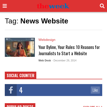
Tag:
News Website
Webdesign
Your Byline, Your Rules: 10 Reasons for
Journalists to Start a Website
Web Desk
- December 29, 2014
SOCIAL COUNTER
4
Like
EXPLORE ALL