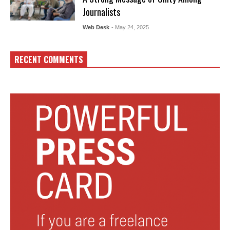
Journalists
Web Desk
- May 24, 2025
RECENT COMMENTS