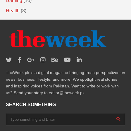
Gaming
(10)
Health
(8)
TheWeek.pk is a digital magazine bringing fresh perspectives on
news, business, lifestyle, and more. We spotlight real stories
and inspiring voices from Pakistan. Want to write or work with
us? Send your story to editor@theweek.pk
SEARCH SOMETHING