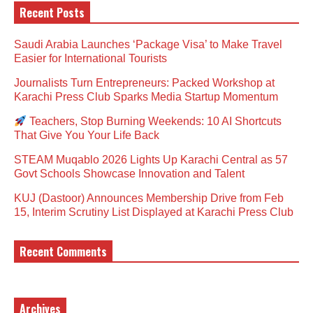
Recent Posts
Saudi Arabia Launches ‘Package Visa’ to Make Travel
Easier for International Tourists
Journalists Turn Entrepreneurs: Packed Workshop at
Karachi Press Club Sparks Media Startup Momentum
Teachers, Stop Burning Weekends: 10 AI Shortcuts
That Give You Your Life Back
STEAM Muqablo 2026 Lights Up Karachi Central as 57
Govt Schools Showcase Innovation and Talent
KUJ (Dastoor) Announces Membership Drive from Feb
15, Interim Scrutiny List Displayed at Karachi Press Club
Recent Comments
Archives