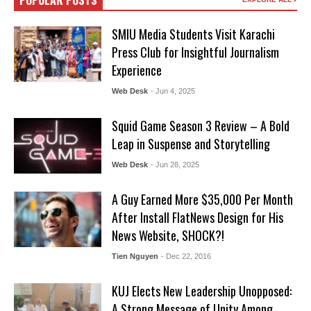
POPULAR POSTS
SMIU Media Students Visit Karachi
Press Club for Insightful Journalism
Experience
Web Desk
- Jun 4, 2025
Squid Game Season 3 Review – A Bold
Leap in Suspense and Storytelling
Web Desk
- Jun 28, 2025
A Guy Earned More $35,000 Per Month
After Install FlatNews Design for His
News Website, SHOCK?!
Tien Nguyen
- Dec 22, 2016
KUJ Elects New Leadership Unopposed:
A Strong Message of Unity Among