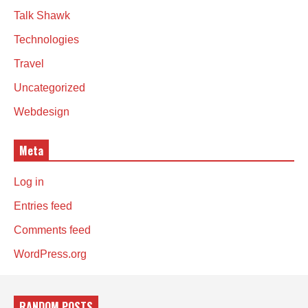
Talk Shawk
Technologies
Travel
Uncategorized
Webdesign
Meta
Log in
Entries feed
Comments feed
WordPress.org
RANDOM POSTS