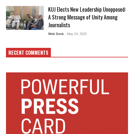
KUJ Elects New Leadership Unopposed:
A Strong Message of Unity Among
Journalists
Web Desk
- May 24, 2025
RECENT COMMENTS