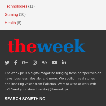
Technologies
(11)
Gaming
(10)
Health
(8)
TheWeek.pk is a digital magazine bringing fresh perspectives on
news, business, lifestyle, and more. We spotlight real stories
and inspiring voices from Pakistan. Want to write or work with
us? Send your story to editor@theweek.pk
SEARCH SOMETHING