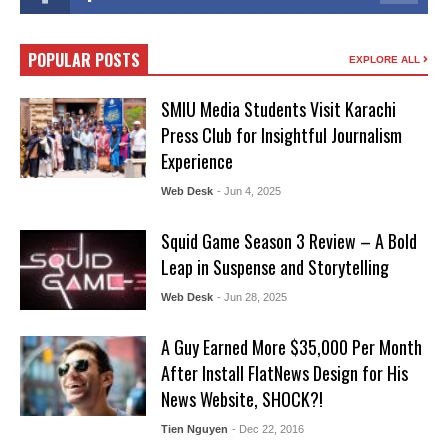
POPULAR POSTS
EXPLORE ALL
SMIU Media Students Visit Karachi
Press Club for Insightful Journalism
Experience
Web Desk
- Jun 4, 2025
Squid Game Season 3 Review – A Bold
Leap in Suspense and Storytelling
Web Desk
- Jun 28, 2025
A Guy Earned More $35,000 Per Month
After Install FlatNews Design for His
News Website, SHOCK?!
Tien Nguyen
- Dec 22, 2016