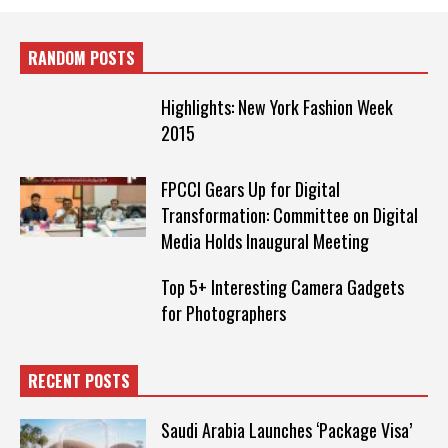
RANDOM POSTS
Highlights: New York Fashion Week
2015
FPCCI Gears Up for Digital
Transformation: Committee on Digital
Media Holds Inaugural Meeting
Top 5+ Interesting Camera Gadgets
for Photographers
RECENT POSTS
Saudi Arabia Launches ‘Package Visa’