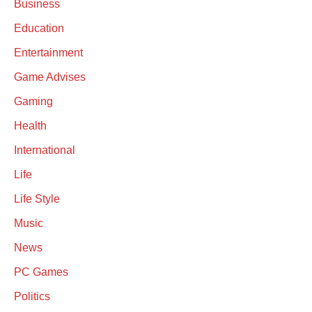
Business
Education
Entertainment
Game Advises
Gaming
Health
International
Life
Life Style
Music
News
PC Games
Politics