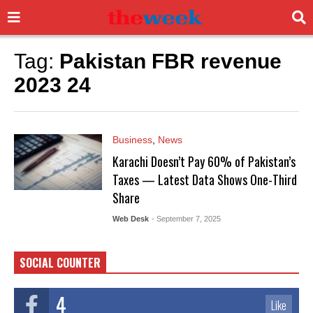
Tag:
Pakistan FBR revenue
2023 24
Business
,
News
Karachi Doesn’t Pay 60% of Pakistan’s
Taxes — Latest Data Shows One-Third
Share
Web Desk
- September 7, 2025
SOCIAL COUNTER
4
Like