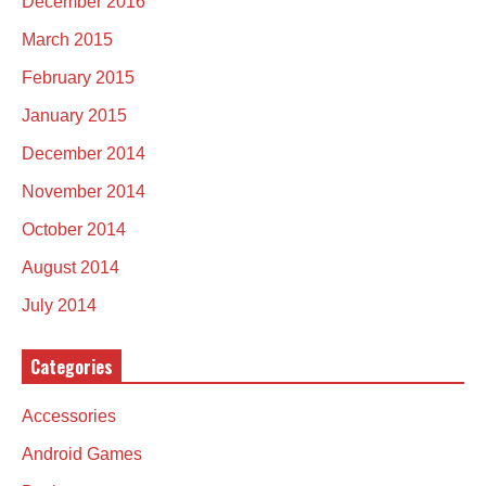
December 2016
March 2015
February 2015
January 2015
December 2014
November 2014
October 2014
August 2014
July 2014
Categories
Accessories
Android Games