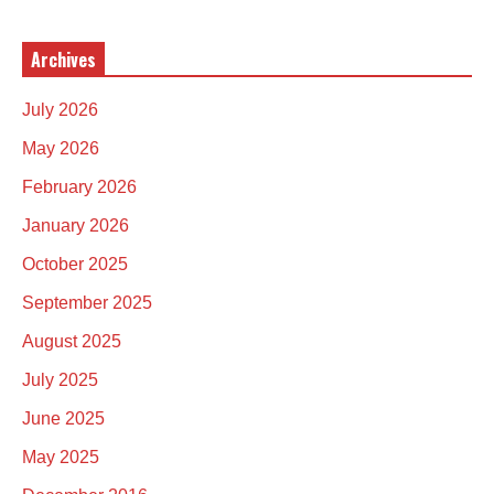
Archives
July 2026
May 2026
February 2026
January 2026
October 2025
September 2025
August 2025
July 2025
June 2025
May 2025