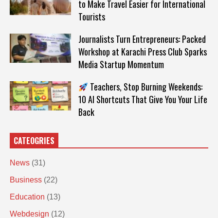
to Make Travel Easier for International
Tourists
Journalists Turn Entrepreneurs: Packed
Workshop at Karachi Press Club Sparks
Media Startup Momentum
Teachers, Stop Burning Weekends:
10 AI Shortcuts That Give You Your Life
Back
CATEOGRIES
News
(31)
Business
(22)
Education
(13)
Webdesign
(12)