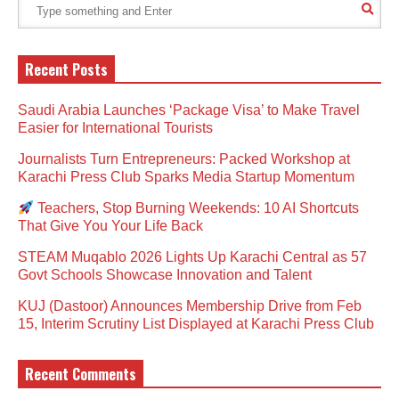
Recent Posts
Saudi Arabia Launches ‘Package Visa’ to Make Travel
Easier for International Tourists
Journalists Turn Entrepreneurs: Packed Workshop at
Karachi Press Club Sparks Media Startup Momentum
Teachers, Stop Burning Weekends: 10 AI Shortcuts
That Give You Your Life Back
STEAM Muqablo 2026 Lights Up Karachi Central as 57
Govt Schools Showcase Innovation and Talent
KUJ (Dastoor) Announces Membership Drive from Feb
15, Interim Scrutiny List Displayed at Karachi Press Club
Recent Comments