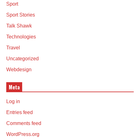
Sport
Sport Stories
Talk Shawk
Technologies
Travel
Uncategorized
Webdesign
Meta
Log in
Entries feed
Comments feed
WordPress.org