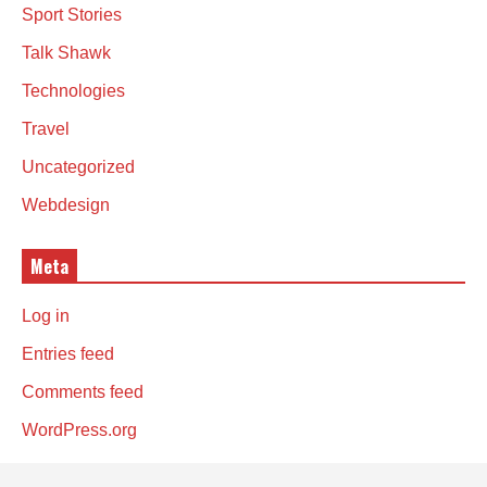
Sport Stories
Talk Shawk
Technologies
Travel
Uncategorized
Webdesign
Meta
Log in
Entries feed
Comments feed
WordPress.org