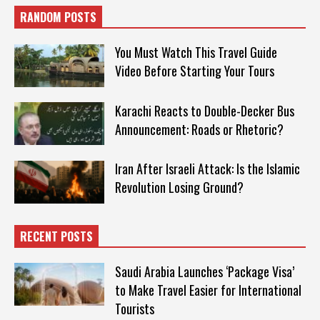
RANDOM POSTS
You Must Watch This Travel Guide
Video Before Starting Your Tours
Karachi Reacts to Double-Decker Bus
Announcement: Roads or Rhetoric?
Iran After Israeli Attack: Is the Islamic
Revolution Losing Ground?
RECENT POSTS
Saudi Arabia Launches ‘Package Visa’
to Make Travel Easier for International
Tourists