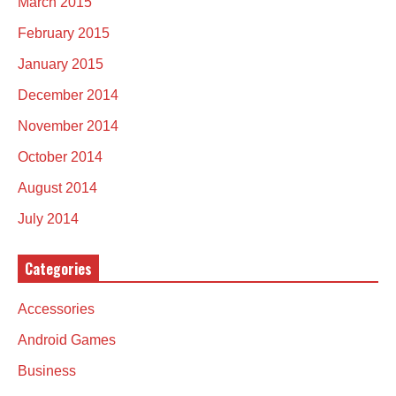
March 2015
February 2015
January 2015
December 2014
November 2014
October 2014
August 2014
July 2014
Categories
Accessories
Android Games
Business