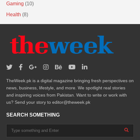
Gaming
(10)
Health
(8)
TheWeek.pk is a digital magazine bringing fresh perspectives on
news, business, lifestyle, and more. We spotlight real stories
and inspiring voices from Pakistan. Want to write or work with
us? Send your story to editor@theweek.pk
SEARCH SOMETHING