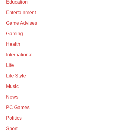
Education
Entertainment
Game Advises
Gaming
Health
International
Life
Life Style
Music
News
PC Games
Politics
Sport