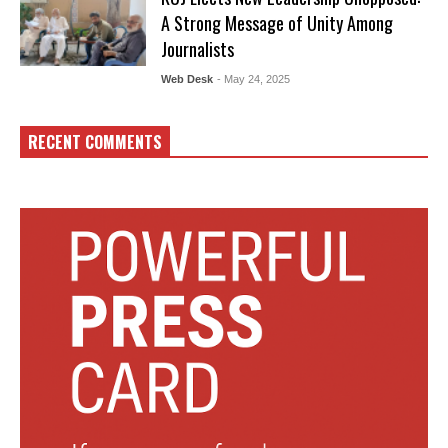
A Strong Message of Unity Among
Journalists
Web Desk
- May 24, 2025
RECENT COMMENTS