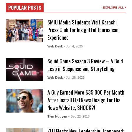
POPULAR POSTS
EXPLORE ALL
SMIU Media Students Visit Karachi
Press Club for Insightful Journalism
Experience
Web Desk
- Jun 4, 2025
Squid Game Season 3 Review – A Bold
Leap in Suspense and Storytelling
Web Desk
- Jun 28, 2025
A Guy Earned More $35,000 Per Month
After Install FlatNews Design for His
News Website, SHOCK?!
Tien Nguyen
- Dec 22, 2016
KUJ Elects New Leadership Unopposed: