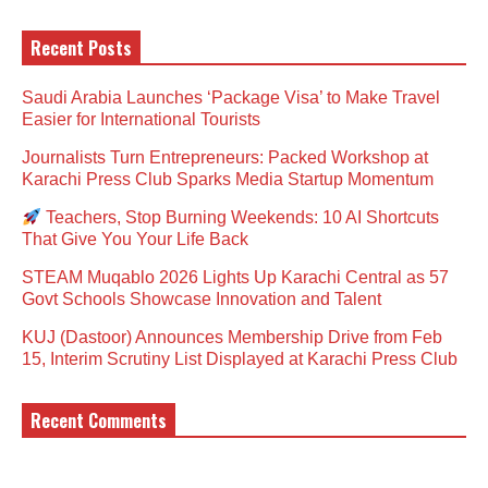
Recent Posts
Saudi Arabia Launches ‘Package Visa’ to Make Travel
Easier for International Tourists
Journalists Turn Entrepreneurs: Packed Workshop at
Karachi Press Club Sparks Media Startup Momentum
Teachers, Stop Burning Weekends: 10 AI Shortcuts
That Give You Your Life Back
STEAM Muqablo 2026 Lights Up Karachi Central as 57
Govt Schools Showcase Innovation and Talent
KUJ (Dastoor) Announces Membership Drive from Feb
15, Interim Scrutiny List Displayed at Karachi Press Club
Recent Comments