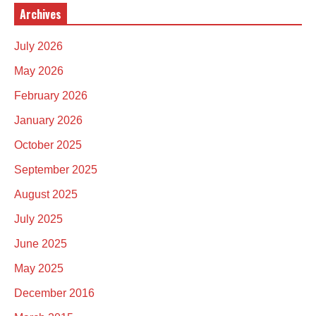
Archives
July 2026
May 2026
February 2026
January 2026
October 2025
September 2025
August 2025
July 2025
June 2025
May 2025
December 2016