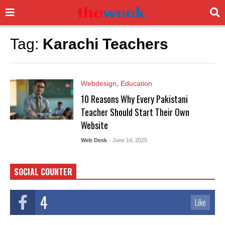
Tag:
Karachi Teachers
Webdesign
,
Education
10 Reasons Why Every Pakistani
Teacher Should Start Their Own
Website
Web Desk
- June 14, 2025
SOCIAL COUNTER
4
Like