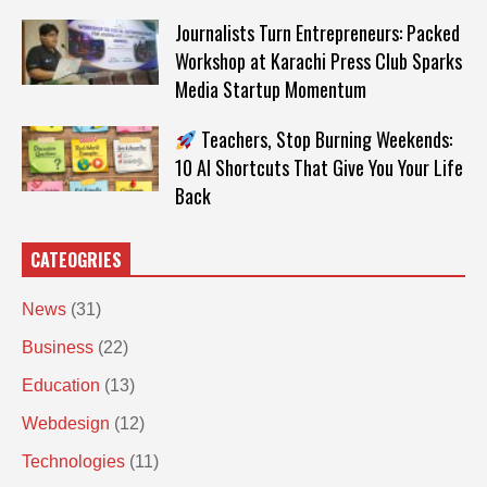
Journalists Turn Entrepreneurs: Packed
Workshop at Karachi Press Club Sparks
Media Startup Momentum
Teachers, Stop Burning Weekends:
10 AI Shortcuts That Give You Your Life
Back
CATEOGRIES
News
(31)
Business
(22)
Education
(13)
Webdesign
(12)
Technologies
(11)