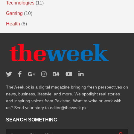
Technologies
(11)
Gaming
(10)
Health
(8)
TheWeek.pk is a digital magazine bringing fresh perspectives on
news, business, lifestyle, and more. We spotlight real stories
and inspiring voices from Pakistan. Want to write or work with
us? Send your story to editor@theweek.pk
SEARCH SOMETHING