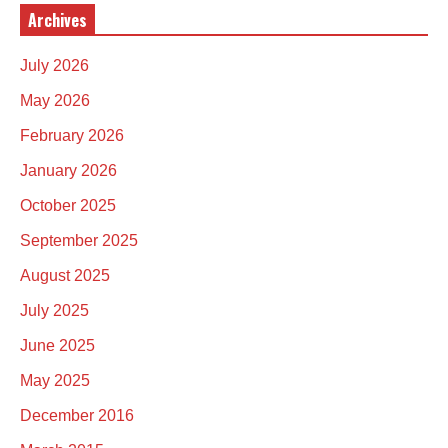
Archives
July 2026
May 2026
February 2026
January 2026
October 2025
September 2025
August 2025
July 2025
June 2025
May 2025
December 2016