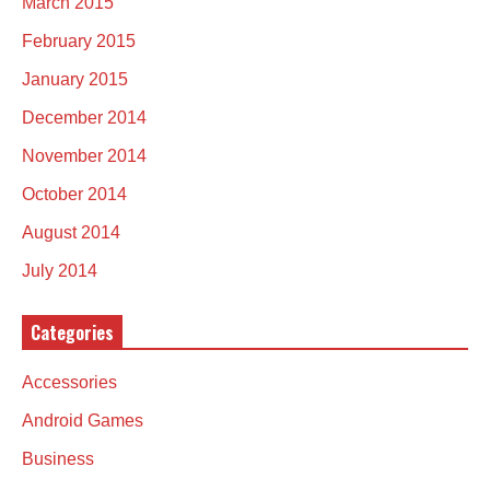
March 2015
February 2015
January 2015
December 2014
November 2014
October 2014
August 2014
July 2014
Categories
Accessories
Android Games
Business