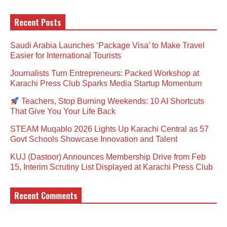
Recent Posts
Saudi Arabia Launches ‘Package Visa’ to Make Travel
Easier for International Tourists
Journalists Turn Entrepreneurs: Packed Workshop at
Karachi Press Club Sparks Media Startup Momentum
Teachers, Stop Burning Weekends: 10 AI Shortcuts
That Give You Your Life Back
STEAM Muqablo 2026 Lights Up Karachi Central as 57
Govt Schools Showcase Innovation and Talent
KUJ (Dastoor) Announces Membership Drive from Feb
15, Interim Scrutiny List Displayed at Karachi Press Club
Recent Comments