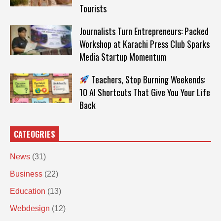
Tourists
Journalists Turn Entrepreneurs: Packed
Workshop at Karachi Press Club Sparks
Media Startup Momentum
Teachers, Stop Burning Weekends:
10 AI Shortcuts That Give You Your Life
Back
CATEOGRIES
News
(31)
Business
(22)
Education
(13)
Webdesign
(12)