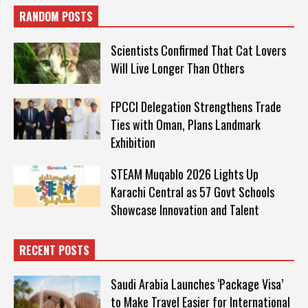
RANDOM POSTS
Scientists Confirmed That Cat Lovers
Will Live Longer Than Others
FPCCI Delegation Strengthens Trade
Ties with Oman, Plans Landmark
Exhibition
STEAM Muqablo 2026 Lights Up
Karachi Central as 57 Govt Schools
Showcase Innovation and Talent
RECENT POSTS
Saudi Arabia Launches ‘Package Visa’
to Make Travel Easier for International