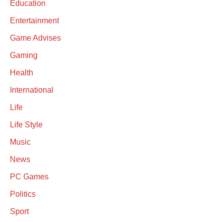
Education
Entertainment
Game Advises
Gaming
Health
International
Life
Life Style
Music
News
PC Games
Politics
Sport