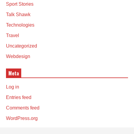
Sport Stories
Talk Shawk
Technologies
Travel
Uncategorized
Webdesign
Meta
Log in
Entries feed
Comments feed
WordPress.org