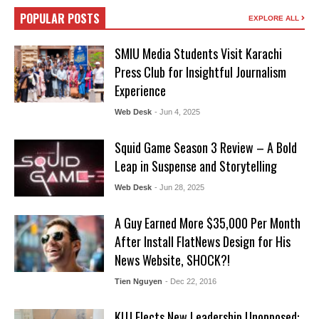
POPULAR POSTS
EXPLORE ALL
SMIU Media Students Visit Karachi
Press Club for Insightful Journalism
Experience
Web Desk
- Jun 4, 2025
Squid Game Season 3 Review – A Bold
Leap in Suspense and Storytelling
Web Desk
- Jun 28, 2025
A Guy Earned More $35,000 Per Month
After Install FlatNews Design for His
News Website, SHOCK?!
Tien Nguyen
- Dec 22, 2016
KUJ Elects New Leadership Unopposed: