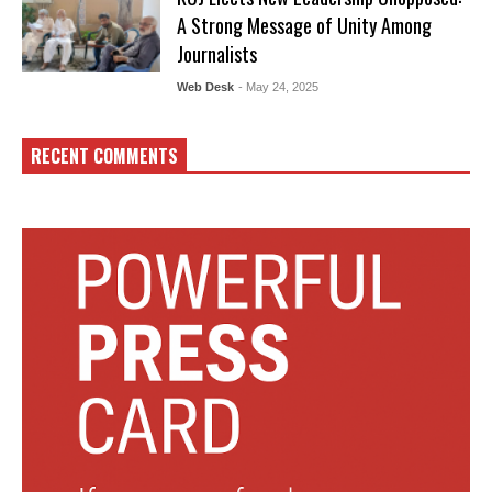
A Strong Message of Unity Among
Journalists
Web Desk
- May 24, 2025
RECENT COMMENTS