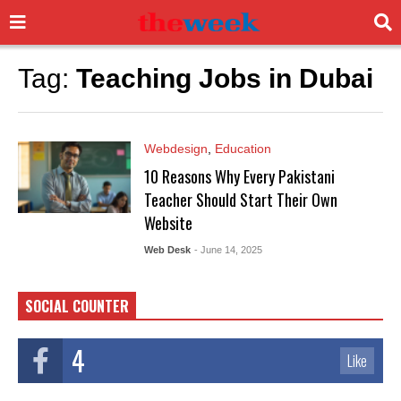
Tag:
Teaching Jobs in Dubai
Webdesign
,
Education
10 Reasons Why Every Pakistani
Teacher Should Start Their Own
Website
Web Desk
- June 14, 2025
SOCIAL COUNTER
4
Like