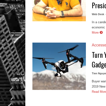
Presi
Web Desk
In a candi
economic r
More
Accesso
Turn 
Gadge
Tien Nguy
Buyer wan
2019 New Y
Read Mor