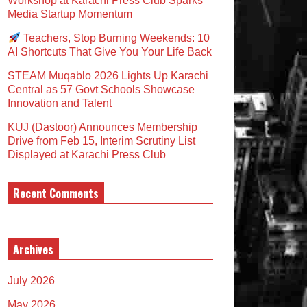
Workshop at Karachi Press Club Sparks
Media Startup Momentum
Teachers, Stop Burning Weekends: 10
AI Shortcuts That Give You Your Life Back
STEAM Muqablo 2026 Lights Up Karachi
Central as 57 Govt Schools Showcase
Innovation and Talent
KUJ (Dastoor) Announces Membership
Drive from Feb 15, Interim Scrutiny List
Displayed at Karachi Press Club
Recent Comments
Archives
July 2026
May 2026