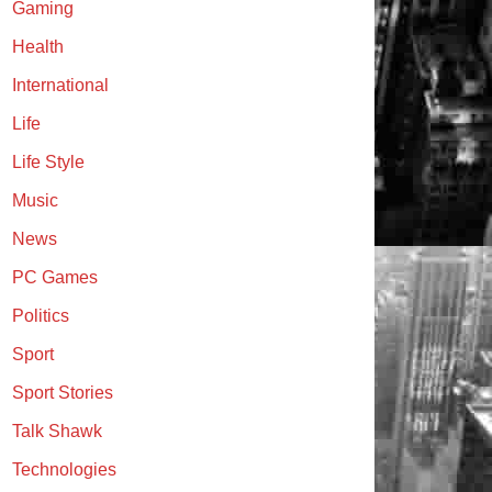
Gaming
Health
International
Life
Life Style
Music
News
PC Games
Politics
Sport
Sport Stories
Talk Shawk
Technologies