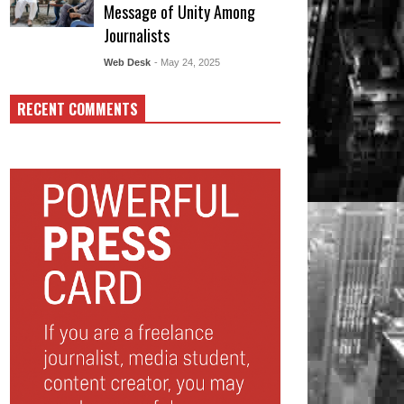
Message of Unity Among
Journalists
Web Desk
- May 24, 2025
RECENT COMMENTS