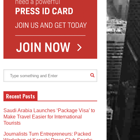
Recent Posts
Saudi Arabia Launches ‘Package Visa’ to
Make Travel Easier for International
Tourists
Journalists Turn Entrepreneurs: Packed