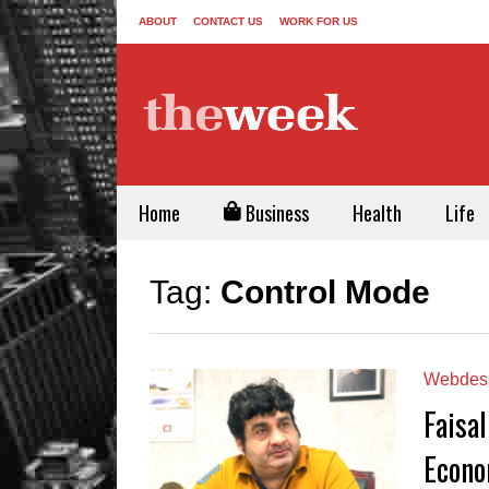
ABOUT
CONTACT US
WORK FOR US
Home
Business
Health
Life
Tag:
Control Mode
Webdes
Faisal
Econo