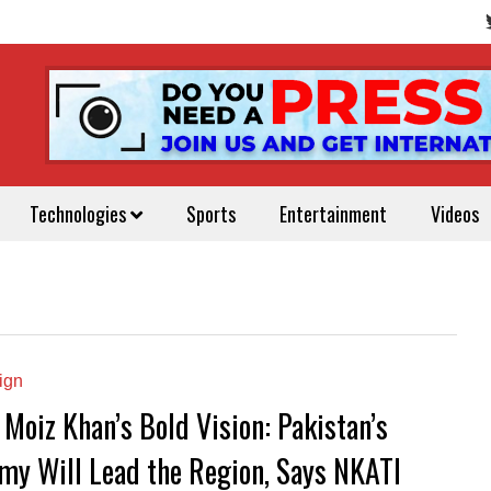
Technologies
Sports
Entertainment
Videos
ign
 Moiz Khan’s Bold Vision: Pakistan’s
my Will Lead the Region, Says NKATI