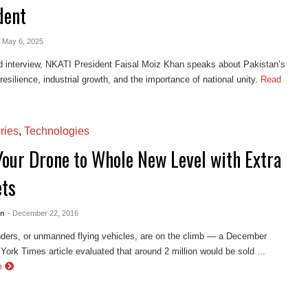
dent
- May 6, 2025
d interview, NKATI President Faisal Moiz Khan speaks about Pakistan’s
esilience, industrial growth, and the importance of national unity.
Read
ries
,
Technologies
Your Drone to Whole New Level with Extra
ts
en
- December 22, 2016
ders, or unmanned flying vehicles, are on the climb — a December
ork Times article evaluated that around 2 million would be sold ...
e