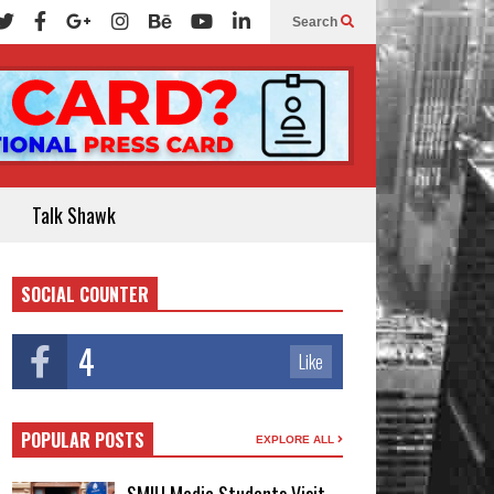
Search
Talk Shawk
SOCIAL COUNTER
4
Like
POPULAR POSTS
EXPLORE ALL