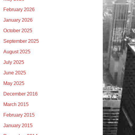
February 2026
January 2026
October 2025
September 2025
August 2025
July 2025
June 2025
May 2025
December 2016
March 2015
February 2015
January 2015