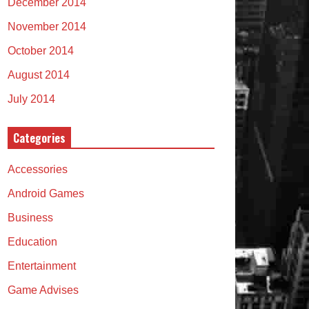
December 2014
November 2014
October 2014
August 2014
July 2014
Categories
Accessories
Android Games
Business
Education
Entertainment
Game Advises