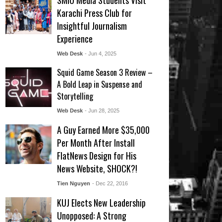
SMIU Media Students Visit
Karachi Press Club for
Insightful Journalism
Experience
Web Desk
- Jun 4, 2025
Squid Game Season 3 Review –
A Bold Leap in Suspense and
Storytelling
Web Desk
- Jun 28, 2025
A Guy Earned More $35,000
Per Month After Install
FlatNews Design for His
News Website, SHOCK?!
Tien Nguyen
- Dec 22, 2016
KUJ Elects New Leadership
Unopposed: A Strong