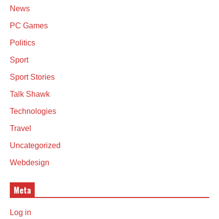
News
PC Games
Politics
Sport
Sport Stories
Talk Shawk
Technologies
Travel
Uncategorized
Webdesign
Meta
Log in