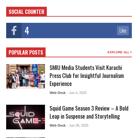
SOCIAL COUNTER
4
Like
POPULAR POSTS
EXPLORE ALL
SMIU Media Students Visit Karachi
Press Club for Insightful Journalism
Experience
Web Desk
- Jun 4, 2025
Squid Game Season 3 Review – A Bold
Leap in Suspense and Storytelling
Web Desk
- Jun 28, 2025