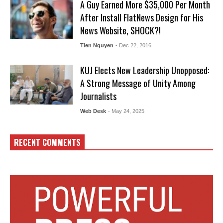
A Guy Earned More $35,000 Per Month
After Install FlatNews Design for His
News Website, SHOCK?!
Tien Nguyen
- Dec 22, 2016
KUJ Elects New Leadership Unopposed:
A Strong Message of Unity Among
Journalists
Web Desk
- May 24, 2025
RECENT COMMENTS