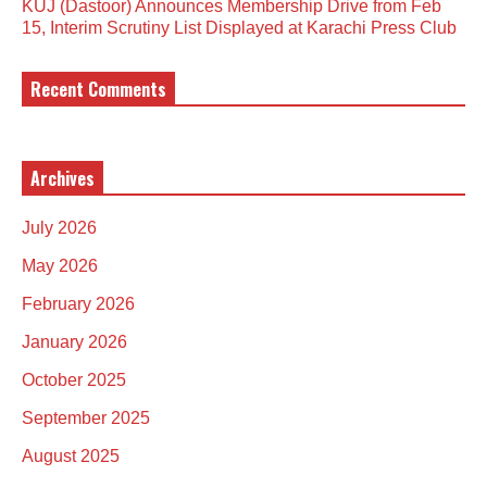
KUJ (Dastoor) Announces Membership Drive from Feb
15, Interim Scrutiny List Displayed at Karachi Press Club
Recent Comments
Archives
July 2026
May 2026
February 2026
January 2026
October 2025
September 2025
August 2025