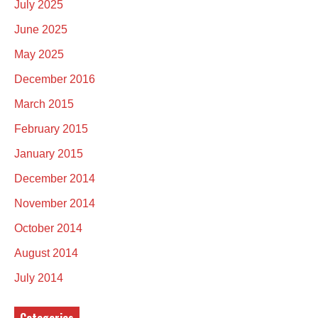
July 2025
June 2025
May 2025
December 2016
March 2015
February 2015
January 2015
December 2014
November 2014
October 2014
August 2014
July 2014