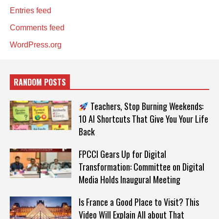
Entries feed
Comments feed
WordPress.org
RANDOM POSTS
Teachers, Stop Burning Weekends:
10 AI Shortcuts That Give You Your Life
Back
FPCCI Gears Up for Digital
Transformation: Committee on Digital
Media Holds Inaugural Meeting
Is France a Good Place to Visit? This
Video Will Explain All about That