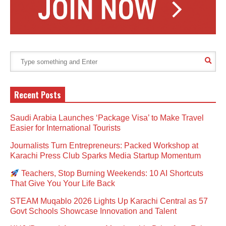
Recent Posts
Saudi Arabia Launches ‘Package Visa’ to Make Travel
Easier for International Tourists
Journalists Turn Entrepreneurs: Packed Workshop at
Karachi Press Club Sparks Media Startup Momentum
Teachers, Stop Burning Weekends: 10 AI Shortcuts
That Give You Your Life Back
STEAM Muqablo 2026 Lights Up Karachi Central as 57
Govt Schools Showcase Innovation and Talent