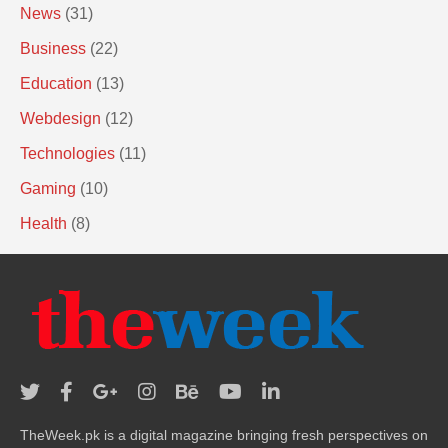
News
(31)
Business
(22)
Education
(13)
Webdesign
(12)
Technologies
(11)
Gaming
(10)
Health
(8)
TheWeek.pk is a digital magazine bringing fresh perspectives on