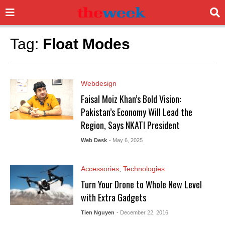
Tag:
Float Modes
Webdesign
Faisal Moiz Khan’s Bold Vision:
Pakistan’s Economy Will Lead the
Region, Says NKATI President
Web Desk
- May 6, 2025
Accessories
,
Technologies
Turn Your Drone to Whole New Level
with Extra Gadgets
Tien Nguyen
- December 22, 2016