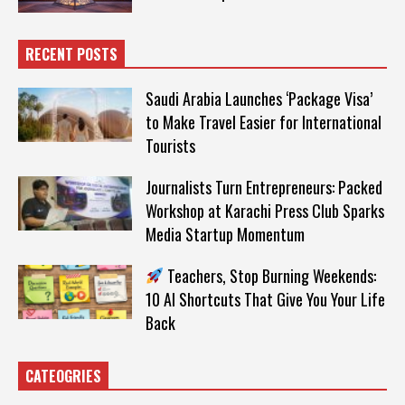
RECENT POSTS
Saudi Arabia Launches ‘Package Visa’
to Make Travel Easier for International
Tourists
Journalists Turn Entrepreneurs: Packed
Workshop at Karachi Press Club Sparks
Media Startup Momentum
Teachers, Stop Burning Weekends:
10 AI Shortcuts That Give You Your Life
Back
CATEOGRIES