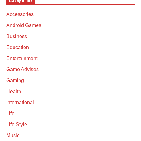
Categories
Accessories
Android Games
Business
Education
Entertainment
Game Advises
Gaming
Health
International
Life
Life Style
Music