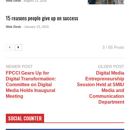
Web Desk
- August 13, 2025
15 reasons people give up on success
Web Desk
- January 15, 2015
3 / 55 Posts
NEWER POST
OLDER POST
FPCCI Gears Up for
Digital Media
Digital Transformation:
Entrepreneurship
Committee on Digital
Session Held at SMIU
Media Holds Inaugural
Media and
Meeting
Communication
Department
SOCIAL COUNTER