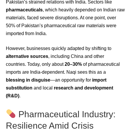
Pakistan’s strained relations with India. Sectors like
pharmaceuticals
, which heavily depended on Indian raw
materials, faced severe disruptions. At one point, over
50% of Pakistan’s pharmaceutical raw materials were
imported from India.
However, businesses quickly adapted by shifting to
alternative sources
, including China and other
countries. Today, only about
20–30%
of pharmaceutical
imports are India-dependent. Naqi sees this as a
blessing in disguise
—an opportunity for
import
substitution
and local
research and development
(R&D)
.
Pharmaceutical Industry:
Resilience Amid Crisis