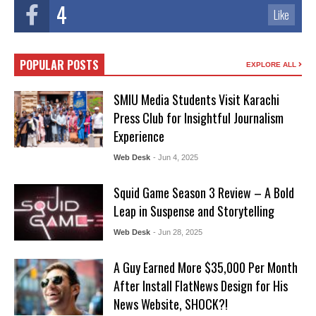
4
Like
POPULAR POSTS
EXPLORE ALL
SMIU Media Students Visit Karachi
Press Club for Insightful Journalism
Experience
Web Desk
- Jun 4, 2025
Squid Game Season 3 Review – A Bold
Leap in Suspense and Storytelling
Web Desk
- Jun 28, 2025
A Guy Earned More $35,000 Per Month
After Install FlatNews Design for His
News Website, SHOCK?!