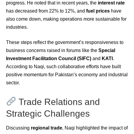
progress. He noted that in recent years, the
interest rate
has decreased from 22% to 12%, and
fuel prices
have
also come down, making operations more sustainable for
industries.
These steps reflect the government’s responsiveness to
business concerns raised in forums like the
Special
Investment Facilitation Council (SIFC)
and
KATI
.
According to Naqi, such collaborative efforts have built
positive momentum for Pakistan’s economy and industrial
sector.
Trade Relations and
Strategic Challenges
Discussing
regional trade
, Naqi highlighted the impact of