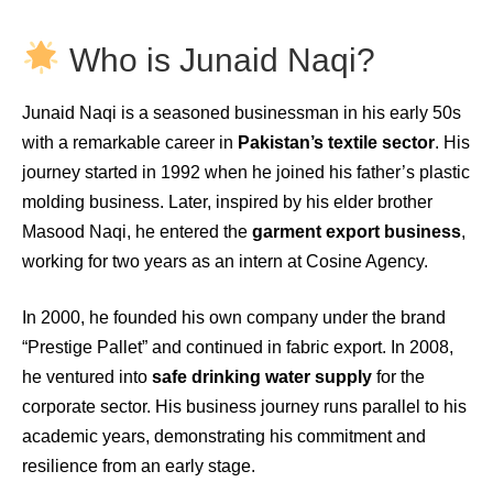
Who is Junaid Naqi?
Junaid Naqi is a seasoned businessman in his early 50s
with a remarkable career in
Pakistan’s textile sector
. His
journey started in 1992 when he joined his father’s plastic
molding business. Later, inspired by his elder brother
Masood Naqi, he entered the
garment export business
,
working for two years as an intern at Cosine Agency.
In 2000, he founded his own company under the brand
“Prestige Pallet” and continued in fabric export. In 2008,
he ventured into
safe drinking water supply
for the
corporate sector. His business journey runs parallel to his
academic years, demonstrating his commitment and
resilience from an early stage.