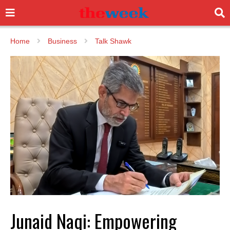
Home
Business
Talk Shawk
Junaid Naqi: Empowering