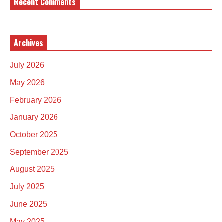
Recent Comments
Archives
July 2026
May 2026
February 2026
January 2026
October 2025
September 2025
August 2025
July 2025
June 2025
May 2025