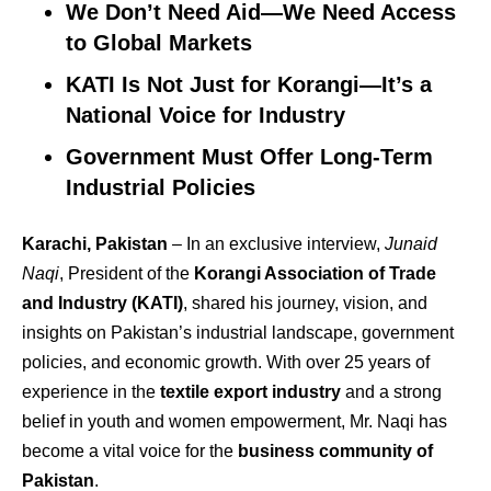
We Don’t Need Aid—We Need Access
to Global Markets
KATI Is Not Just for Korangi—It’s a
National Voice for Industry
Government Must Offer Long-Term
Industrial Policies
Karachi, Pakistan
– In an exclusive interview,
Junaid
Naqi
, President of the
Korangi Association of Trade
and Industry (KATI)
, shared his journey, vision, and
insights on Pakistan’s industrial landscape, government
policies, and economic growth. With over 25 years of
experience in the
textile export industry
and a strong
belief in youth and women empowerment, Mr. Naqi has
become a vital voice for the
business community of
Pakistan
.