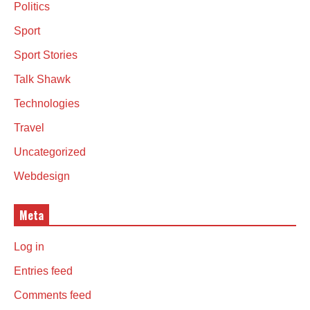
Politics
Sport
Sport Stories
Talk Shawk
Technologies
Travel
Uncategorized
Webdesign
Meta
Log in
Entries feed
Comments feed