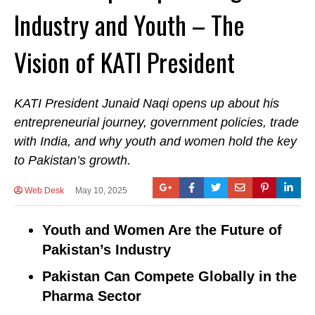
Industry and Youth – The
Vision of KATI President
KATI President Junaid Naqi opens up about his
entrepreneurial journey, government policies, trade
with India, and why youth and women hold the key
to Pakistan’s growth.
Web Desk
May 10, 2025
Youth and Women Are the Future of
Pakistan’s Industry
Pakistan Can Compete Globally in the
Pharma Sector