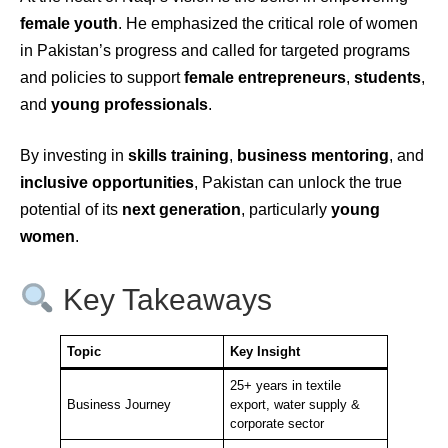
female youth
. He emphasized the critical role of women
in Pakistan’s progress and called for targeted programs
and policies to support
female entrepreneurs
,
students
,
and
young professionals
.
By investing in
skills training
,
business mentoring
, and
inclusive opportunities
, Pakistan can unlock the true
potential of its
next generation
, particularly
young
women
.
Key Takeaways
Topic
Key Insight
25+ years in textile
Business Journey
export, water supply &
corporate sector