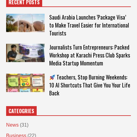
RECENT POSTS
Saudi Arabia Launches ‘Package Visa’
to Make Travel Easier for International
Tourists
Journalists Turn Entrepreneurs: Packed
Workshop at Karachi Press Club Sparks
Media Startup Momentum
Teachers, Stop Burning Weekends:
10 AI Shortcuts That Give You Your Life
Back
CATEOGRIES
News
(31)
Business
(22)