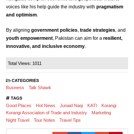
voices like his help guide the industry with
pragmatism
and optimism
.
By aligning
government policies
,
trade strategies
, and
youth empowerment
, Pakistan can aim for a
resilient,
innovative, and inclusive economy
.
Total Views: 1011
CATEGORIES
Business
Talk Shawk
TAGS
Good Places
Hot News
Junaid Naqi
KATI
Korangi
Korangi Association of Trade and Industry
Marketing
Night Travel
Tour Notes
Travel Tips