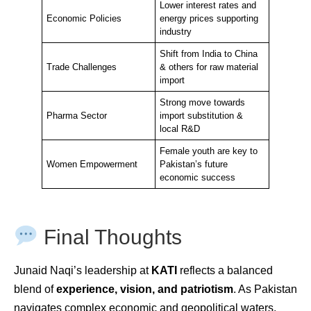
Lower interest rates and
Economic Policies
energy prices supporting
industry
Shift from India to China
Trade Challenges
& others for raw material
import
Strong move towards
Pharma Sector
import substitution &
local R&D
Female youth are key to
Women Empowerment
Pakistan’s future
economic success
Final Thoughts
Junaid Naqi’s leadership at
KATI
reflects a balanced
blend of
experience, vision, and patriotism
. As Pakistan
navigates complex economic and geopolitical waters,