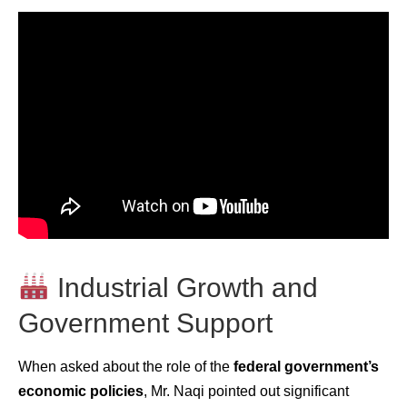
Industrial Growth and
Government Support
When asked about the role of the
federal government’s
economic policies
, Mr. Naqi pointed out significant