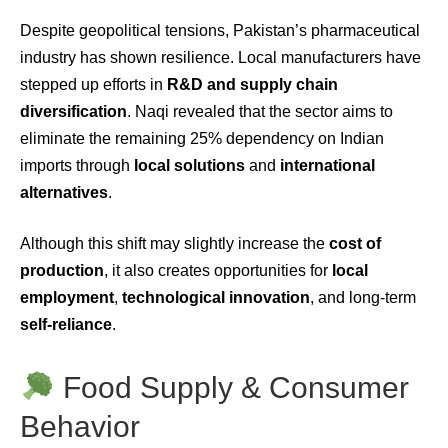
Despite geopolitical tensions, Pakistan’s pharmaceutical
industry has shown resilience. Local manufacturers have
stepped up efforts in
R&D and supply chain
diversification
. Naqi revealed that the sector aims to
eliminate the remaining 25% dependency on Indian
imports through
local solutions
and
international
alternatives
.
Although this shift may slightly increase the
cost of
production
, it also creates opportunities for
local
employment
,
technological innovation
, and long-term
self-reliance
.
Food Supply & Consumer
Behavior