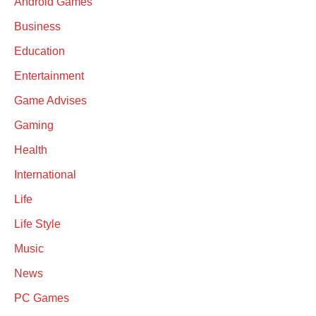
Android Games
Business
Education
Entertainment
Game Advises
Gaming
Health
International
Life
Life Style
Music
News
PC Games