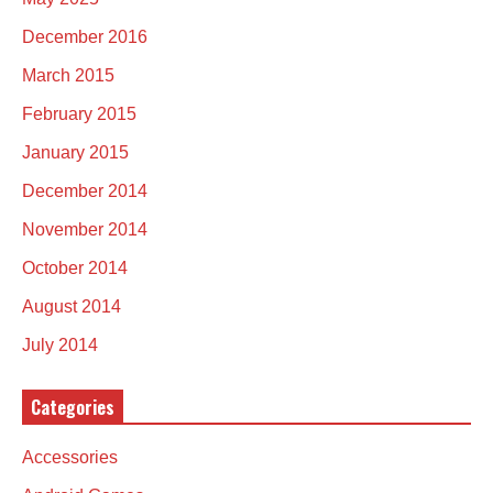
December 2016
March 2015
February 2015
January 2015
December 2014
November 2014
October 2014
August 2014
July 2014
Categories
Accessories