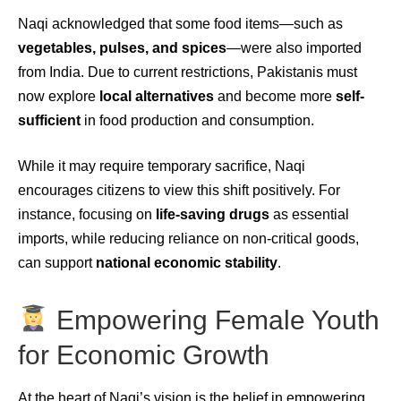
Naqi acknowledged that some food items—such as
vegetables, pulses, and spices
—were also imported
from India. Due to current restrictions, Pakistanis must
now explore
local alternatives
and become more
self-
sufficient
in food production and consumption.
While it may require temporary sacrifice, Naqi
encourages citizens to view this shift positively. For
instance, focusing on
life-saving drugs
as essential
imports, while reducing reliance on non-critical goods,
can support
national economic stability
.
Empowering Female Youth
for Economic Growth
At the heart of Naqi’s vision is the belief in empowering