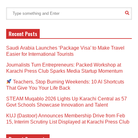
Recent Posts
Saudi Arabia Launches ‘Package Visa’ to Make Travel
Easier for International Tourists
Journalists Turn Entrepreneurs: Packed Workshop at
Karachi Press Club Sparks Media Startup Momentum
Teachers, Stop Burning Weekends: 10 AI Shortcuts
That Give You Your Life Back
STEAM Muqablo 2026 Lights Up Karachi Central as 57
Govt Schools Showcase Innovation and Talent
KUJ (Dastoor) Announces Membership Drive from Feb
15, Interim Scrutiny List Displayed at Karachi Press Club