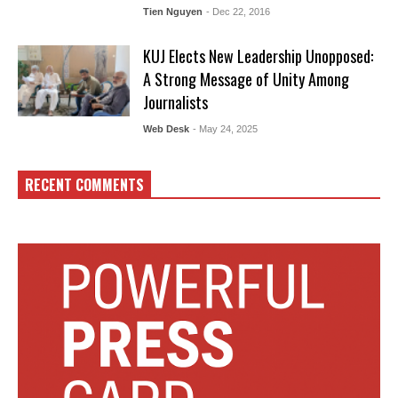
Tien Nguyen
- Dec 22, 2016
KUJ Elects New Leadership Unopposed:
A Strong Message of Unity Among
Journalists
Web Desk
- May 24, 2025
RECENT COMMENTS