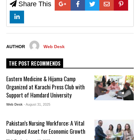
Share This
AUTHOR
Web Desk
THE POST RECOMMENDS
Eastern Medicine & Hijama Camp
Organized at Karachi Press Club with
Support of Hamdard University
Web Desk
- August 31, 2025
Pakistan’s Nursing Workforce: A Vital
Untapped Asset for Economic Growth