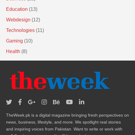
Education
(13)
Webdesign
(12)
Technologies
(11)
Gaming
(10)
Health
(8)
TheWeek.pk is a digital magazine bringing fresh perspectives on
news, business, lifestyle, and more. We spotlight real stories
and inspiring voices from Pakistan. Want to write or work with