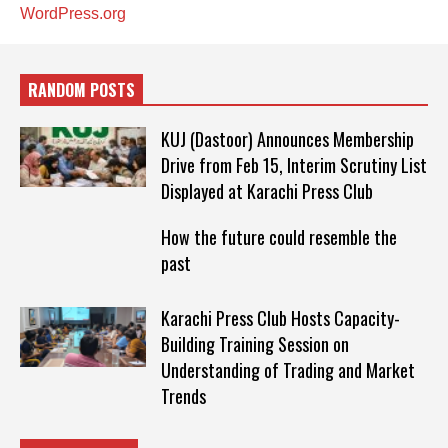
WordPress.org
RANDOM POSTS
KUJ (Dastoor) Announces Membership
Drive from Feb 15, Interim Scrutiny List
Displayed at Karachi Press Club
How the future could resemble the
past
Karachi Press Club Hosts Capacity-
Building Training Session on
Understanding of Trading and Market
Trends