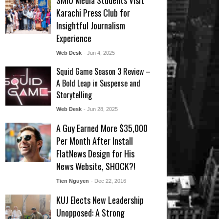
SMIU Media Students Visit
Karachi Press Club for
Insightful Journalism
Experience
Web Desk
- Jun 4, 2025
Squid Game Season 3 Review –
A Bold Leap in Suspense and
Storytelling
Web Desk
- Jun 28, 2025
A Guy Earned More $35,000
Per Month After Install
FlatNews Design for His
News Website, SHOCK?!
Tien Nguyen
- Dec 22, 2016
KUJ Elects New Leadership
Unopposed: A Strong