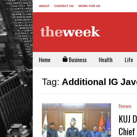
ABOUT
CONTACT US
WORK FOR US
Home
Business
Health
Life
Tag:
Additional IG Ja
News
KUJ D
Chief