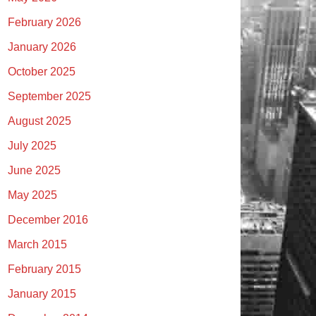
February 2026
January 2026
October 2025
September 2025
August 2025
July 2025
June 2025
May 2025
December 2016
March 2015
February 2015
January 2015