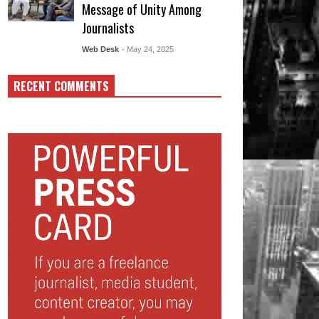
Message of Unity Among
Journalists
Web Desk
- May 24, 2025
RECENT COMMENTS