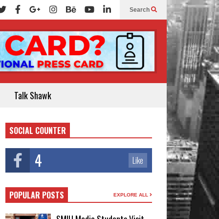
Search
Talk Shawk
SOCIAL COUNTER
4
Like
POPULAR POSTS
EXPLORE ALL