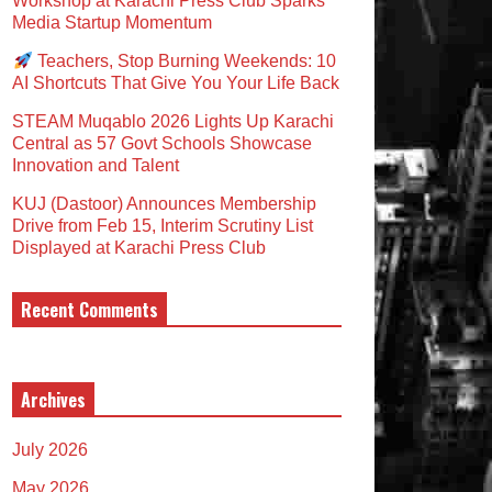
Workshop at Karachi Press Club Sparks
Media Startup Momentum
Teachers, Stop Burning Weekends: 10
AI Shortcuts That Give You Your Life Back
STEAM Muqablo 2026 Lights Up Karachi
Central as 57 Govt Schools Showcase
Innovation and Talent
KUJ (Dastoor) Announces Membership
Drive from Feb 15, Interim Scrutiny List
Displayed at Karachi Press Club
Recent Comments
Archives
July 2026
May 2026