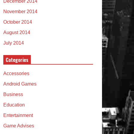
December 2014
November 2014
October 2014
August 2014
July 2014
Categories
Accessories
Android Games
Business
Education
Entertainment
Game Advises