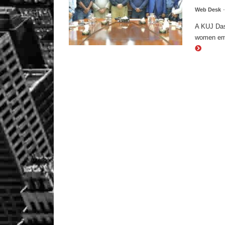
Web Desk
A KUJ Das
women emp