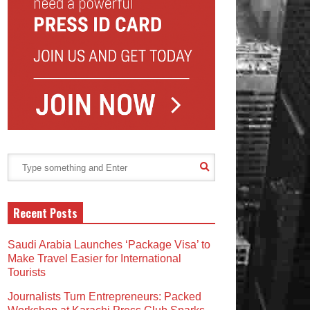
Recent Posts
Saudi Arabia Launches ‘Package Visa’ to
Make Travel Easier for International
Tourists
Journalists Turn Entrepreneurs: Packed