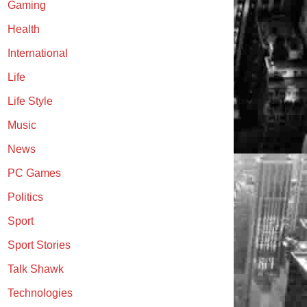
Gaming
Health
International
Life
Life Style
Music
News
PC Games
Politics
Sport
Sport Stories
Talk Shawk
Technologies