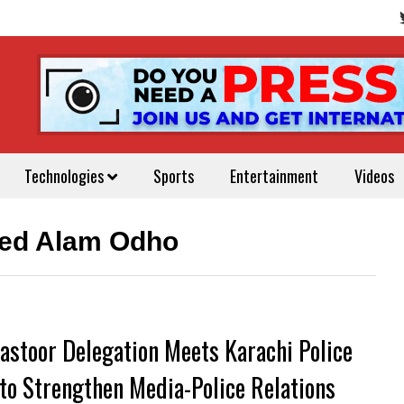
Technologies
Sports
Entertainment
Videos
ved Alam Odho
astoor Delegation Meets Karachi Police
 to Strengthen Media-Police Relations