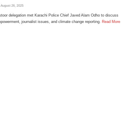
- August 26, 2025
toor delegation met Karachi Police Chief Javed Alam Odho to discuss
owerment, journalist issues, and climate change reporting.
Read More