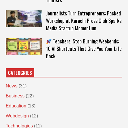
Tourists
Journalists Turn Entrepreneurs: Packed
Workshop at Karachi Press Club Sparks
Media Startup Momentum
Teachers, Stop Burning Weekends:
10 AI Shortcuts That Give You Your Life
Back
CATEOGRIES
News
(31)
Business
(22)
Education
(13)
Webdesign
(12)
Technologies
(11)