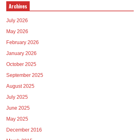
Archives
July 2026
May 2026
February 2026
January 2026
October 2025
September 2025
August 2025
July 2025
June 2025
May 2025
December 2016