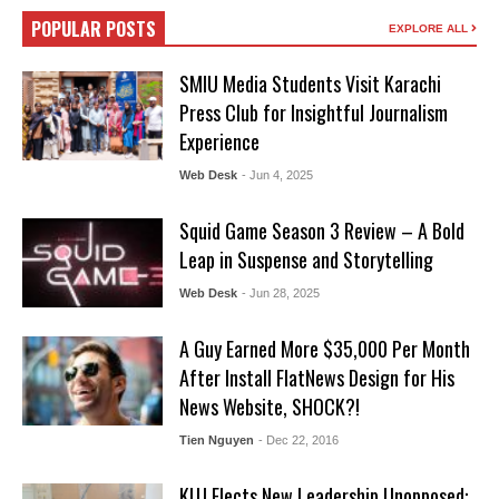
POPULAR POSTS
EXPLORE ALL
SMIU Media Students Visit Karachi
Press Club for Insightful Journalism
Experience
Web Desk
- Jun 4, 2025
Squid Game Season 3 Review – A Bold
Leap in Suspense and Storytelling
Web Desk
- Jun 28, 2025
A Guy Earned More $35,000 Per Month
After Install FlatNews Design for His
News Website, SHOCK?!
Tien Nguyen
- Dec 22, 2016
KUJ Elects New Leadership Unopposed: