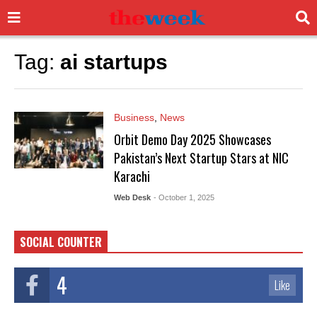
Tag:
ai startups
Business
,
News
Orbit Demo Day 2025 Showcases
Pakistan’s Next Startup Stars at NIC
Karachi
Web Desk
- October 1, 2025
SOCIAL COUNTER
4
Like