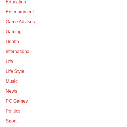
Education
Entertainment
Game Advises
Gaming
Health
International
Life
Life Style
Music
News
PC Games
Politics
Sport