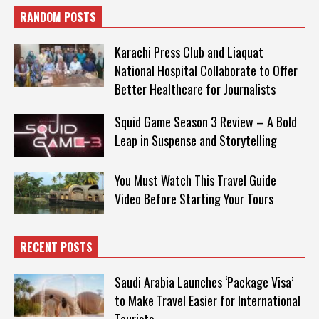
RANDOM POSTS
Karachi Press Club and Liaquat
National Hospital Collaborate to Offer
Better Healthcare for Journalists
Squid Game Season 3 Review – A Bold
Leap in Suspense and Storytelling
You Must Watch This Travel Guide
Video Before Starting Your Tours
RECENT POSTS
Saudi Arabia Launches ‘Package Visa’
to Make Travel Easier for International