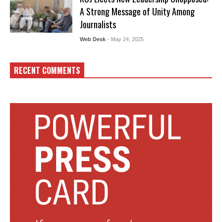
A Strong Message of Unity Among
Journalists
Web Desk
- May 24, 2025
RECENT COMMENTS