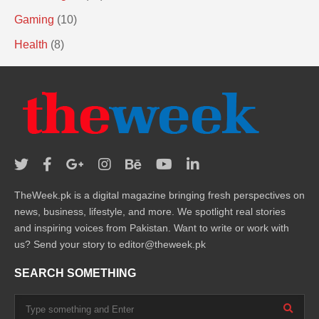
Gaming
(10)
Health
(8)
TheWeek.pk is a digital magazine bringing fresh perspectives on
news, business, lifestyle, and more. We spotlight real stories
and inspiring voices from Pakistan. Want to write or work with
us? Send your story to editor@theweek.pk
SEARCH SOMETHING