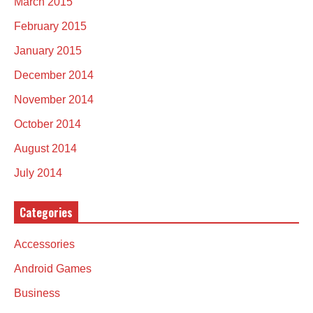
March 2015
February 2015
January 2015
December 2014
November 2014
October 2014
August 2014
July 2014
Categories
Accessories
Android Games
Business