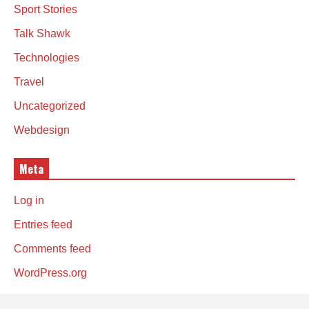
Sport Stories
Talk Shawk
Technologies
Travel
Uncategorized
Webdesign
Meta
Log in
Entries feed
Comments feed
WordPress.org