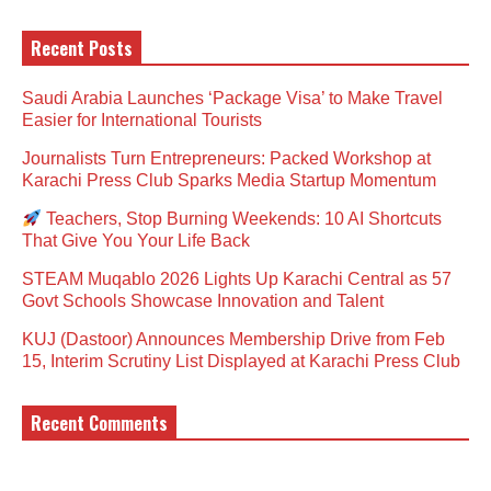
Recent Posts
Saudi Arabia Launches ‘Package Visa’ to Make Travel
Easier for International Tourists
Journalists Turn Entrepreneurs: Packed Workshop at
Karachi Press Club Sparks Media Startup Momentum
Teachers, Stop Burning Weekends: 10 AI Shortcuts
That Give You Your Life Back
STEAM Muqablo 2026 Lights Up Karachi Central as 57
Govt Schools Showcase Innovation and Talent
KUJ (Dastoor) Announces Membership Drive from Feb
15, Interim Scrutiny List Displayed at Karachi Press Club
Recent Comments