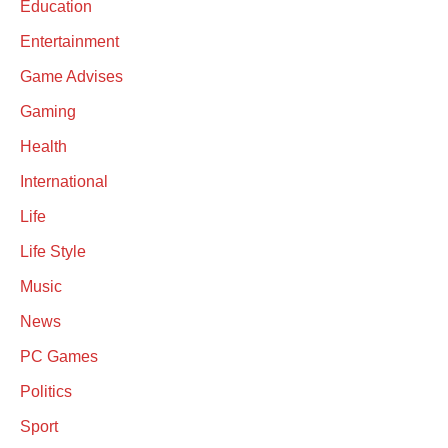
Education
Entertainment
Game Advises
Gaming
Health
International
Life
Life Style
Music
News
PC Games
Politics
Sport