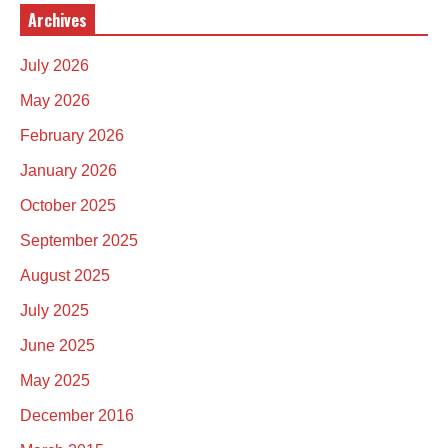
Archives
July 2026
May 2026
February 2026
January 2026
October 2025
September 2025
August 2025
July 2025
June 2025
May 2025
December 2016