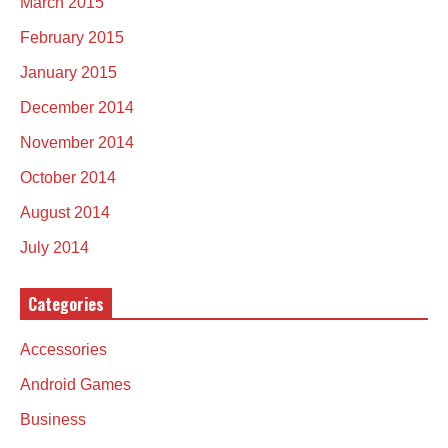
March 2015
February 2015
January 2015
December 2014
November 2014
October 2014
August 2014
July 2014
Categories
Accessories
Android Games
Business