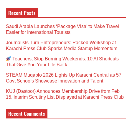
Recent Posts
Saudi Arabia Launches ‘Package Visa’ to Make Travel
Easier for International Tourists
Journalists Turn Entrepreneurs: Packed Workshop at
Karachi Press Club Sparks Media Startup Momentum
Teachers, Stop Burning Weekends: 10 AI Shortcuts
That Give You Your Life Back
STEAM Muqablo 2026 Lights Up Karachi Central as 57
Govt Schools Showcase Innovation and Talent
KUJ (Dastoor) Announces Membership Drive from Feb
15, Interim Scrutiny List Displayed at Karachi Press Club
Recent Comments