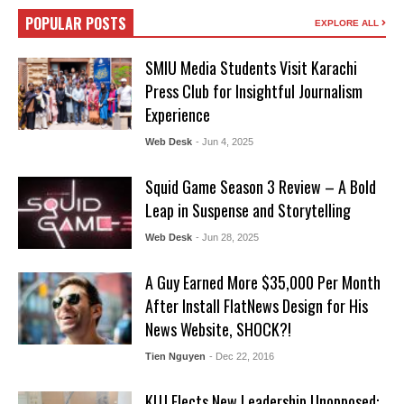
POPULAR POSTS
EXPLORE ALL
SMIU Media Students Visit Karachi
Press Club for Insightful Journalism
Experience
Web Desk
- Jun 4, 2025
Squid Game Season 3 Review – A Bold
Leap in Suspense and Storytelling
Web Desk
- Jun 28, 2025
A Guy Earned More $35,000 Per Month
After Install FlatNews Design for His
News Website, SHOCK?!
Tien Nguyen
- Dec 22, 2016
KUJ Elects New Leadership Unopposed: