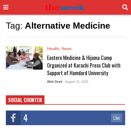
Tag:
Alternative Medicine
Health
,
News
Eastern Medicine & Hijama Camp
Organized at Karachi Press Club with
Support of Hamdard University
Web Desk
- August 31, 2025
SOCIAL COUNTER
4
Like