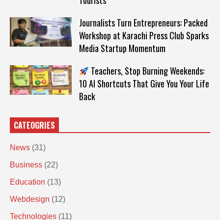
Tourists
Journalists Turn Entrepreneurs: Packed
Workshop at Karachi Press Club Sparks
Media Startup Momentum
Teachers, Stop Burning Weekends:
10 AI Shortcuts That Give You Your Life
Back
CATEOGRIES
News
(31)
Business
(22)
Education
(13)
Webdesign
(12)
Technologies
(11)