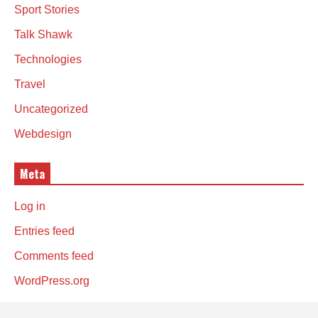
Sport Stories
Talk Shawk
Technologies
Travel
Uncategorized
Webdesign
Meta
Log in
Entries feed
Comments feed
WordPress.org