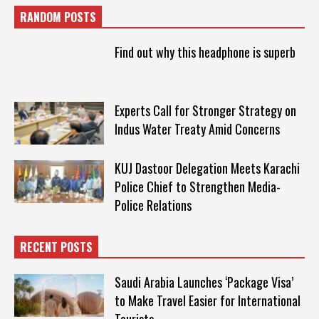
RANDOM POSTS
Find out why this headphone is superb
Experts Call for Stronger Strategy on
Indus Water Treaty Amid Concerns
KUJ Dastoor Delegation Meets Karachi
Police Chief to Strengthen Media-
Police Relations
RECENT POSTS
Saudi Arabia Launches ‘Package Visa’
to Make Travel Easier for International