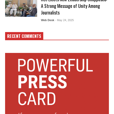
A Strong Message of Unity Among
Journalists
Web Desk
- May 24, 2025
RECENT COMMENTS