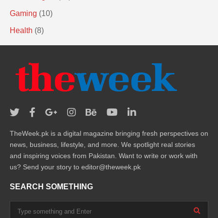
Gaming
(10)
Health
(8)
TheWeek.pk is a digital magazine bringing fresh perspectives on
news, business, lifestyle, and more. We spotlight real stories
and inspiring voices from Pakistan. Want to write or work with
us? Send your story to editor@theweek.pk
SEARCH SOMETHING