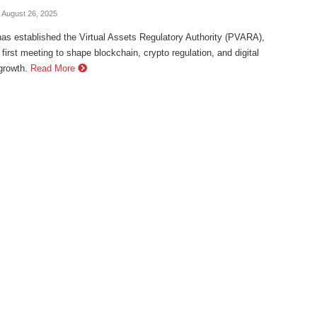
- August 26, 2025
as established the Virtual Assets Regulatory Authority (PVARA),
s first meeting to shape blockchain, crypto regulation, and digital
rowth.
Read More