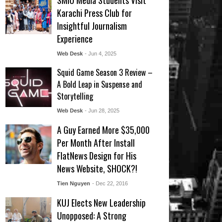
SMIU Media Students Visit
Karachi Press Club for
Insightful Journalism
Experience
Web Desk
- Jun 4, 2025
Squid Game Season 3 Review –
A Bold Leap in Suspense and
Storytelling
Web Desk
- Jun 28, 2025
A Guy Earned More $35,000
Per Month After Install
FlatNews Design for His
News Website, SHOCK?!
Tien Nguyen
- Dec 22, 2016
KUJ Elects New Leadership
Unopposed: A Strong