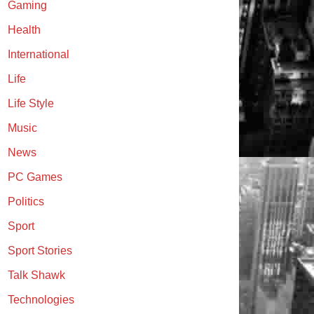
Gaming
Health
International
Life
Life Style
Music
News
PC Games
Politics
Sport
Sport Stories
Talk Shawk
Technologies