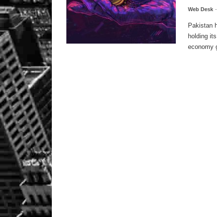
Web Desk
Pakistan h
holding it
economy g