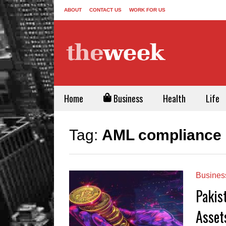
ABOUT
CONTACT US
WORK FOR US
Home
Business
Health
Life
Tag:
AML compliance 
Busines
Pakist
Asset