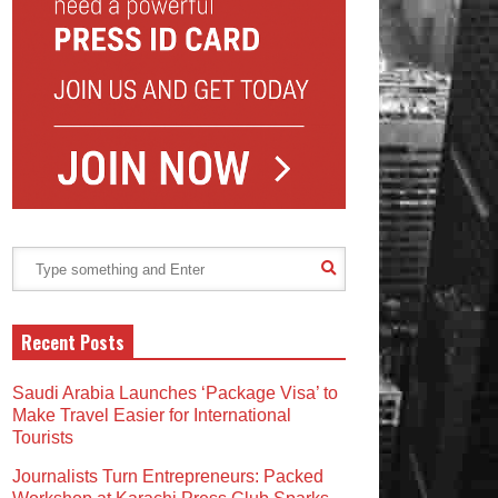
Recent Posts
Saudi Arabia Launches ‘Package Visa’ to
Make Travel Easier for International
Tourists
Journalists Turn Entrepreneurs: Packed