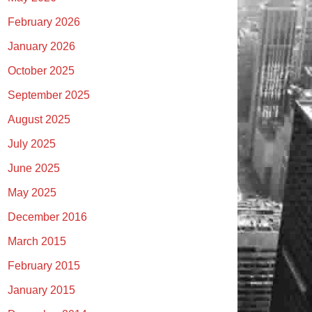
February 2026
January 2026
October 2025
September 2025
August 2025
July 2025
June 2025
May 2025
December 2016
March 2015
February 2015
January 2015