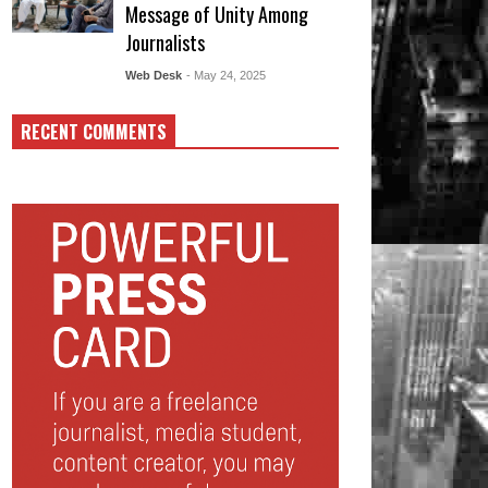
Message of Unity Among
Journalists
Web Desk
- May 24, 2025
RECENT COMMENTS