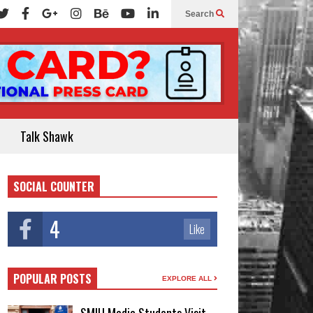
Search
Talk Shawk
SOCIAL COUNTER
4
Like
POPULAR POSTS
EXPLORE ALL