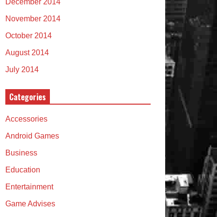
December 2014
November 2014
October 2014
August 2014
July 2014
Categories
Accessories
Android Games
Business
Education
Entertainment
Game Advises