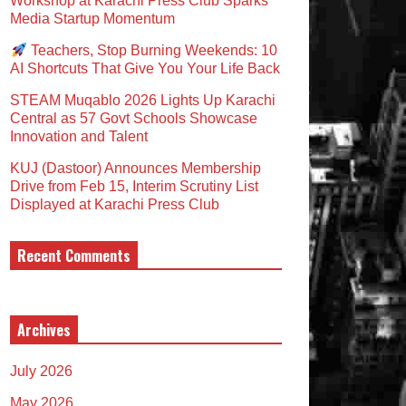
Workshop at Karachi Press Club Sparks
Media Startup Momentum
Teachers, Stop Burning Weekends: 10
AI Shortcuts That Give You Your Life Back
STEAM Muqablo 2026 Lights Up Karachi
Central as 57 Govt Schools Showcase
Innovation and Talent
KUJ (Dastoor) Announces Membership
Drive from Feb 15, Interim Scrutiny List
Displayed at Karachi Press Club
Recent Comments
Archives
July 2026
May 2026