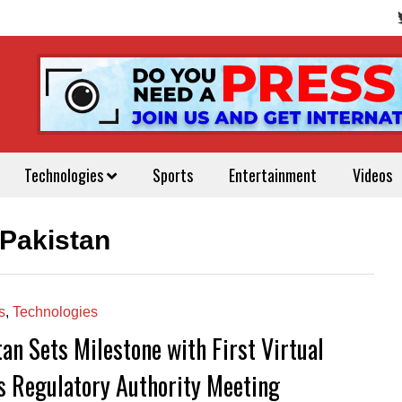
Technologies
Sports
Entertainment
Videos
Pakistan
s
,
Technologies
an Sets Milestone with First Virtual
s Regulatory Authority Meeting