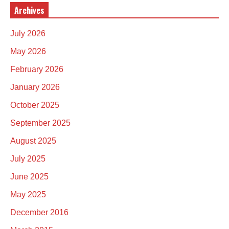
Archives
July 2026
May 2026
February 2026
January 2026
October 2025
September 2025
August 2025
July 2025
June 2025
May 2025
December 2016