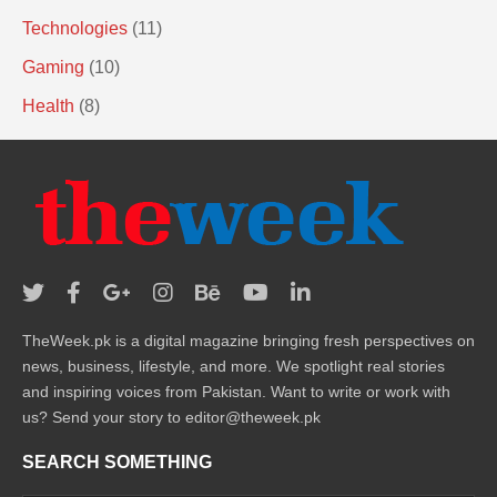
Technologies
(11)
Gaming
(10)
Health
(8)
TheWeek.pk is a digital magazine bringing fresh perspectives on
news, business, lifestyle, and more. We spotlight real stories
and inspiring voices from Pakistan. Want to write or work with
us? Send your story to editor@theweek.pk
SEARCH SOMETHING