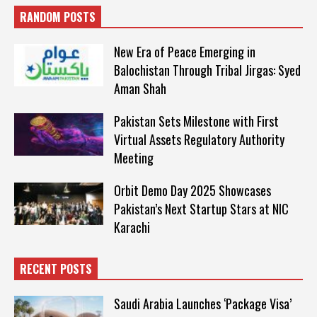
RANDOM POSTS
New Era of Peace Emerging in
Balochistan Through Tribal Jirgas: Syed
Aman Shah
Pakistan Sets Milestone with First
Virtual Assets Regulatory Authority
Meeting
Orbit Demo Day 2025 Showcases
Pakistan’s Next Startup Stars at NIC
Karachi
RECENT POSTS
Saudi Arabia Launches ‘Package Visa’