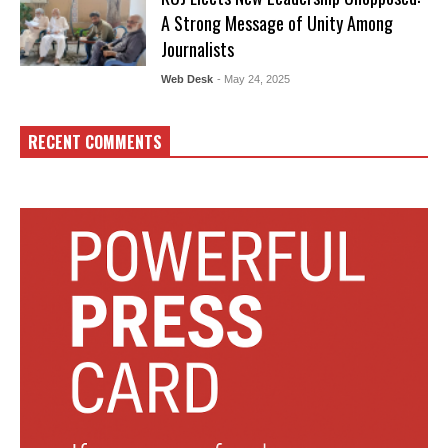
A Strong Message of Unity Among
Journalists
Web Desk
- May 24, 2025
RECENT COMMENTS