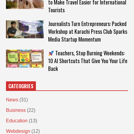
to Make Travel Easier for International
Tourists
Journalists Turn Entrepreneurs: Packed
Workshop at Karachi Press Club Sparks
Media Startup Momentum
Teachers, Stop Burning Weekends:
10 AI Shortcuts That Give You Your Life
Back
CATEOGRIES
News
(31)
Business
(22)
Education
(13)
Webdesign
(12)