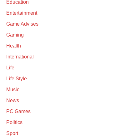
Education
Entertainment
Game Advises
Gaming
Health
International
Life
Life Style
Music
News
PC Games
Politics
Sport