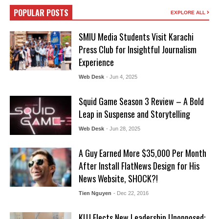
POPULAR POSTS
EXPLORE ALL
SMIU Media Students Visit Karachi
Press Club for Insightful Journalism
Experience
Web Desk
- Jun 4, 2025
Squid Game Season 3 Review – A Bold
Leap in Suspense and Storytelling
Web Desk
- Jun 28, 2025
A Guy Earned More $35,000 Per Month
After Install FlatNews Design for His
News Website, SHOCK?!
Tien Nguyen
- Dec 22, 2016
KUJ Elects New Leadership Unopposed: