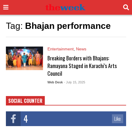
Tag:
Bhajan performance
Entertainment
,
News
Breaking Borders with Bhajans:
Ramayana Staged in Karachi’s Arts
Council
Web Desk
- July 15, 2025
SOCIAL COUNTER
4
Like