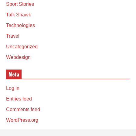
Sport Stories
Talk Shawk
Technologies
Travel
Uncategorized
Webdesign
Meta
Log in
Entries feed
Comments feed
WordPress.org