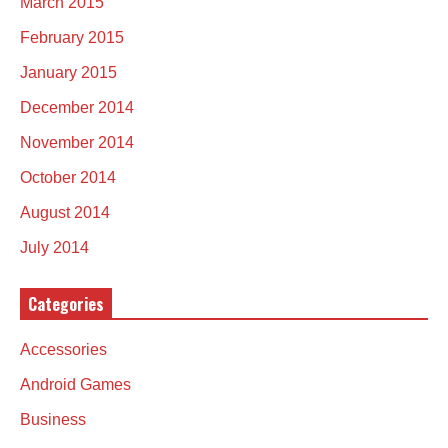
March 2015
February 2015
January 2015
December 2014
November 2014
October 2014
August 2014
July 2014
Categories
Accessories
Android Games
Business