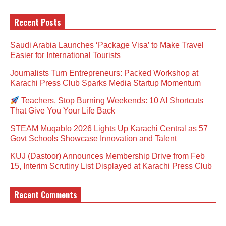
Recent Posts
Saudi Arabia Launches ‘Package Visa’ to Make Travel
Easier for International Tourists
Journalists Turn Entrepreneurs: Packed Workshop at
Karachi Press Club Sparks Media Startup Momentum
Teachers, Stop Burning Weekends: 10 AI Shortcuts
That Give You Your Life Back
STEAM Muqablo 2026 Lights Up Karachi Central as 57
Govt Schools Showcase Innovation and Talent
KUJ (Dastoor) Announces Membership Drive from Feb
15, Interim Scrutiny List Displayed at Karachi Press Club
Recent Comments