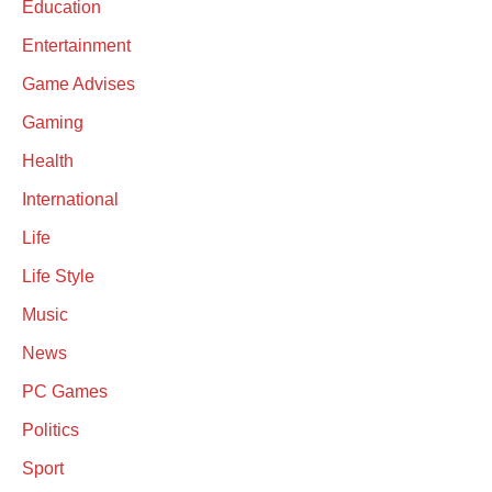
Education
Entertainment
Game Advises
Gaming
Health
International
Life
Life Style
Music
News
PC Games
Politics
Sport