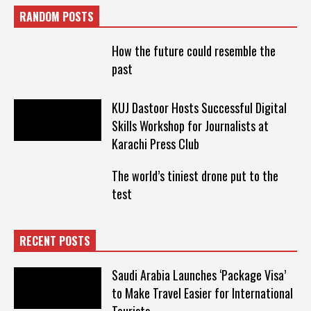
RANDOM POSTS
How the future could resemble the
past
KUJ Dastoor Hosts Successful Digital
Skills Workshop for Journalists at
Karachi Press Club
The world’s tiniest drone put to the
test
RECENT POSTS
Saudi Arabia Launches ‘Package Visa’
to Make Travel Easier for International