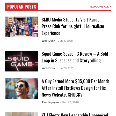
POPULAR POSTS
EXPLORE ALL
SMIU Media Students Visit Karachi
Press Club for Insightful Journalism
Experience
Web Desk
- Jun 4, 2025
Squid Game Season 3 Review – A Bold
Leap in Suspense and Storytelling
Web Desk
- Jun 28, 2025
A Guy Earned More $35,000 Per Month
After Install FlatNews Design for His
News Website, SHOCK?!
Tien Nguyen
- Dec 22, 2016
KUJ Elects New Leadership Unopposed: