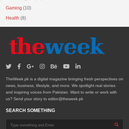
Gaming
(10)
Health
(8)
TheWeek.pk is a digital magazine bringing fresh perspectives on
news, business, lifestyle, and more. We spotlight real stories
and inspiring voices from Pakistan. Want to write or work with
us? Send your story to editor@theweek.pk
SEARCH SOMETHING