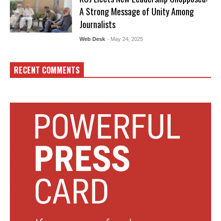
A Strong Message of Unity Among
Journalists
Web Desk
- May 24, 2025
RECENT COMMENTS