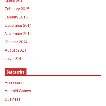
March 2015
February 2015
January 2015
December 2014
November 2014
October 2014
August 2014
July 2014
Categories
Accessories
Android Games
Business