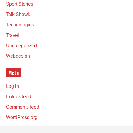
Sport Stories
Talk Shawk
Technologies
Travel
Uncategorized
Webdesign
Meta
Log in
Entries feed
Comments feed
WordPress.org