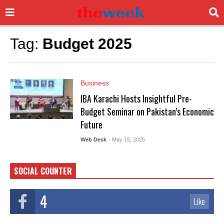
Tag:
Budget 2025
Business
IBA Karachi Hosts Insightful Pre-
Budget Seminar on Pakistan’s Economic
Future
Web Desk
- May 15, 2025
SOCIAL COUNTER
4
Like