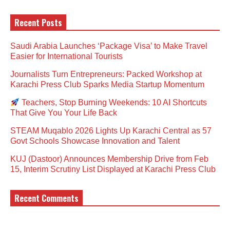
Recent Posts
Saudi Arabia Launches ‘Package Visa’ to Make Travel
Easier for International Tourists
Journalists Turn Entrepreneurs: Packed Workshop at
Karachi Press Club Sparks Media Startup Momentum
Teachers, Stop Burning Weekends: 10 AI Shortcuts
That Give You Your Life Back
STEAM Muqablo 2026 Lights Up Karachi Central as 57
Govt Schools Showcase Innovation and Talent
KUJ (Dastoor) Announces Membership Drive from Feb
15, Interim Scrutiny List Displayed at Karachi Press Club
Recent Comments