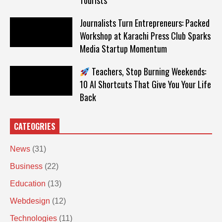
Tourists
Journalists Turn Entrepreneurs: Packed
Workshop at Karachi Press Club Sparks
Media Startup Momentum
Teachers, Stop Burning Weekends:
10 AI Shortcuts That Give You Your Life
Back
CATEOGRIES
News
(31)
Business
(22)
Education
(13)
Webdesign
(12)
Technologies
(11)