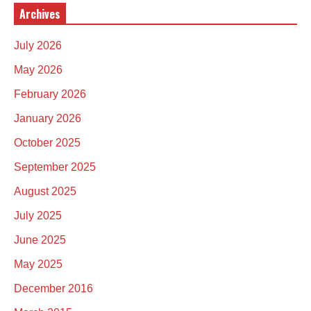
Archives
July 2026
May 2026
February 2026
January 2026
October 2025
September 2025
August 2025
July 2025
June 2025
May 2025
December 2016