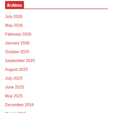
Archives
July 2026
May 2026
February 2026
January 2026
October 2025
September 2025
August 2025
July 2025
June 2025
May 2025
December 2016