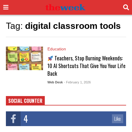
Tag:
digital classroom tools
Education
Teachers, Stop Burning Weekends:
10 AI Shortcuts That Give You Your Life
Back
Web Desk
- February 1, 2026
SOCIAL COUNTER
4
Like