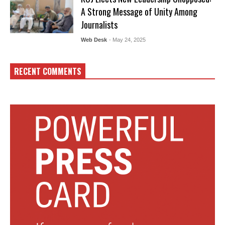
A Strong Message of Unity Among
Journalists
Web Desk
- May 24, 2025
RECENT COMMENTS