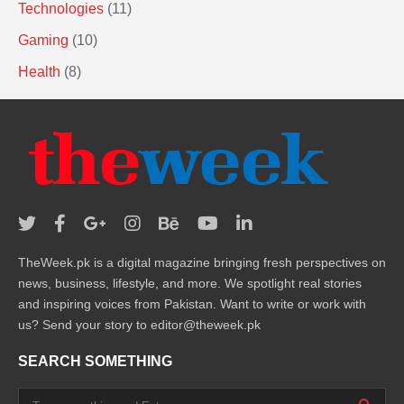
Technologies
(11)
Gaming
(10)
Health
(8)
TheWeek.pk is a digital magazine bringing fresh perspectives on
news, business, lifestyle, and more. We spotlight real stories
and inspiring voices from Pakistan. Want to write or work with
us? Send your story to editor@theweek.pk
SEARCH SOMETHING