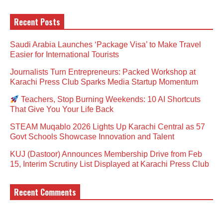
Recent Posts
Saudi Arabia Launches ‘Package Visa’ to Make Travel
Easier for International Tourists
Journalists Turn Entrepreneurs: Packed Workshop at
Karachi Press Club Sparks Media Startup Momentum
Teachers, Stop Burning Weekends: 10 AI Shortcuts
That Give You Your Life Back
STEAM Muqablo 2026 Lights Up Karachi Central as 57
Govt Schools Showcase Innovation and Talent
KUJ (Dastoor) Announces Membership Drive from Feb
15, Interim Scrutiny List Displayed at Karachi Press Club
Recent Comments