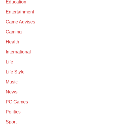
Education
Entertainment
Game Advises
Gaming
Health
International
Life
Life Style
Music
News
PC Games
Politics
Sport