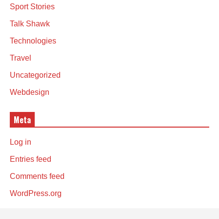
Sport Stories
Talk Shawk
Technologies
Travel
Uncategorized
Webdesign
Meta
Log in
Entries feed
Comments feed
WordPress.org