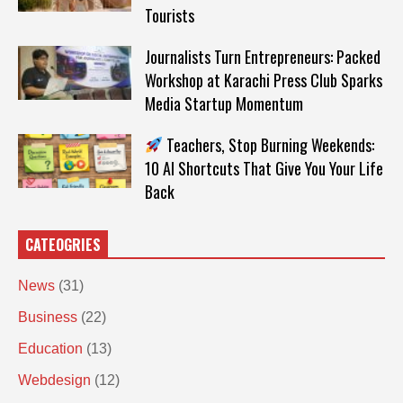
Tourists
Journalists Turn Entrepreneurs: Packed
Workshop at Karachi Press Club Sparks
Media Startup Momentum
Teachers, Stop Burning Weekends:
10 AI Shortcuts That Give You Your Life
Back
CATEOGRIES
News
(31)
Business
(22)
Education
(13)
Webdesign
(12)