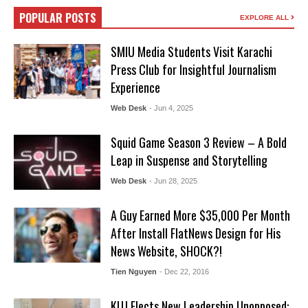
POPULAR POSTS
EXPLORE ALL
SMIU Media Students Visit Karachi
Press Club for Insightful Journalism
Experience
Web Desk
- Jun 4, 2025
Squid Game Season 3 Review – A Bold
Leap in Suspense and Storytelling
Web Desk
- Jun 28, 2025
A Guy Earned More $35,000 Per Month
After Install FlatNews Design for His
News Website, SHOCK?!
Tien Nguyen
- Dec 22, 2016
KUJ Elects New Leadership Unopposed: