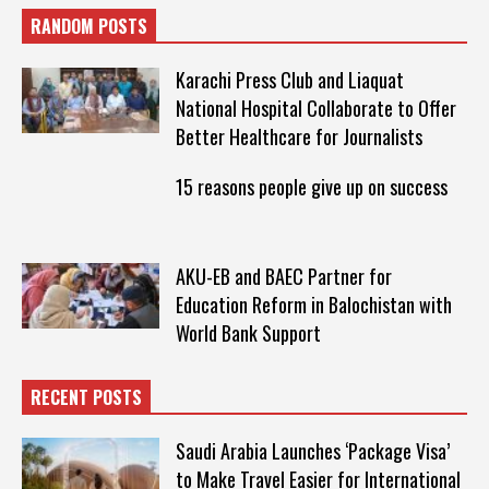
RANDOM POSTS
Karachi Press Club and Liaquat
National Hospital Collaborate to Offer
Better Healthcare for Journalists
15 reasons people give up on success
AKU-EB and BAEC Partner for
Education Reform in Balochistan with
World Bank Support
RECENT POSTS
Saudi Arabia Launches ‘Package Visa’
to Make Travel Easier for International