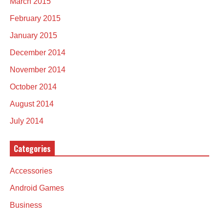
March 2015
February 2015
January 2015
December 2014
November 2014
October 2014
August 2014
July 2014
Categories
Accessories
Android Games
Business