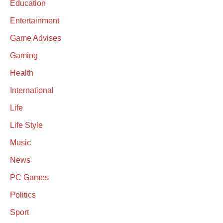
Education
Entertainment
Game Advises
Gaming
Health
International
Life
Life Style
Music
News
PC Games
Politics
Sport