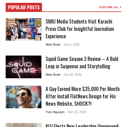
POPULAR POSTS
EXPLORE ALL
SMIU Media Students Visit Karachi
Press Club for Insightful Journalism
Experience
Web Desk
- Jun 4, 2025
Squid Game Season 3 Review – A Bold
Leap in Suspense and Storytelling
Web Desk
- Jun 28, 2025
A Guy Earned More $35,000 Per Month
After Install FlatNews Design for His
News Website, SHOCK?!
Tien Nguyen
- Dec 22, 2016
KUJ Elects New Leadership Unopposed: