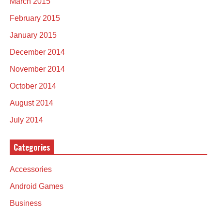
March 2015
February 2015
January 2015
December 2014
November 2014
October 2014
August 2014
July 2014
Categories
Accessories
Android Games
Business