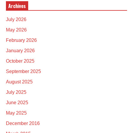
Archives
July 2026
May 2026
February 2026
January 2026
October 2025
September 2025
August 2025
July 2025
June 2025
May 2025
December 2016