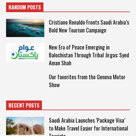
RANDOM POSTS
Cristiano Ronaldo Fronts Saudi Arabia’s
Bold New Tourism Campaign
New Era of Peace Emerging in
Balochistan Through Tribal Jirgas: Syed
Aman Shah
Our favorites from the Geneva Motor
Show
RECENT POSTS
Saudi Arabia Launches ‘Package Visa’
to Make Travel Easier for International