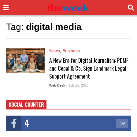
Tag:
digital media
News
,
Business
A New Era for Digital Journalism: PDMF
and Cepal & Co. Sign Landmark Legal
Support Agreement
Web Desk
- July 25, 2025
SOCIAL COUNTER
4
Like