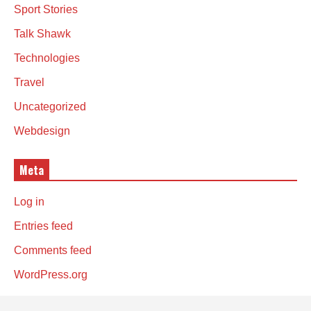
Sport Stories
Talk Shawk
Technologies
Travel
Uncategorized
Webdesign
Meta
Log in
Entries feed
Comments feed
WordPress.org