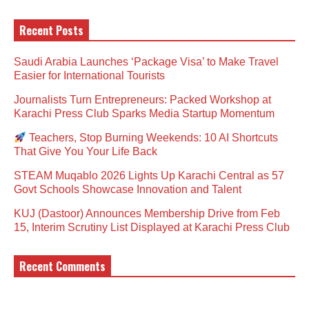
Recent Posts
Saudi Arabia Launches ‘Package Visa’ to Make Travel
Easier for International Tourists
Journalists Turn Entrepreneurs: Packed Workshop at
Karachi Press Club Sparks Media Startup Momentum
Teachers, Stop Burning Weekends: 10 AI Shortcuts
That Give You Your Life Back
STEAM Muqablo 2026 Lights Up Karachi Central as 57
Govt Schools Showcase Innovation and Talent
KUJ (Dastoor) Announces Membership Drive from Feb
15, Interim Scrutiny List Displayed at Karachi Press Club
Recent Comments