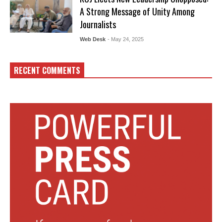
A Strong Message of Unity Among
Journalists
Web Desk
- May 24, 2025
RECENT COMMENTS