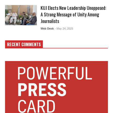
KUJ Elects New Leadership Unopposed:
A Strong Message of Unity Among
Journalists
Web Desk
- May 24, 2025
RECENT COMMENTS