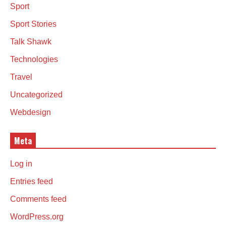
Sport
Sport Stories
Talk Shawk
Technologies
Travel
Uncategorized
Webdesign
Meta
Log in
Entries feed
Comments feed
WordPress.org