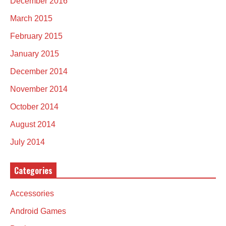
December 2016
March 2015
February 2015
January 2015
December 2014
November 2014
October 2014
August 2014
July 2014
Categories
Accessories
Android Games