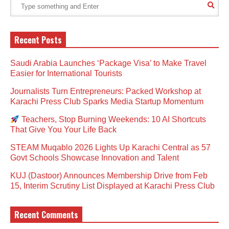
Recent Posts
Saudi Arabia Launches ‘Package Visa’ to Make Travel
Easier for International Tourists
Journalists Turn Entrepreneurs: Packed Workshop at
Karachi Press Club Sparks Media Startup Momentum
Teachers, Stop Burning Weekends: 10 AI Shortcuts
That Give You Your Life Back
STEAM Muqablo 2026 Lights Up Karachi Central as 57
Govt Schools Showcase Innovation and Talent
KUJ (Dastoor) Announces Membership Drive from Feb
15, Interim Scrutiny List Displayed at Karachi Press Club
Recent Comments