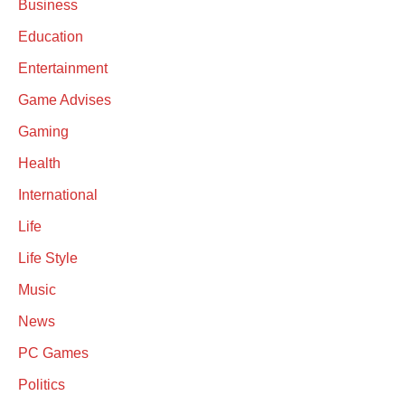
Business
Education
Entertainment
Game Advises
Gaming
Health
International
Life
Life Style
Music
News
PC Games
Politics