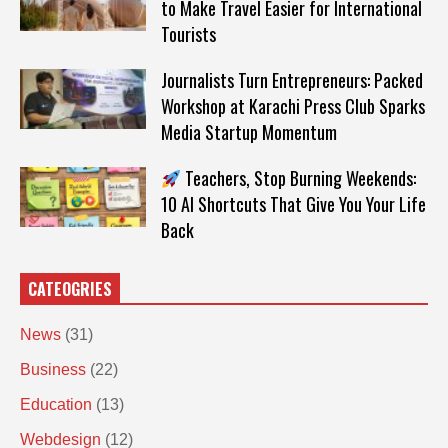
to Make Travel Easier for International
Tourists
Journalists Turn Entrepreneurs: Packed
Workshop at Karachi Press Club Sparks
Media Startup Momentum
Teachers, Stop Burning Weekends:
10 AI Shortcuts That Give You Your Life
Back
CATEOGRIES
News
(31)
Business
(22)
Education
(13)
Webdesign
(12)