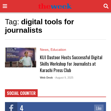
Tag:
digital tools for
journalists
News
,
Education
KUJ Dastoor Hosts Successful Digital
Skills Workshop for Journalists at
Karachi Press Club
Web Desk
- August 9, 2025
SOCIAL COUNTER
4
Like