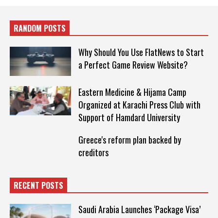
RANDOM POSTS
Why Should You Use FlatNews to Start
a Perfect Game Review Website?
Eastern Medicine & Hijama Camp
Organized at Karachi Press Club with
Support of Hamdard University
Greece's reform plan backed by
creditors
RECENT POSTS
Saudi Arabia Launches ‘Package Visa’