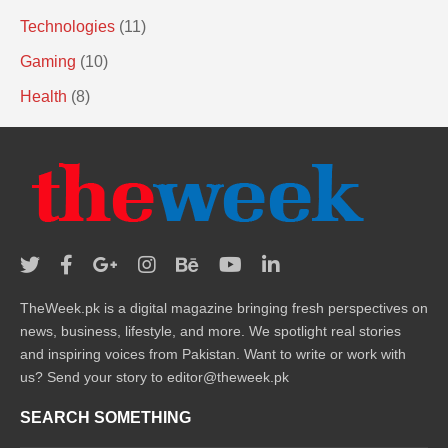
Technologies
(11)
Gaming
(10)
Health
(8)
TheWeek.pk is a digital magazine bringing fresh perspectives on
news, business, lifestyle, and more. We spotlight real stories
and inspiring voices from Pakistan. Want to write or work with
us? Send your story to editor@theweek.pk
SEARCH SOMETHING