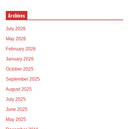
Archives
July 2026
May 2026
February 2026
January 2026
October 2025
September 2025
August 2025
July 2025
June 2025
May 2025