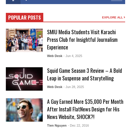
POPULAR POSTS
EXPLORE ALL
SMIU Media Students Visit Karachi
Press Club for Insightful Journalism
Experience
Web Desk
- Jun 4, 2025
Squid Game Season 3 Review – A Bold
Leap in Suspense and Storytelling
Web Desk
- Jun 28, 2025
A Guy Earned More $35,000 Per Month
After Install FlatNews Design for His
News Website, SHOCK?!
Tien Nguyen
- Dec 22, 2016