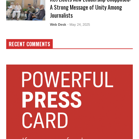
A Strong Message of Unity Among
Journalists
Web Desk
- May 24, 2025
RECENT COMMENTS