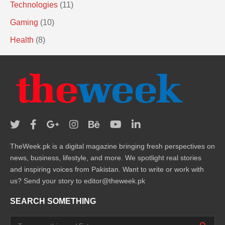
Technologies
(11)
Gaming
(10)
Health
(8)
TheWeek.pk is a digital magazine bringing fresh perspectives on
news, business, lifestyle, and more. We spotlight real stories
and inspiring voices from Pakistan. Want to write or work with
us? Send your story to editor@theweek.pk
SEARCH SOMETHING