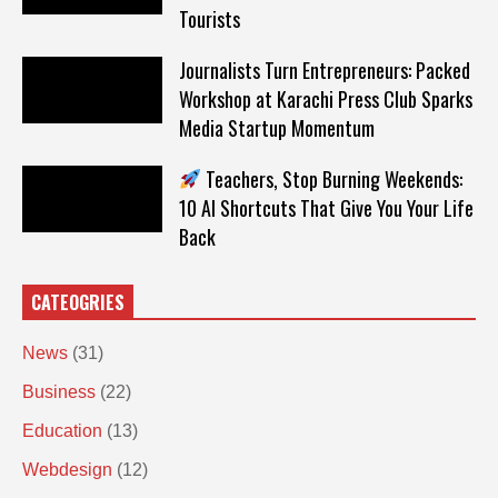
Tourists
Journalists Turn Entrepreneurs: Packed
Workshop at Karachi Press Club Sparks
Media Startup Momentum
Teachers, Stop Burning Weekends:
10 AI Shortcuts That Give You Your Life
Back
CATEOGRIES
News
(31)
Business
(22)
Education
(13)
Webdesign
(12)