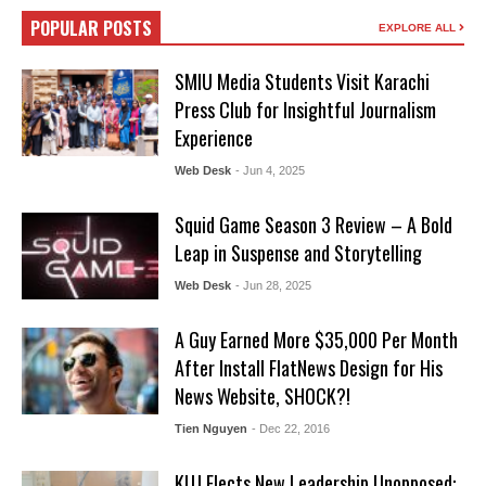
POPULAR POSTS
EXPLORE ALL
SMIU Media Students Visit Karachi
Press Club for Insightful Journalism
Experience
Web Desk
- Jun 4, 2025
Squid Game Season 3 Review – A Bold
Leap in Suspense and Storytelling
Web Desk
- Jun 28, 2025
A Guy Earned More $35,000 Per Month
After Install FlatNews Design for His
News Website, SHOCK?!
Tien Nguyen
- Dec 22, 2016
KUJ Elects New Leadership Unopposed: