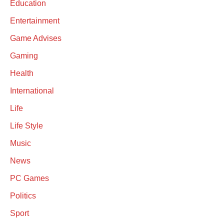
Education
Entertainment
Game Advises
Gaming
Health
International
Life
Life Style
Music
News
PC Games
Politics
Sport