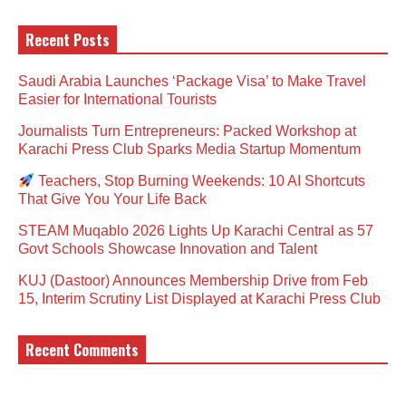
Recent Posts
Saudi Arabia Launches ‘Package Visa’ to Make Travel
Easier for International Tourists
Journalists Turn Entrepreneurs: Packed Workshop at
Karachi Press Club Sparks Media Startup Momentum
Teachers, Stop Burning Weekends: 10 AI Shortcuts
That Give You Your Life Back
STEAM Muqablo 2026 Lights Up Karachi Central as 57
Govt Schools Showcase Innovation and Talent
KUJ (Dastoor) Announces Membership Drive from Feb
15, Interim Scrutiny List Displayed at Karachi Press Club
Recent Comments