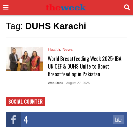
Tag:
DUHS Karachi
Health
,
News
World Breastfeeding Week 2025: IBA,
UNICEF & DUHS Unite to Boost
Breastfeeding in Pakistan
Web Desk
- August 27, 2025
SOCIAL COUNTER
4
Like