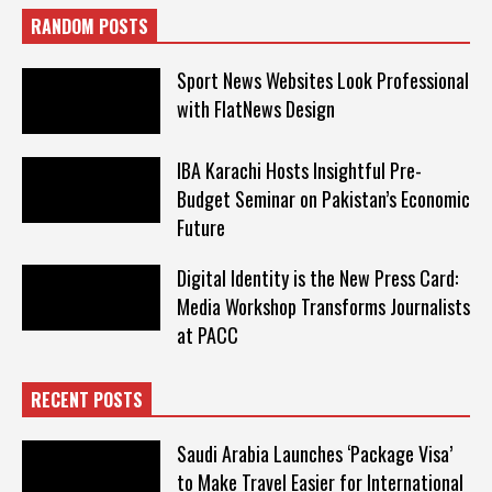
RANDOM POSTS
Sport News Websites Look Professional
with FlatNews Design
IBA Karachi Hosts Insightful Pre-
Budget Seminar on Pakistan’s Economic
Future
Digital Identity is the New Press Card:
Media Workshop Transforms Journalists
at PACC
RECENT POSTS
Saudi Arabia Launches ‘Package Visa’
to Make Travel Easier for International