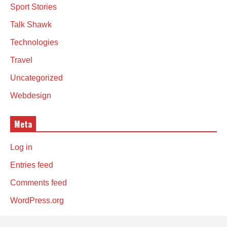
Sport Stories
Talk Shawk
Technologies
Travel
Uncategorized
Webdesign
Meta
Log in
Entries feed
Comments feed
WordPress.org