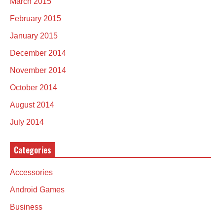
March 2015
February 2015
January 2015
December 2014
November 2014
October 2014
August 2014
July 2014
Categories
Accessories
Android Games
Business