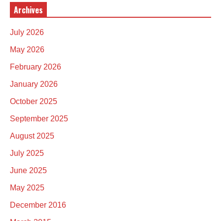
Archives
July 2026
May 2026
February 2026
January 2026
October 2025
September 2025
August 2025
July 2025
June 2025
May 2025
December 2016