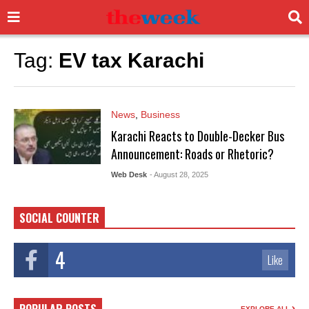
Tag:
EV tax Karachi
News
,
Business
Karachi Reacts to Double-Decker Bus
Announcement: Roads or Rhetoric?
Web Desk
- August 28, 2025
SOCIAL COUNTER
4
Like
EXPLORE ALL