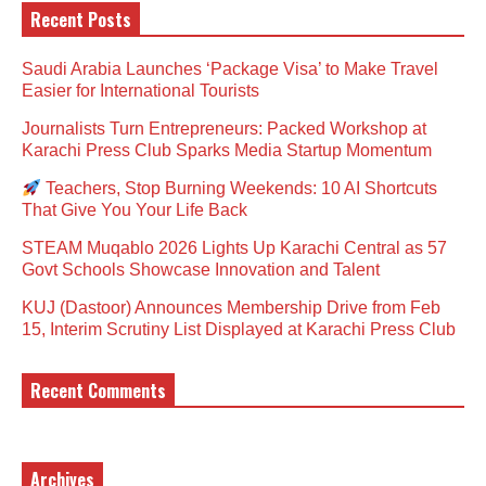
Recent Posts
Saudi Arabia Launches ‘Package Visa’ to Make Travel
Easier for International Tourists
Journalists Turn Entrepreneurs: Packed Workshop at
Karachi Press Club Sparks Media Startup Momentum
Teachers, Stop Burning Weekends: 10 AI Shortcuts
That Give You Your Life Back
STEAM Muqablo 2026 Lights Up Karachi Central as 57
Govt Schools Showcase Innovation and Talent
KUJ (Dastoor) Announces Membership Drive from Feb
15, Interim Scrutiny List Displayed at Karachi Press Club
Recent Comments
Archives