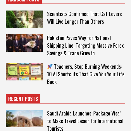
Scientists Confirmed That Cat Lovers
Will Live Longer Than Others
Pakistan Paves Way for National
Shipping Line, Targeting Massive Forex
Savings & Trade Growth
Teachers, Stop Burning Weekends:
10 AI Shortcuts That Give You Your Life
Back
RECENT POSTS
Saudi Arabia Launches ‘Package Visa’
to Make Travel Easier for International
Tourists