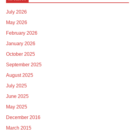
July 2026
May 2026
February 2026
January 2026
October 2025
September 2025
August 2025
July 2025
June 2025
May 2025
December 2016
March 2015