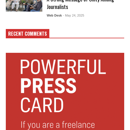
Journalists
Web Desk
- May 24, 2025
RECENT COMMENTS