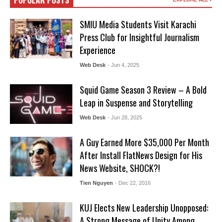
POPULAR POSTS
SMIU Media Students Visit Karachi
Press Club for Insightful Journalism
Experience
Web Desk
- Jun 4, 2025
Squid Game Season 3 Review – A Bold
Leap in Suspense and Storytelling
Web Desk
- Jun 28, 2025
A Guy Earned More $35,000 Per Month
After Install FlatNews Design for His
News Website, SHOCK?!
Tien Nguyen
- Dec 22, 2016
KUJ Elects New Leadership Unopposed:
A Strong Message of Unity Among