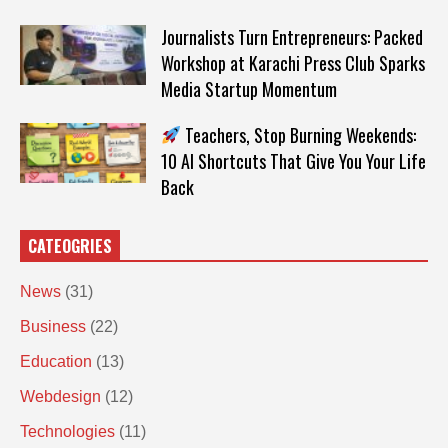
Journalists Turn Entrepreneurs: Packed
Workshop at Karachi Press Club Sparks
Media Startup Momentum
Teachers, Stop Burning Weekends:
10 AI Shortcuts That Give You Your Life
Back
CATEOGRIES
News
(31)
Business
(22)
Education
(13)
Webdesign
(12)
Technologies
(11)