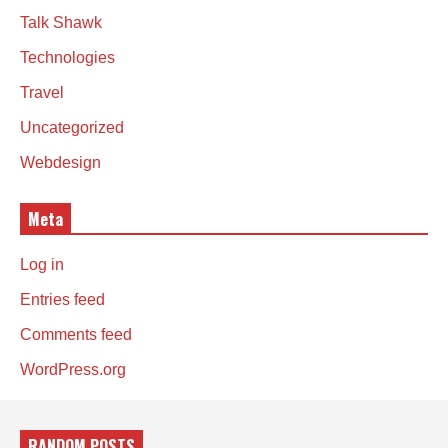
Talk Shawk
Technologies
Travel
Uncategorized
Webdesign
Meta
Log in
Entries feed
Comments feed
WordPress.org
RANDOM POSTS