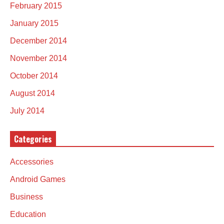
February 2015
January 2015
December 2014
November 2014
October 2014
August 2014
July 2014
Categories
Accessories
Android Games
Business
Education