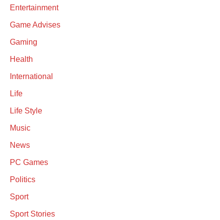
Entertainment
Game Advises
Gaming
Health
International
Life
Life Style
Music
News
PC Games
Politics
Sport
Sport Stories