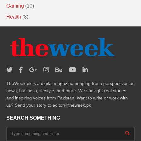
Gaming
(10)
Health
(8)
TheWeek.pk is a digital magazine bringing fresh perspectives on
news, business, lifestyle, and more. We spotlight real stories
and inspiring voices from Pakistan. Want to write or work with
us? Send your story to editor@theweek.pk
SEARCH SOMETHING