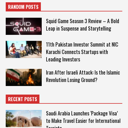
RANDOM POSTS
Squid Game Season 3 Review – A Bold
Leap in Suspense and Storytelling
11th Pakistan Investor Summit at NIC
Karachi Connects Startups with
Leading Investors
Iran After Israeli Attack: Is the Islamic
Revolution Losing Ground?
RECENT POSTS
Saudi Arabia Launches ‘Package Visa’
to Make Travel Easier for International