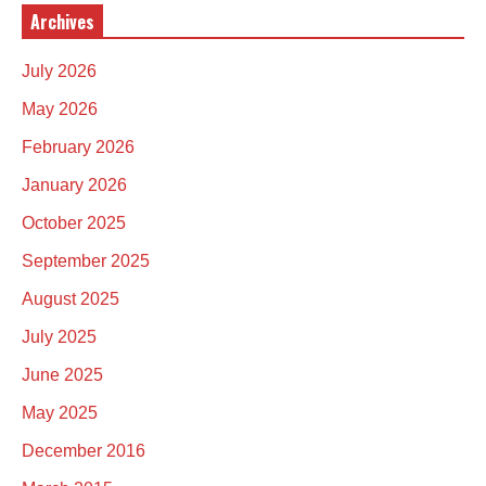
Archives
July 2026
May 2026
February 2026
January 2026
October 2025
September 2025
August 2025
July 2025
June 2025
May 2025
December 2016