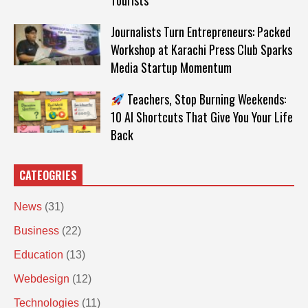
Tourists
Journalists Turn Entrepreneurs: Packed
Workshop at Karachi Press Club Sparks
Media Startup Momentum
Teachers, Stop Burning Weekends:
10 AI Shortcuts That Give You Your Life
Back
CATEOGRIES
News
(31)
Business
(22)
Education
(13)
Webdesign
(12)
Technologies
(11)