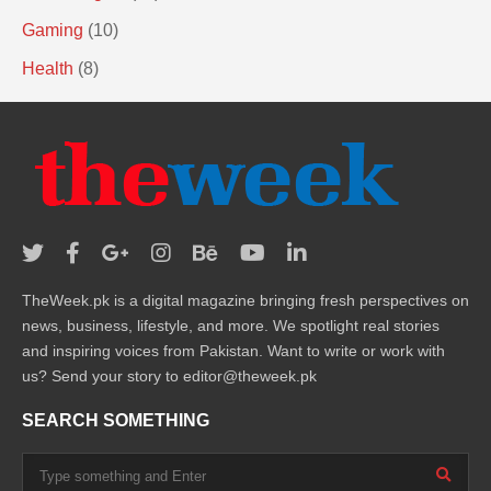
Gaming
(10)
Health
(8)
TheWeek.pk is a digital magazine bringing fresh perspectives on
news, business, lifestyle, and more. We spotlight real stories
and inspiring voices from Pakistan. Want to write or work with
us? Send your story to editor@theweek.pk
SEARCH SOMETHING