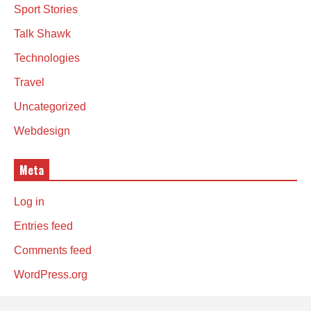
Sport Stories
Talk Shawk
Technologies
Travel
Uncategorized
Webdesign
Meta
Log in
Entries feed
Comments feed
WordPress.org