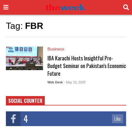
Tag:
FBR
Business
IBA Karachi Hosts Insightful Pre-
Budget Seminar on Pakistan’s Economic
Future
Web Desk
- May 15, 2025
SOCIAL COUNTER
4
Like