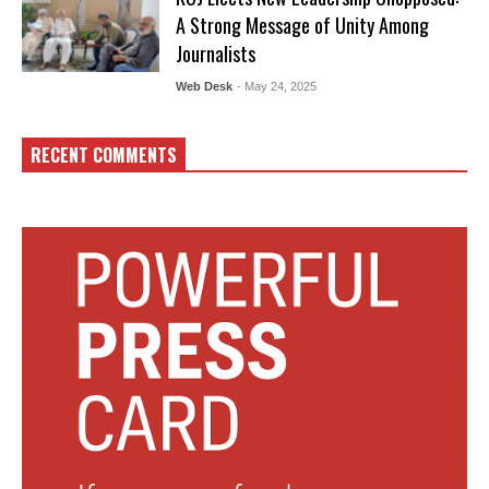
A Strong Message of Unity Among
Journalists
Web Desk
- May 24, 2025
RECENT COMMENTS