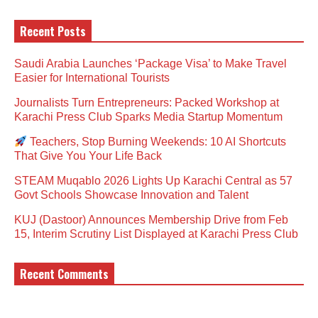
Recent Posts
Saudi Arabia Launches ‘Package Visa’ to Make Travel
Easier for International Tourists
Journalists Turn Entrepreneurs: Packed Workshop at
Karachi Press Club Sparks Media Startup Momentum
Teachers, Stop Burning Weekends: 10 AI Shortcuts
That Give You Your Life Back
STEAM Muqablo 2026 Lights Up Karachi Central as 57
Govt Schools Showcase Innovation and Talent
KUJ (Dastoor) Announces Membership Drive from Feb
15, Interim Scrutiny List Displayed at Karachi Press Club
Recent Comments