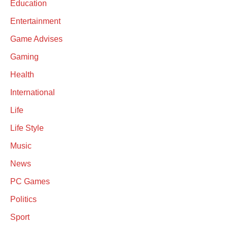
Education
Entertainment
Game Advises
Gaming
Health
International
Life
Life Style
Music
News
PC Games
Politics
Sport