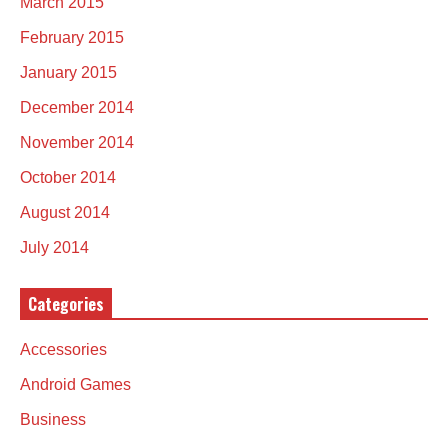
March 2015
February 2015
January 2015
December 2014
November 2014
October 2014
August 2014
July 2014
Categories
Accessories
Android Games
Business