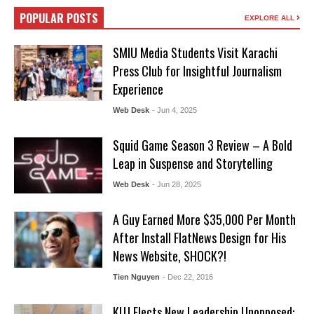
POPULAR POSTS
EXPLORE ALL
SMIU Media Students Visit Karachi
Press Club for Insightful Journalism
Experience
Web Desk
- Jun 4, 2025
Squid Game Season 3 Review – A Bold
Leap in Suspense and Storytelling
Web Desk
- Jun 28, 2025
A Guy Earned More $35,000 Per Month
After Install FlatNews Design for His
News Website, SHOCK?!
Tien Nguyen
- Dec 22, 2016
KUJ Elects New Leadership Unopposed: