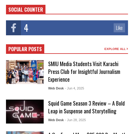
SOCIAL COUNTER
4
Like
POPULAR POSTS
EXPLORE ALL
SMIU Media Students Visit Karachi
Press Club for Insightful Journalism
Experience
Web Desk
- Jun 4, 2025
Squid Game Season 3 Review – A Bold
Leap in Suspense and Storytelling
Web Desk
- Jun 28, 2025