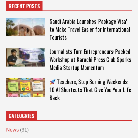
RECENT POSTS
Saudi Arabia Launches ‘Package Visa’
to Make Travel Easier for International
Tourists
Journalists Turn Entrepreneurs: Packed
Workshop at Karachi Press Club Sparks
Media Startup Momentum
Teachers, Stop Burning Weekends:
10 AI Shortcuts That Give You Your Life
Back
CATEOGRIES
News
(31)