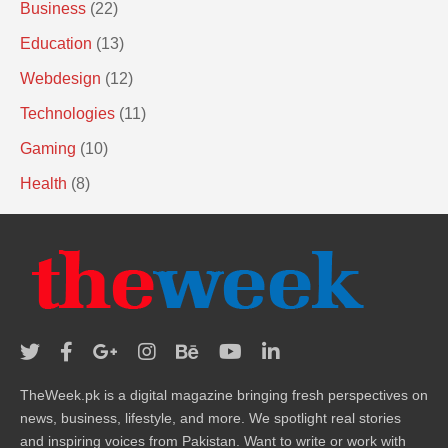
Business
(22)
Education
(13)
Webdesign
(12)
Technologies
(11)
Gaming
(10)
Health
(8)
TheWeek.pk is a digital magazine bringing fresh perspectives on
news, business, lifestyle, and more. We spotlight real stories
and inspiring voices from Pakistan. Want to write or work with