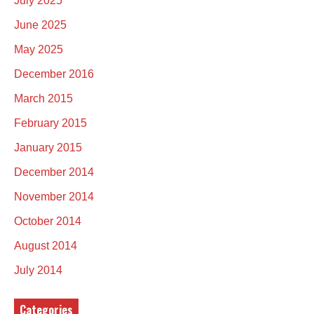
July 2025
June 2025
May 2025
December 2016
March 2015
February 2015
January 2015
December 2014
November 2014
October 2014
August 2014
July 2014
Categories