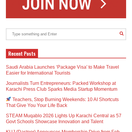
Recent Posts
Saudi Arabia Launches ‘Package Visa’ to Make Travel
Easier for International Tourists
Journalists Turn Entrepreneurs: Packed Workshop at
Karachi Press Club Sparks Media Startup Momentum
Teachers, Stop Burning Weekends: 10 AI Shortcuts
That Give You Your Life Back
STEAM Muqablo 2026 Lights Up Karachi Central as 57
Govt Schools Showcase Innovation and Talent
KUJ (Dastoor) Announces Membership Drive from Feb