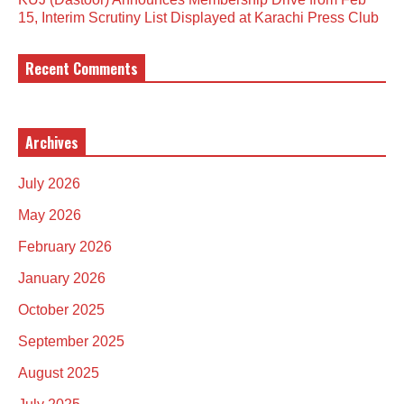
15, Interim Scrutiny List Displayed at Karachi Press Club
Recent Comments
Archives
July 2026
May 2026
February 2026
January 2026
October 2025
September 2025
August 2025