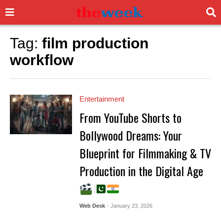
Tag:
film production
workflow
Entertainment
From YouTube Shorts to
Bollywood Dreams: Your
Blueprint for Filmmaking & TV
Production in the Digital Age
Web Desk
- January 23, 2026