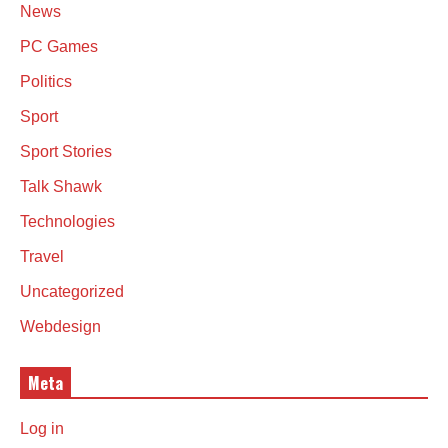
News
PC Games
Politics
Sport
Sport Stories
Talk Shawk
Technologies
Travel
Uncategorized
Webdesign
Meta
Log in