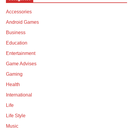
Accessories
Android Games
Business
Education
Entertainment
Game Advises
Gaming
Health
International
Life
Life Style
Music