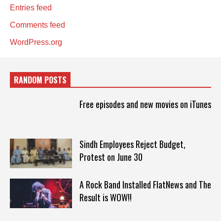
Entries feed
Comments feed
WordPress.org
RANDOM POSTS
Free episodes and new movies on iTunes
Sindh Employees Reject Budget,
Protest on June 30
A Rock Band Installed FlatNews and The
Result is WOW!!