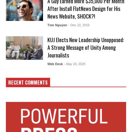
A Guy Earned More $35,000 Per Month
After Install FlatNews Design for His
News Website, SHOCK?!
Tien Nguyen
- Dec 22, 2016
KUJ Elects New Leadership Unopposed:
A Strong Message of Unity Among
Journalists
Web Desk
- May 24, 2025
RECENT COMMENTS