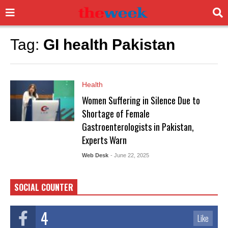
Tag:
GI health Pakistan
Health
Women Suffering in Silence Due to
Shortage of Female
Gastroenterologists in Pakistan,
Experts Warn
Web Desk
- June 22, 2025
SOCIAL COUNTER
4
Like