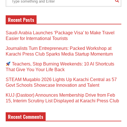
Recent Posts
Saudi Arabia Launches ‘Package Visa’ to Make Travel
Easier for International Tourists
Journalists Turn Entrepreneurs: Packed Workshop at
Karachi Press Club Sparks Media Startup Momentum
Teachers, Stop Burning Weekends: 10 AI Shortcuts
That Give You Your Life Back
STEAM Muqablo 2026 Lights Up Karachi Central as 57
Govt Schools Showcase Innovation and Talent
KUJ (Dastoor) Announces Membership Drive from Feb
15, Interim Scrutiny List Displayed at Karachi Press Club
Recent Comments