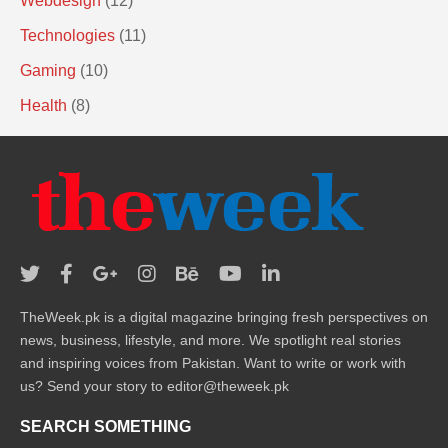
Webdesign
(12)
Technologies
(11)
Gaming
(10)
Health
(8)
TheWeek.pk is a digital magazine bringing fresh perspectives on
news, business, lifestyle, and more. We spotlight real stories
and inspiring voices from Pakistan. Want to write or work with
us? Send your story to editor@theweek.pk
SEARCH SOMETHING