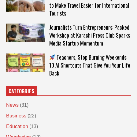
to Make Travel Easier for International
Tourists
Journalists Turn Entrepreneurs: Packed
Workshop at Karachi Press Club Sparks
Media Startup Momentum
Teachers, Stop Burning Weekends:
10 AI Shortcuts That Give You Your Life
Back
CATEOGRIES
News
(31)
Business
(22)
Education
(13)