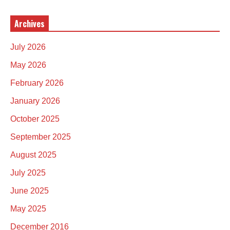
Archives
July 2026
May 2026
February 2026
January 2026
October 2025
September 2025
August 2025
July 2025
June 2025
May 2025
December 2016