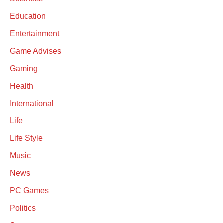
Education
Entertainment
Game Advises
Gaming
Health
International
Life
Life Style
Music
News
PC Games
Politics