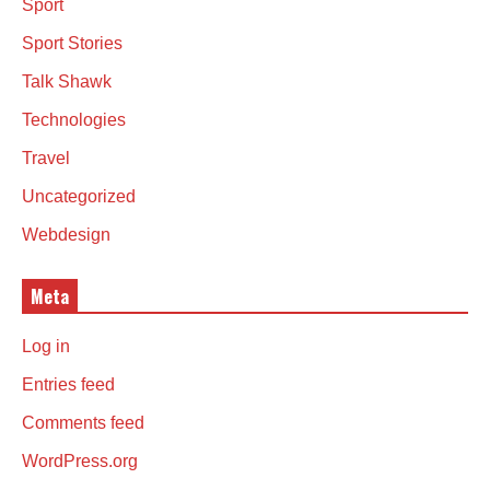
Sport
Sport Stories
Talk Shawk
Technologies
Travel
Uncategorized
Webdesign
Meta
Log in
Entries feed
Comments feed
WordPress.org