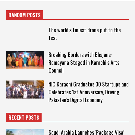
RANDOM POSTS
The world’s tiniest drone put to the
test
Breaking Borders with Bhajans:
Ramayana Staged in Karachi’s Arts
Council
NIC Karachi Graduates 30 Startups and
Celebrates 1st Anniversary, Driving
Pakistan’s Digital Economy
RECENT POSTS
Saudi Arabia Launches ‘Package Visa’