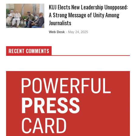
KUJ Elects New Leadership Unopposed:
A Strong Message of Unity Among
Journalists
Web Desk
- May 24, 2025
RECENT COMMENTS