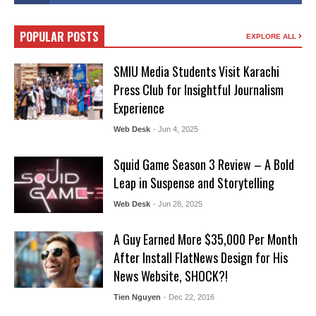
POPULAR POSTS
EXPLORE ALL
SMIU Media Students Visit Karachi
Press Club for Insightful Journalism
Experience
Web Desk
- Jun 4, 2025
Squid Game Season 3 Review – A Bold
Leap in Suspense and Storytelling
Web Desk
- Jun 28, 2025
A Guy Earned More $35,000 Per Month
After Install FlatNews Design for His
News Website, SHOCK?!
Tien Nguyen
- Dec 22, 2016