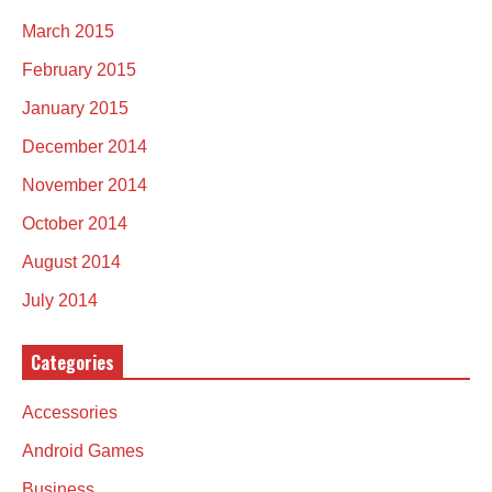
March 2015
February 2015
January 2015
December 2014
November 2014
October 2014
August 2014
July 2014
Categories
Accessories
Android Games
Business