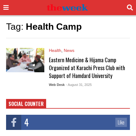
Tag:
Health Camp
Health
,
News
Eastern Medicine & Hijama Camp
Organized at Karachi Press Club with
Support of Hamdard University
Web Desk
- August 31, 2025
SOCIAL COUNTER
4
Like