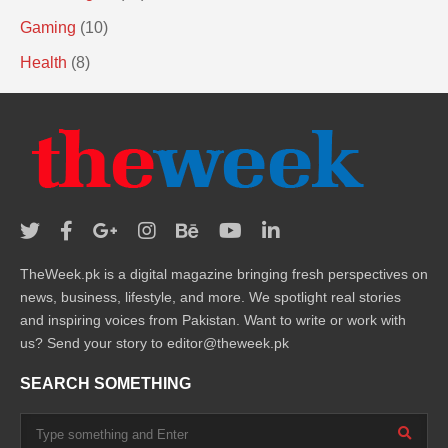
Gaming
(10)
Health
(8)
TheWeek.pk is a digital magazine bringing fresh perspectives on
news, business, lifestyle, and more. We spotlight real stories
and inspiring voices from Pakistan. Want to write or work with
us? Send your story to editor@theweek.pk
SEARCH SOMETHING