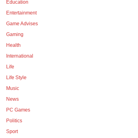
Education
Entertainment
Game Advises
Gaming
Health
International
Life
Life Style
Music
News
PC Games
Politics
Sport