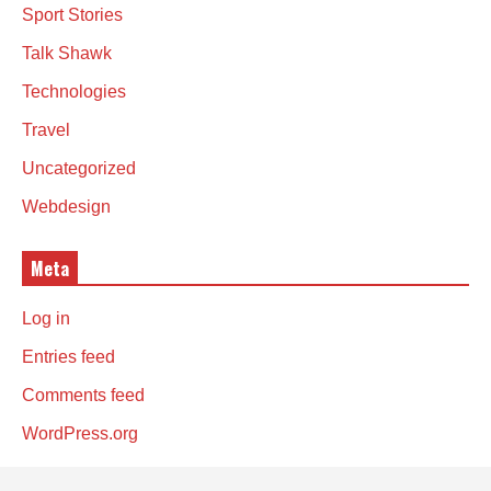
Sport Stories
Talk Shawk
Technologies
Travel
Uncategorized
Webdesign
Meta
Log in
Entries feed
Comments feed
WordPress.org