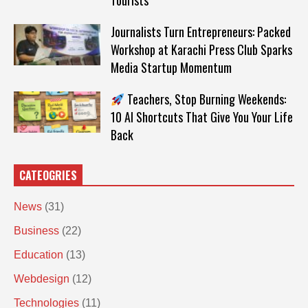
Tourists
Journalists Turn Entrepreneurs: Packed
Workshop at Karachi Press Club Sparks
Media Startup Momentum
Teachers, Stop Burning Weekends:
10 AI Shortcuts That Give You Your Life
Back
CATEOGRIES
News
(31)
Business
(22)
Education
(13)
Webdesign
(12)
Technologies
(11)