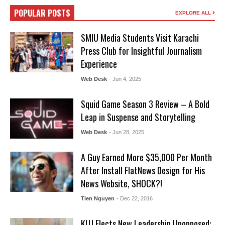
POPULAR POSTS
EXPLORE ALL
SMIU Media Students Visit Karachi
Press Club for Insightful Journalism
Experience
Web Desk
- Jun 4, 2025
Squid Game Season 3 Review – A Bold
Leap in Suspense and Storytelling
Web Desk
- Jun 28, 2025
A Guy Earned More $35,000 Per Month
After Install FlatNews Design for His
News Website, SHOCK?!
Tien Nguyen
- Dec 22, 2016
KUJ Elects New Leadership Unopposed: