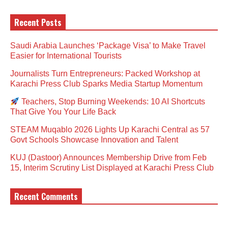
Recent Posts
Saudi Arabia Launches ‘Package Visa’ to Make Travel
Easier for International Tourists
Journalists Turn Entrepreneurs: Packed Workshop at
Karachi Press Club Sparks Media Startup Momentum
Teachers, Stop Burning Weekends: 10 AI Shortcuts
That Give You Your Life Back
STEAM Muqablo 2026 Lights Up Karachi Central as 57
Govt Schools Showcase Innovation and Talent
KUJ (Dastoor) Announces Membership Drive from Feb
15, Interim Scrutiny List Displayed at Karachi Press Club
Recent Comments