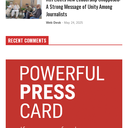
A Strong Message of Unity Among
Journalists
Web Desk
- May 24, 2025
RECENT COMMENTS