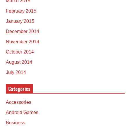
March 2015
February 2015
January 2015
December 2014
November 2014
October 2014
August 2014
July 2014
Categories
Accessories
Android Games
Business