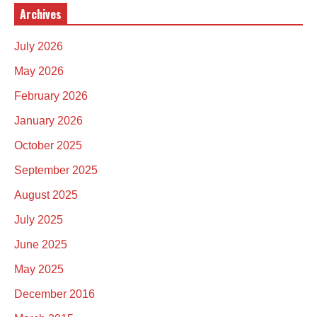
Archives
July 2026
May 2026
February 2026
January 2026
October 2025
September 2025
August 2025
July 2025
June 2025
May 2025
December 2016