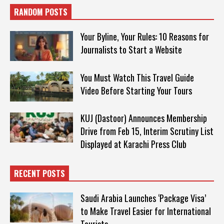
RANDOM POSTS
Your Byline, Your Rules: 10 Reasons for
Journalists to Start a Website
You Must Watch This Travel Guide
Video Before Starting Your Tours
KUJ (Dastoor) Announces Membership
Drive from Feb 15, Interim Scrutiny List
Displayed at Karachi Press Club
RECENT POSTS
Saudi Arabia Launches ‘Package Visa’
to Make Travel Easier for International