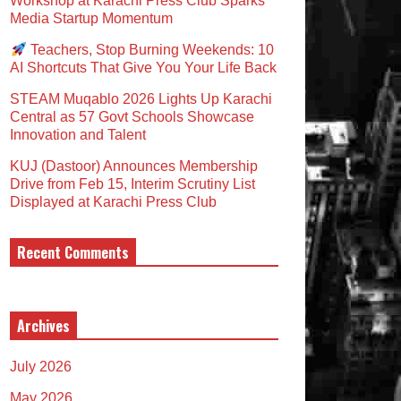
Workshop at Karachi Press Club Sparks
Media Startup Momentum
Teachers, Stop Burning Weekends: 10
AI Shortcuts That Give You Your Life Back
STEAM Muqablo 2026 Lights Up Karachi
Central as 57 Govt Schools Showcase
Innovation and Talent
KUJ (Dastoor) Announces Membership
Drive from Feb 15, Interim Scrutiny List
Displayed at Karachi Press Club
Recent Comments
Archives
July 2026
May 2026