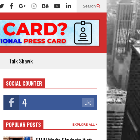
Search
Talk Shawk
SOCIAL COUNTER
4
Like
POPULAR POSTS
EXPLORE ALL