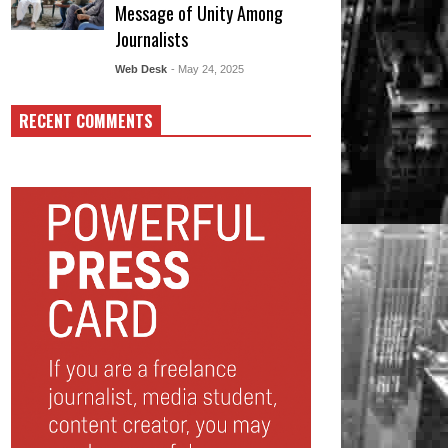
Message of Unity Among
Journalists
Web Desk
- May 24, 2025
RECENT COMMENTS