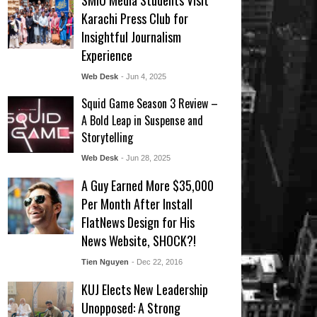
SMIU Media Students Visit
Karachi Press Club for
Insightful Journalism
Experience
Web Desk
- Jun 4, 2025
Squid Game Season 3 Review –
A Bold Leap in Suspense and
Storytelling
Web Desk
- Jun 28, 2025
A Guy Earned More $35,000
Per Month After Install
FlatNews Design for His
News Website, SHOCK?!
Tien Nguyen
- Dec 22, 2016
KUJ Elects New Leadership
Unopposed: A Strong