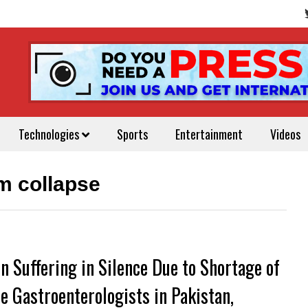
Technologies
Sports
Entertainment
Videos
m collapse
 Suffering in Silence Due to Shortage of
e Gastroenterologists in Pakistan,