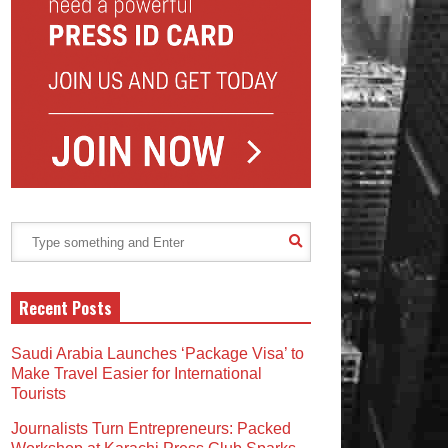
Recent Posts
Saudi Arabia Launches ‘Package Visa’ to
Make Travel Easier for International
Tourists
Journalists Turn Entrepreneurs: Packed