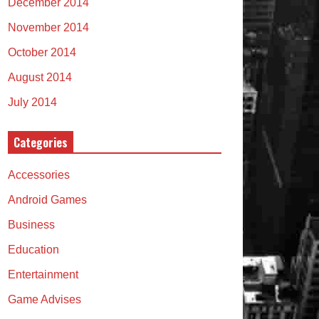
December 2014
November 2014
October 2014
August 2014
July 2014
Categories
Accessories
Android Games
Business
Education
Entertainment
Game Advises