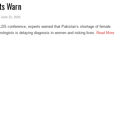
ts Warn
- June 22, 2025
LDS conference, experts warned that Pakistan’s shortage of female
rologists is delaying diagnosis in women and risking lives.
Read More