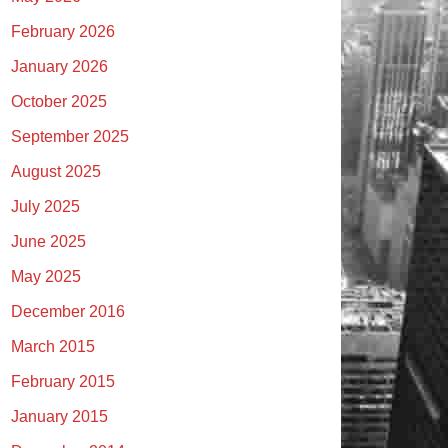
February 2026
January 2026
October 2025
September 2025
August 2025
July 2025
June 2025
May 2025
December 2016
March 2015
February 2015
January 2015