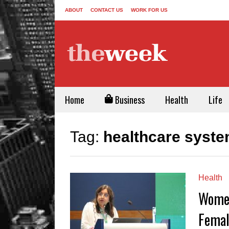
ABOUT
CONTACT US
WORK FOR US
Home
Business
Health
Life
Tag:
healthcare syste
Health
Women
Femal