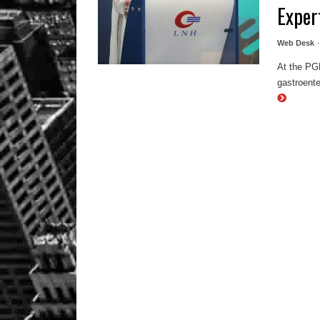
Exper
Web Desk
At the PG
gastroente