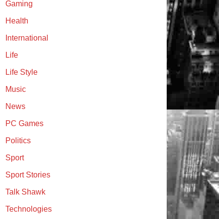
Gaming
Health
International
Life
Life Style
Music
News
PC Games
Politics
Sport
Sport Stories
Talk Shawk
Technologies