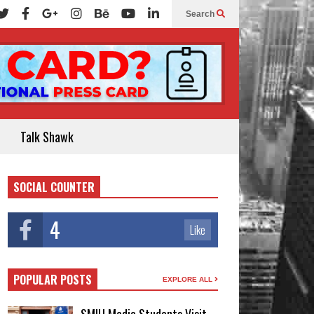
Search
Talk Shawk
SOCIAL COUNTER
4
Like
POPULAR POSTS
EXPLORE ALL