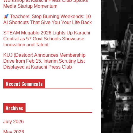
Workshop at Karachi Press Club Sparks
Media Startup Momentum
Teachers, Stop Burning Weekends: 10
AI Shortcuts That Give You Your Life Back
STEAM Muqablo 2026 Lights Up Karachi
Central as 57 Govt Schools Showcase
Innovation and Talent
KUJ (Dastoor) Announces Membership
Drive from Feb 15, Interim Scrutiny List
Displayed at Karachi Press Club
Recent Comments
Archives
July 2026
May 2026