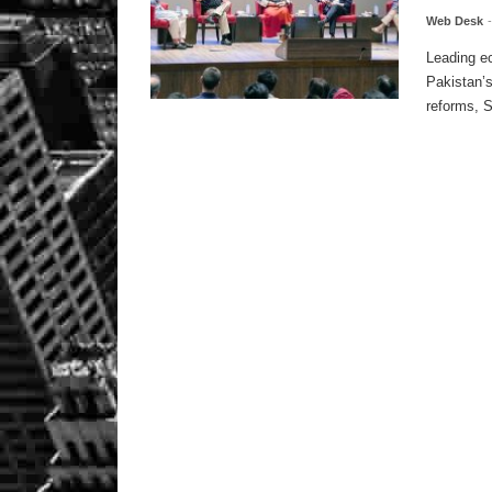
Web Desk
Leading e
Pakistan’
reforms, S