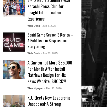
SMIU Media Students Visit
Karachi Press Club for
Insightful Journalism
Experience
Web Desk
- Jun 4, 2025
Squid Game Season 3 Review –
A Bold Leap in Suspense and
Storytelling
Web Desk
- Jun 28, 2025
A Guy Earned More $35,000
Per Month After Install
FlatNews Design for His
News Website, SHOCK?!
Tien Nguyen
- Dec 22, 2016
KUJ Elects New Leadership
Unopposed: A Strong