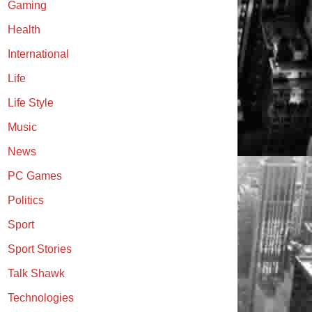
Gaming
Health
International
Life
Life Style
Music
News
PC Games
Politics
Sport
Sport Stories
Talk Shawk
Technologies