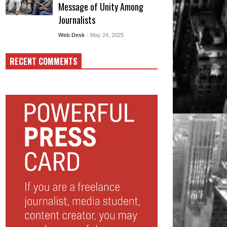
Message of Unity Among
Journalists
Web Desk
- May 24, 2025
RECENT COMMENTS