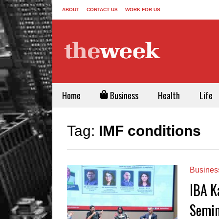
ABOUT
CONTACT US
WORK FOR US
Home
Business
Health
Life
Tag:
IMF conditions
Busines
IBA K
Semin