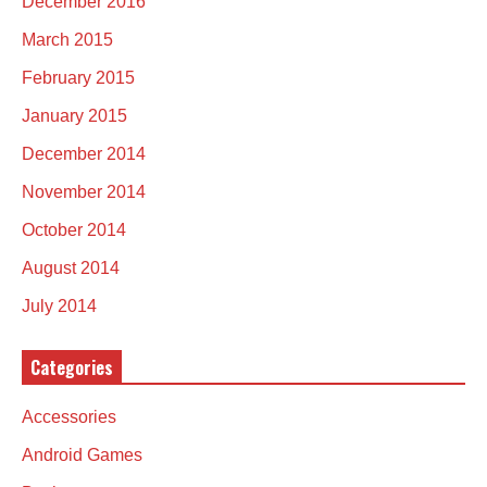
December 2016
March 2015
February 2015
January 2015
December 2014
November 2014
October 2014
August 2014
July 2014
Categories
Accessories
Android Games