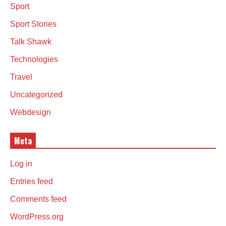
Sport
Sport Stories
Talk Shawk
Technologies
Travel
Uncategorized
Webdesign
Meta
Log in
Entries feed
Comments feed
WordPress.org