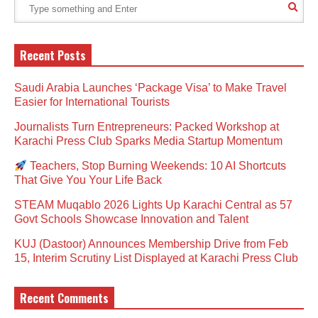
Recent Posts
Saudi Arabia Launches ‘Package Visa’ to Make Travel
Easier for International Tourists
Journalists Turn Entrepreneurs: Packed Workshop at
Karachi Press Club Sparks Media Startup Momentum
Teachers, Stop Burning Weekends: 10 AI Shortcuts
That Give You Your Life Back
STEAM Muqablo 2026 Lights Up Karachi Central as 57
Govt Schools Showcase Innovation and Talent
KUJ (Dastoor) Announces Membership Drive from Feb
15, Interim Scrutiny List Displayed at Karachi Press Club
Recent Comments