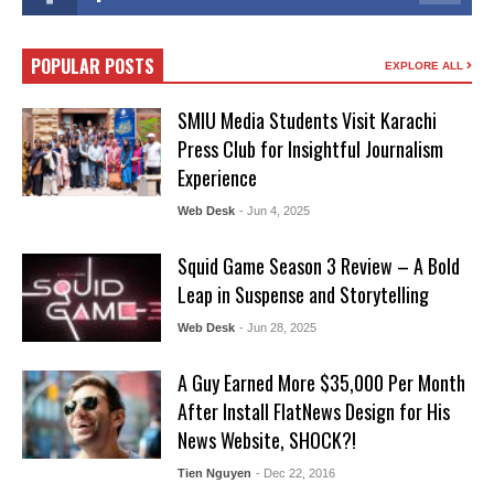
POPULAR POSTS
EXPLORE ALL
SMIU Media Students Visit Karachi
Press Club for Insightful Journalism
Experience
Web Desk
- Jun 4, 2025
Squid Game Season 3 Review – A Bold
Leap in Suspense and Storytelling
Web Desk
- Jun 28, 2025
A Guy Earned More $35,000 Per Month
After Install FlatNews Design for His
News Website, SHOCK?!
Tien Nguyen
- Dec 22, 2016