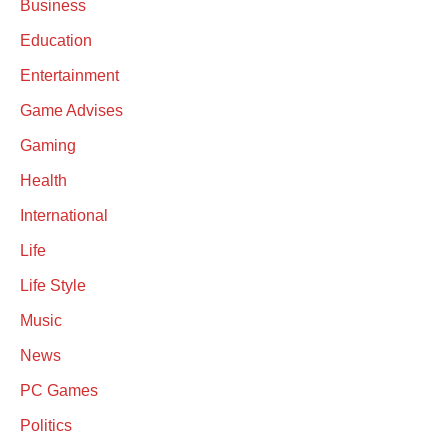
Business
Education
Entertainment
Game Advises
Gaming
Health
International
Life
Life Style
Music
News
PC Games
Politics