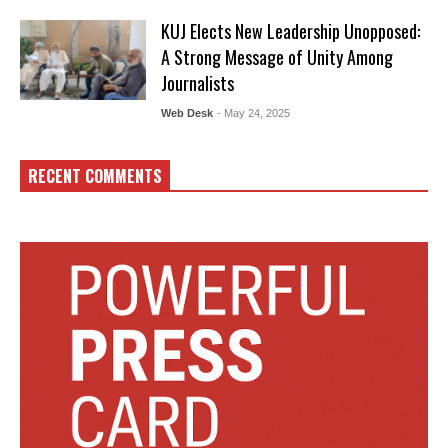
KUJ Elects New Leadership Unopposed:
A Strong Message of Unity Among
Journalists
Web Desk
- May 24, 2025
RECENT COMMENTS