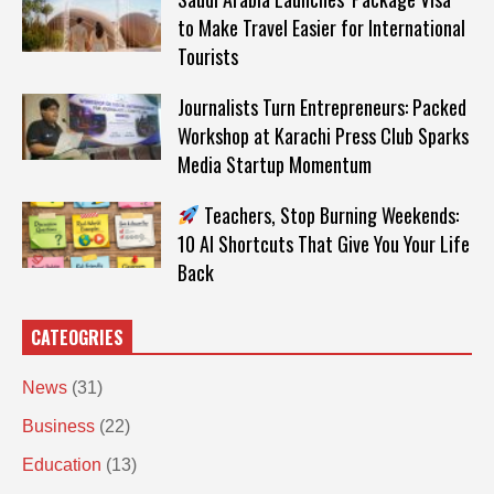
to Make Travel Easier for International
Tourists
Journalists Turn Entrepreneurs: Packed
Workshop at Karachi Press Club Sparks
Media Startup Momentum
Teachers, Stop Burning Weekends:
10 AI Shortcuts That Give You Your Life
Back
CATEOGRIES
News
(31)
Business
(22)
Education
(13)