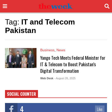
Tag:
IT and Telecom
Pakistan
Business
,
News
Yango Tech Meets Federal Minister for
IT & Telecom to Boost Pakistan’s
Digital Transformation
Web Desk
- August 26, 2025
SOCIAL COUNTER
4
Like