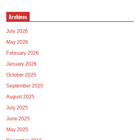
Archives
July 2026
May 2026
February 2026
January 2026
October 2025
September 2025
August 2025
July 2025
June 2025
May 2025