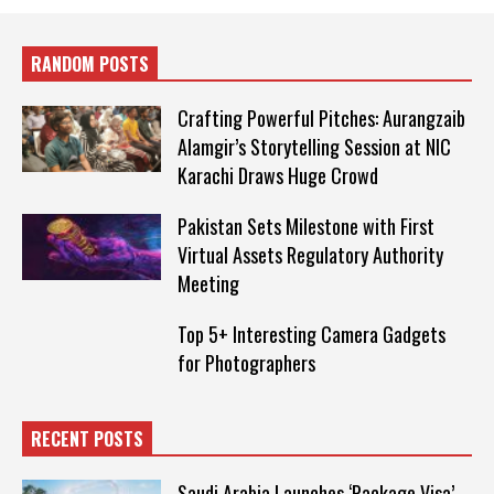
RANDOM POSTS
Crafting Powerful Pitches: Aurangzaib
Alamgir’s Storytelling Session at NIC
Karachi Draws Huge Crowd
Pakistan Sets Milestone with First
Virtual Assets Regulatory Authority
Meeting
Top 5+ Interesting Camera Gadgets
for Photographers
RECENT POSTS
Saudi Arabia Launches ‘Package Visa’