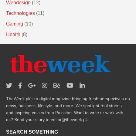
Webdesign
(12)
Technologies
(11)
Gaming
(10)
Health
(8)
TheWeek.pk is a digital magazine bringing fresh perspectives on
news, business, lifestyle, and more. We spotlight real stories
and inspiring voices from Pakistan. Want to write or work with
us? Send your story to editor@theweek.pk
SEARCH SOMETHING