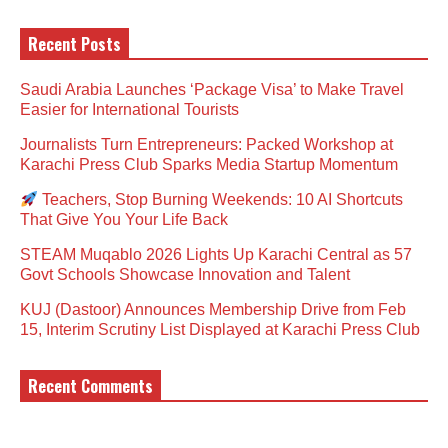
Recent Posts
Saudi Arabia Launches ‘Package Visa’ to Make Travel
Easier for International Tourists
Journalists Turn Entrepreneurs: Packed Workshop at
Karachi Press Club Sparks Media Startup Momentum
Teachers, Stop Burning Weekends: 10 AI Shortcuts
That Give You Your Life Back
STEAM Muqablo 2026 Lights Up Karachi Central as 57
Govt Schools Showcase Innovation and Talent
KUJ (Dastoor) Announces Membership Drive from Feb
15, Interim Scrutiny List Displayed at Karachi Press Club
Recent Comments