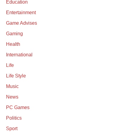
Education
Entertainment
Game Advises
Gaming
Health
International
Life
Life Style
Music
News
PC Games
Politics
Sport