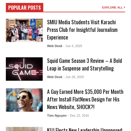
POPULAR POSTS
EXPLORE ALL
SMIU Media Students Visit Karachi
Press Club for Insightful Journalism
Experience
Web Desk
- Jun 4, 2025
Squid Game Season 3 Review – A Bold
Leap in Suspense and Storytelling
Web Desk
- Jun 28, 2025
A Guy Earned More $35,000 Per Month
After Install FlatNews Design for His
News Website, SHOCK?!
Tien Nguyen
- Dec 22, 2016
KUJ Elects New Leadership Unopposed: