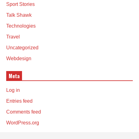
Sport Stories
Talk Shawk
Technologies
Travel
Uncategorized
Webdesign
Meta
Log in
Entries feed
Comments feed
WordPress.org