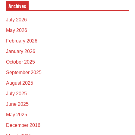
Archives
July 2026
May 2026
February 2026
January 2026
October 2025
September 2025
August 2025
July 2025
June 2025
May 2025
December 2016