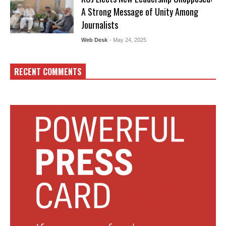
A Strong Message of Unity Among
Journalists
Web Desk
- May 24, 2025
RECENT COMMENTS