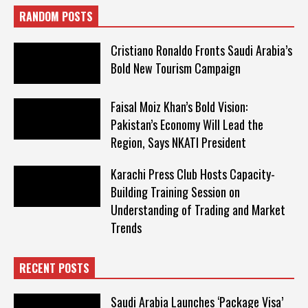
RANDOM POSTS
Cristiano Ronaldo Fronts Saudi Arabia’s
Bold New Tourism Campaign
Faisal Moiz Khan’s Bold Vision:
Pakistan’s Economy Will Lead the
Region, Says NKATI President
Karachi Press Club Hosts Capacity-
Building Training Session on
Understanding of Trading and Market
Trends
RECENT POSTS
Saudi Arabia Launches ‘Package Visa’