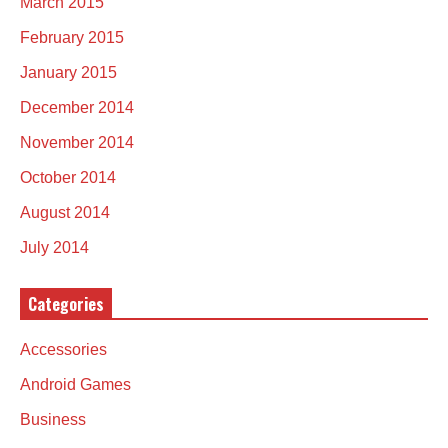
March 2015
February 2015
January 2015
December 2014
November 2014
October 2014
August 2014
July 2014
Categories
Accessories
Android Games
Business