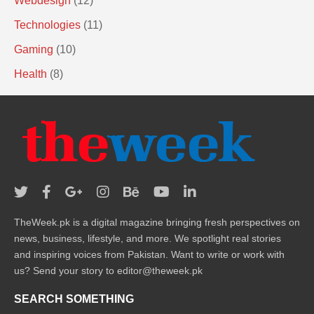
Webdesign
(12)
Technologies
(11)
Gaming
(10)
Health
(8)
TheWeek.pk is a digital magazine bringing fresh perspectives on
news, business, lifestyle, and more. We spotlight real stories
and inspiring voices from Pakistan. Want to write or work with
us? Send your story to editor@theweek.pk
SEARCH SOMETHING