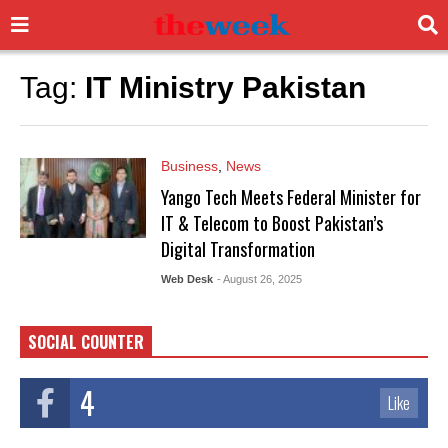
Tag:
IT Ministry Pakistan
Business
,
News
Yango Tech Meets Federal Minister for
IT & Telecom to Boost Pakistan’s
Digital Transformation
Web Desk
- August 26, 2025
SOCIAL COUNTER
4
Like