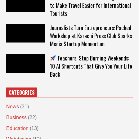
to Make Travel Easier for International
Tourists
Journalists Turn Entrepreneurs: Packed
Workshop at Karachi Press Club Sparks
Media Startup Momentum
Teachers, Stop Burning Weekends:
10 AI Shortcuts That Give You Your Life
Back
CATEOGRIES
News
(31)
Business
(22)
Education
(13)