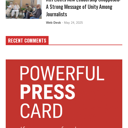
A Strong Message of Unity Among
Journalists
Web Desk
- May 24, 2025
RECENT COMMENTS