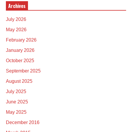
Archives
July 2026
May 2026
February 2026
January 2026
October 2025
September 2025
August 2025
July 2025
June 2025
May 2025
December 2016