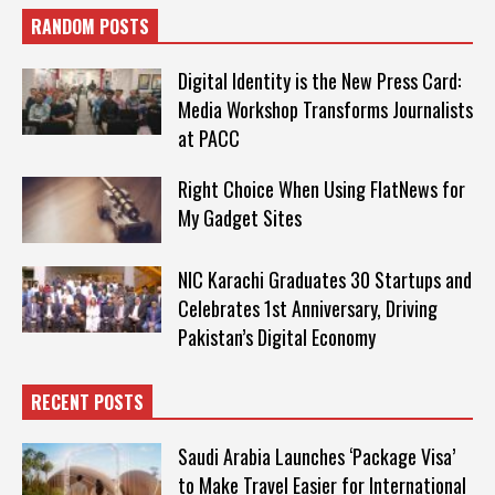
RANDOM POSTS
Digital Identity is the New Press Card:
Media Workshop Transforms Journalists
at PACC
Right Choice When Using FlatNews for
My Gadget Sites
NIC Karachi Graduates 30 Startups and
Celebrates 1st Anniversary, Driving
Pakistan’s Digital Economy
RECENT POSTS
Saudi Arabia Launches ‘Package Visa’
to Make Travel Easier for International