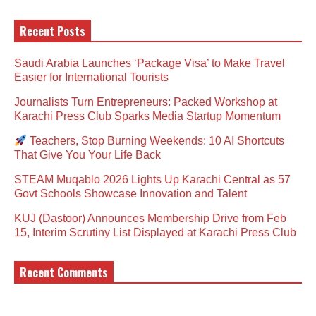
Recent Posts
Saudi Arabia Launches ‘Package Visa’ to Make Travel
Easier for International Tourists
Journalists Turn Entrepreneurs: Packed Workshop at
Karachi Press Club Sparks Media Startup Momentum
Teachers, Stop Burning Weekends: 10 AI Shortcuts
That Give You Your Life Back
STEAM Muqablo 2026 Lights Up Karachi Central as 57
Govt Schools Showcase Innovation and Talent
KUJ (Dastoor) Announces Membership Drive from Feb
15, Interim Scrutiny List Displayed at Karachi Press Club
Recent Comments