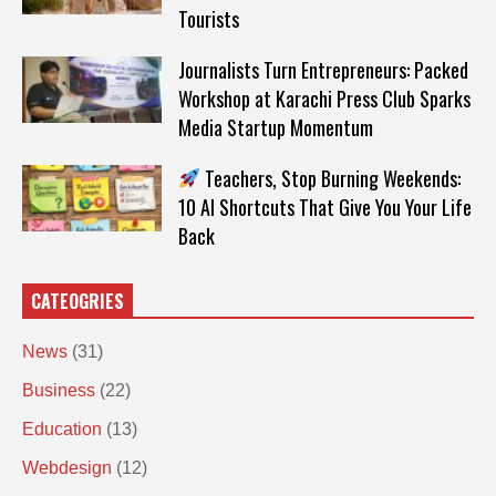
Tourists
Journalists Turn Entrepreneurs: Packed
Workshop at Karachi Press Club Sparks
Media Startup Momentum
Teachers, Stop Burning Weekends:
10 AI Shortcuts That Give You Your Life
Back
CATEOGRIES
News
(31)
Business
(22)
Education
(13)
Webdesign
(12)