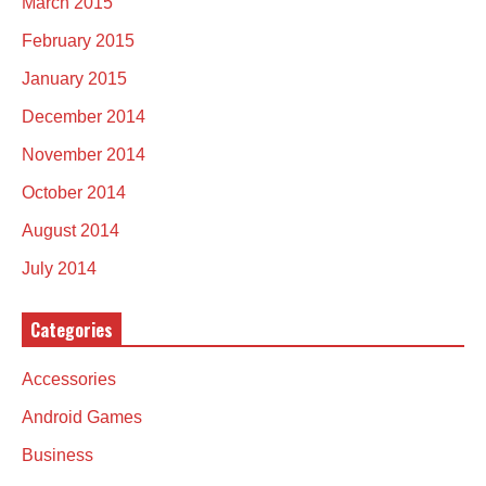
March 2015
February 2015
January 2015
December 2014
November 2014
October 2014
August 2014
July 2014
Categories
Accessories
Android Games
Business