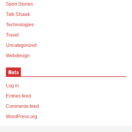
Sport Stories
Talk Shawk
Technologies
Travel
Uncategorized
Webdesign
Meta
Log in
Entries feed
Comments feed
WordPress.org