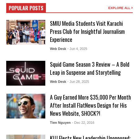
POPULAR POSTS
EXPLORE ALL
SMIU Media Students Visit Karachi
Press Club for Insightful Journalism
Experience
Web Desk
- Jun 4, 2025
Squid Game Season 3 Review – A Bold
Leap in Suspense and Storytelling
Web Desk
- Jun 28, 2025
A Guy Earned More $35,000 Per Month
After Install FlatNews Design for His
News Website, SHOCK?!
Tien Nguyen
- Dec 22, 2016
KUJ Elects New Leadership Unopposed: