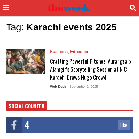
Tag:
Karachi events 2025
Business
,
Education
Crafting Powerful Pitches: Aurangzaib
Alamgir’s Storytelling Session at NIC
Karachi Draws Huge Crowd
Web Desk
- September 2, 2025
SOCIAL COUNTER
4
Like