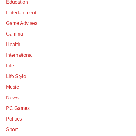
Education
Entertainment
Game Advises
Gaming
Health
International
Life
Life Style
Music
News
PC Games
Politics
Sport