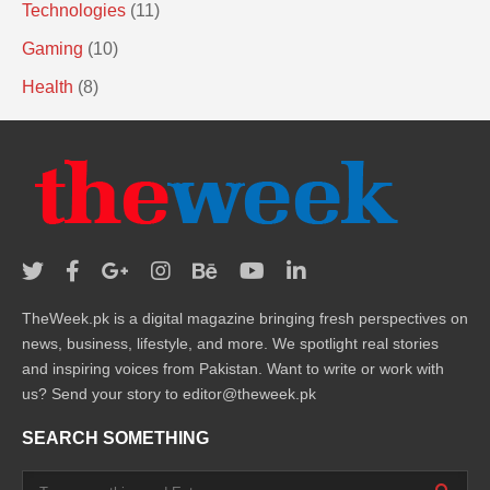
Technologies
(11)
Gaming
(10)
Health
(8)
TheWeek.pk is a digital magazine bringing fresh perspectives on
news, business, lifestyle, and more. We spotlight real stories
and inspiring voices from Pakistan. Want to write or work with
us? Send your story to editor@theweek.pk
SEARCH SOMETHING