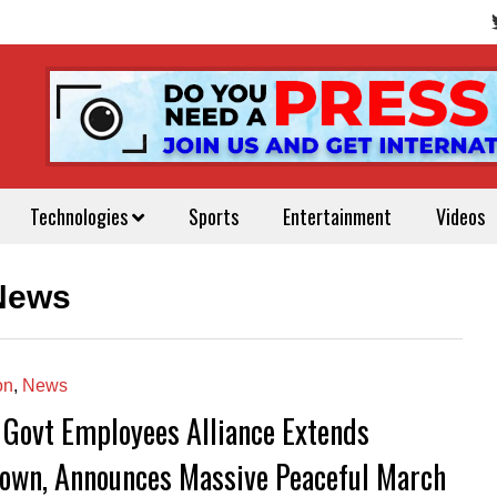
Technologies
Sports
Entertainment
Videos
 News
on
,
News
 Govt Employees Alliance Extends
own, Announces Massive Peaceful March