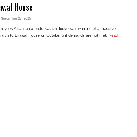
lawal House
- September 27, 2025
loyees Alliance extends Karachi lockdown, warning of a massive
march to Bilawal House on October 6 if demands are not met.
Read