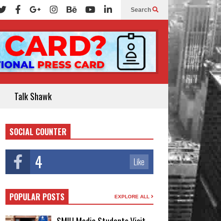
Search
Talk Shawk
SOCIAL COUNTER
4
Like
POPULAR POSTS
EXPLORE ALL