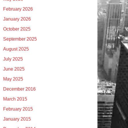
February 2026
January 2026
October 2025
September 2025
August 2025
July 2025
June 2025
May 2025
December 2016
March 2015
February 2015
January 2015