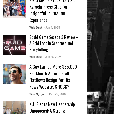
SMIU Media Students Visit
Karachi Press Club for
Insightful Journalism
Experience
Web Desk
- Jun 4, 2025
Squid Game Season 3 Review –
A Bold Leap in Suspense and
Storytelling
Web Desk
- Jun 28, 2025
A Guy Earned More $35,000
Per Month After Install
FlatNews Design for His
News Website, SHOCK?!
Tien Nguyen
- Dec 22, 2016
KUJ Elects New Leadership
Unopposed: A Strong