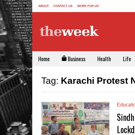
ABOUT
CONTACT US
WORK FOR US
Home
Business
Health
Life
Tag:
Karachi Protest
Educati
Sindh
Lockd