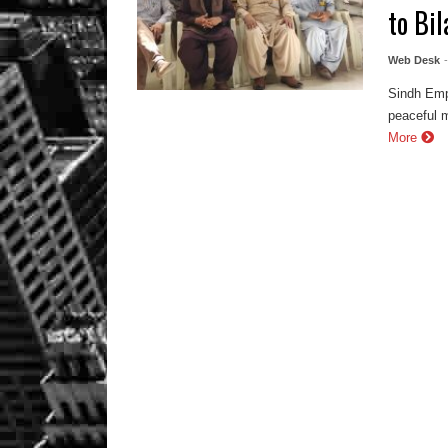
to Bi
Web Desk
Sindh Emp
peaceful 
More