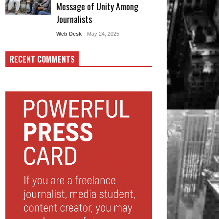
Message of Unity Among
Journalists
Web Desk
- May 24, 2025
RECENT COMMENTS