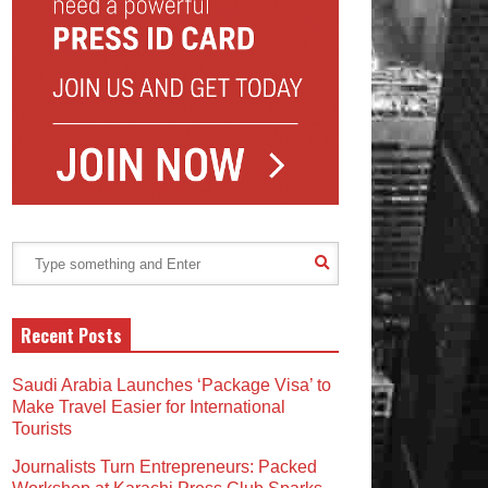
Recent Posts
Saudi Arabia Launches ‘Package Visa’ to
Make Travel Easier for International
Tourists
Journalists Turn Entrepreneurs: Packed