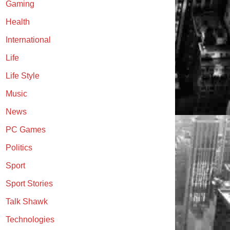
Gaming
Health
International
Life
Life Style
Music
News
PC Games
Politics
Sport
Sport Stories
Talk Shawk
Technologies