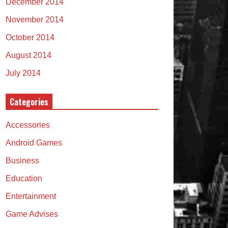
December 2014
November 2014
October 2014
August 2014
July 2014
Categories
Accessories
Android Games
Business
Education
Entertainment
Game Advises