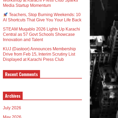
Workshop at Karachi Press Club Sparks
Media Startup Momentum
Teachers, Stop Burning Weekends: 10
AI Shortcuts That Give You Your Life Back
STEAM Muqablo 2026 Lights Up Karachi
Central as 57 Govt Schools Showcase
Innovation and Talent
KUJ (Dastoor) Announces Membership
Drive from Feb 15, Interim Scrutiny List
Displayed at Karachi Press Club
Recent Comments
Archives
July 2026
May 2026