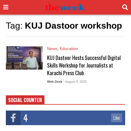
Tag:
KUJ Dastoor workshop
News
,
Education
KUJ Dastoor Hosts Successful Digital
Skills Workshop for Journalists at
Karachi Press Club
Web Desk
- August 9, 2025
SOCIAL COUNTER
4
Like