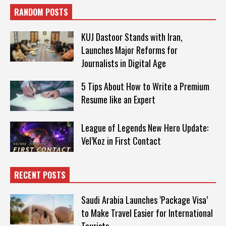
RANDOM POSTS
KUJ Dastoor Stands with Iran,
Launches Major Reforms for
Journalists in Digital Age
5 Tips About How to Write a Premium
Resume like an Expert
League of Legends New Hero Update:
Vel’Koz in First Contact
RECENT POSTS
Saudi Arabia Launches ‘Package Visa’
to Make Travel Easier for International