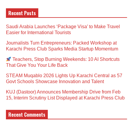
Recent Posts
Saudi Arabia Launches ‘Package Visa’ to Make Travel
Easier for International Tourists
Journalists Turn Entrepreneurs: Packed Workshop at
Karachi Press Club Sparks Media Startup Momentum
Teachers, Stop Burning Weekends: 10 AI Shortcuts
That Give You Your Life Back
STEAM Muqablo 2026 Lights Up Karachi Central as 57
Govt Schools Showcase Innovation and Talent
KUJ (Dastoor) Announces Membership Drive from Feb
15, Interim Scrutiny List Displayed at Karachi Press Club
Recent Comments