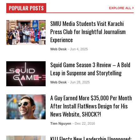
POPULAR POSTS
EXPLORE ALL
SMIU Media Students Visit Karachi
Press Club for Insightful Journalism
Experience
Web Desk
- Jun 4, 2025
Squid Game Season 3 Review – A Bold
Leap in Suspense and Storytelling
Web Desk
- Jun 28, 2025
A Guy Earned More $35,000 Per Month
After Install FlatNews Design for His
News Website, SHOCK?!
Tien Nguyen
- Dec 22, 2016
KUJ Elects New Leadership Unopposed: