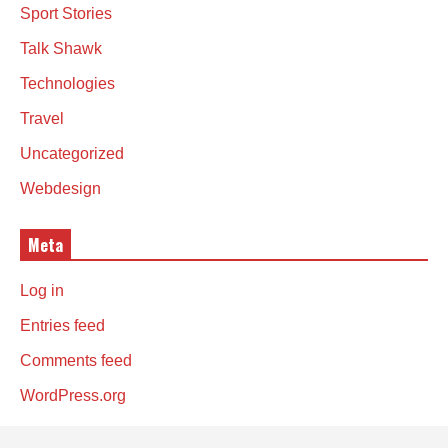
Sport Stories
Talk Shawk
Technologies
Travel
Uncategorized
Webdesign
Meta
Log in
Entries feed
Comments feed
WordPress.org