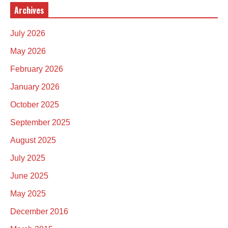
Archives
July 2026
May 2026
February 2026
January 2026
October 2025
September 2025
August 2025
July 2025
June 2025
May 2025
December 2016