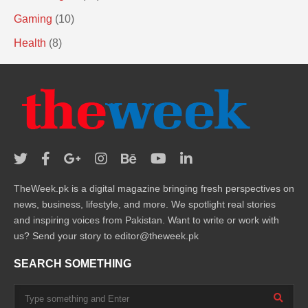
Gaming
(10)
Health
(8)
TheWeek.pk is a digital magazine bringing fresh perspectives on
news, business, lifestyle, and more. We spotlight real stories
and inspiring voices from Pakistan. Want to write or work with
us? Send your story to editor@theweek.pk
SEARCH SOMETHING