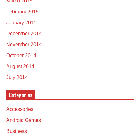
March 2015
February 2015
January 2015
December 2014
November 2014
October 2014
August 2014
July 2014
Categories
Accessories
Android Games
Business