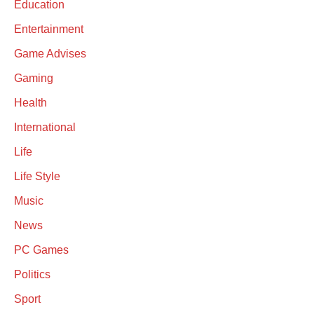
Education
Entertainment
Game Advises
Gaming
Health
International
Life
Life Style
Music
News
PC Games
Politics
Sport