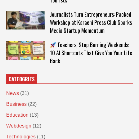
Tourists
Journalists Turn Entrepreneurs: Packed
Workshop at Karachi Press Club Sparks
Media Startup Momentum
Teachers, Stop Burning Weekends:
10 AI Shortcuts That Give You Your Life
Back
CATEOGRIES
News
(31)
Business
(22)
Education
(13)
Webdesign
(12)
Technologies
(11)