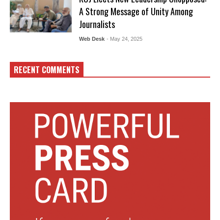
A Strong Message of Unity Among
Journalists
Web Desk
- May 24, 2025
RECENT COMMENTS