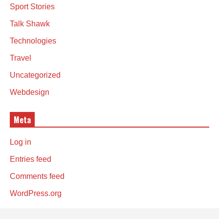
Sport Stories
Talk Shawk
Technologies
Travel
Uncategorized
Webdesign
Meta
Log in
Entries feed
Comments feed
WordPress.org