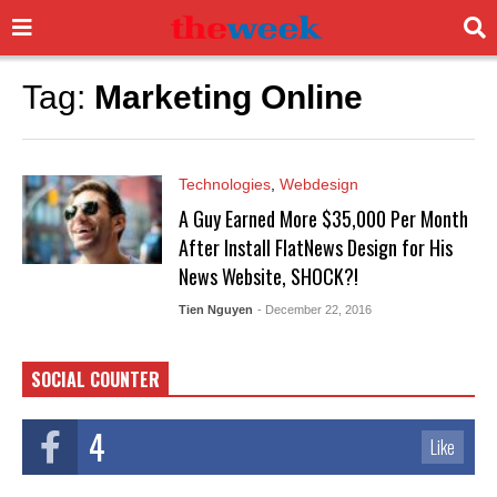
Tag:
Marketing Online
Technologies
,
Webdesign
A Guy Earned More $35,000 Per Month
After Install FlatNews Design for His
News Website, SHOCK?!
Tien Nguyen
- December 22, 2016
SOCIAL COUNTER
4
Like