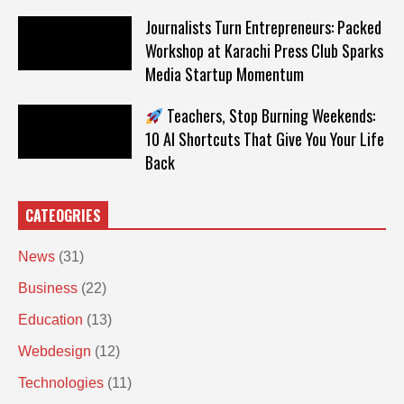
Journalists Turn Entrepreneurs: Packed
Workshop at Karachi Press Club Sparks
Media Startup Momentum
Teachers, Stop Burning Weekends:
10 AI Shortcuts That Give You Your Life
Back
CATEOGRIES
News
(31)
Business
(22)
Education
(13)
Webdesign
(12)
Technologies
(11)