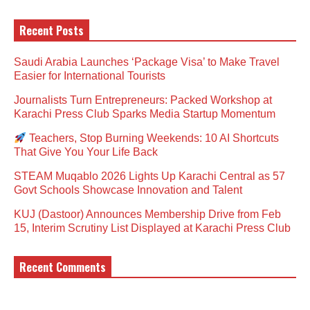
Recent Posts
Saudi Arabia Launches ‘Package Visa’ to Make Travel
Easier for International Tourists
Journalists Turn Entrepreneurs: Packed Workshop at
Karachi Press Club Sparks Media Startup Momentum
Teachers, Stop Burning Weekends: 10 AI Shortcuts
That Give You Your Life Back
STEAM Muqablo 2026 Lights Up Karachi Central as 57
Govt Schools Showcase Innovation and Talent
KUJ (Dastoor) Announces Membership Drive from Feb
15, Interim Scrutiny List Displayed at Karachi Press Club
Recent Comments