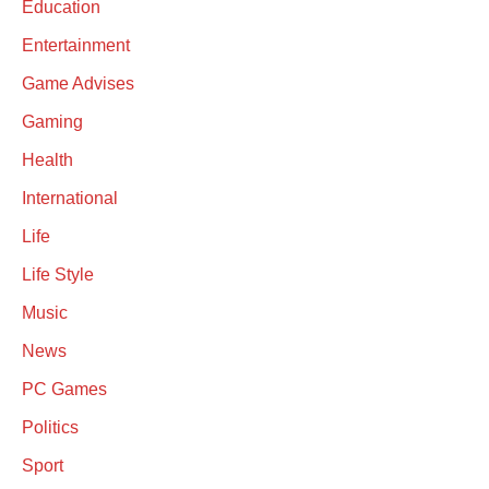
Education
Entertainment
Game Advises
Gaming
Health
International
Life
Life Style
Music
News
PC Games
Politics
Sport