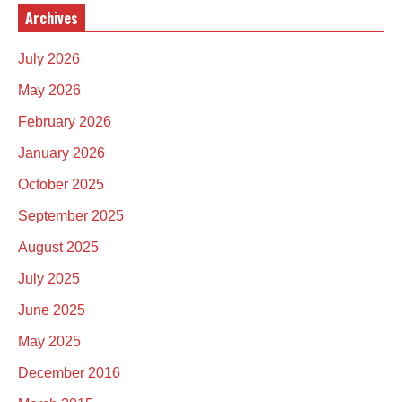
Archives
July 2026
May 2026
February 2026
January 2026
October 2025
September 2025
August 2025
July 2025
June 2025
May 2025
December 2016