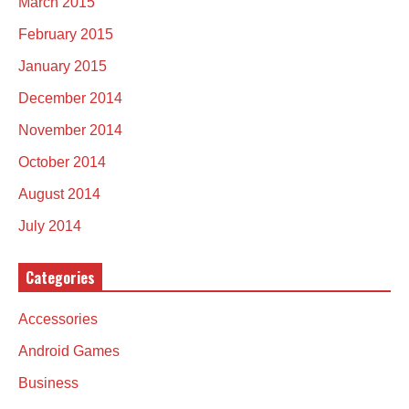
March 2015
February 2015
January 2015
December 2014
November 2014
October 2014
August 2014
July 2014
Categories
Accessories
Android Games
Business