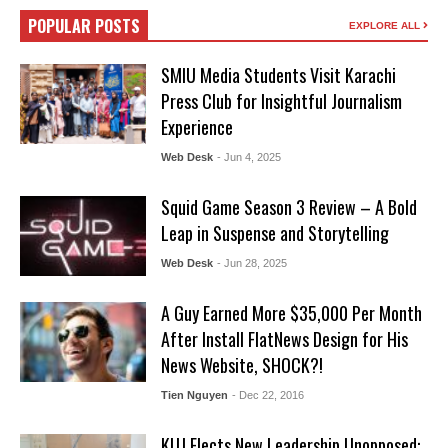
POPULAR POSTS
EXPLORE ALL
SMIU Media Students Visit Karachi
Press Club for Insightful Journalism
Experience
Web Desk
- Jun 4, 2025
Squid Game Season 3 Review – A Bold
Leap in Suspense and Storytelling
Web Desk
- Jun 28, 2025
A Guy Earned More $35,000 Per Month
After Install FlatNews Design for His
News Website, SHOCK?!
Tien Nguyen
- Dec 22, 2016
KUJ Elects New Leadership Unopposed: