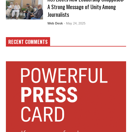
A Strong Message of Unity Among
Journalists
Web Desk
- May 24, 2025
RECENT COMMENTS