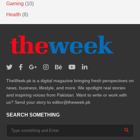
Gaming
(10)
Health
(8)
TheWeek.pk is a digital magazine bringing fresh perspectives on
news, business, lifestyle, and more. We spotlight real stories
and inspiring voices from Pakistan. Want to write or work with
us? Send your story to editor@theweek.pk
SEARCH SOMETHING