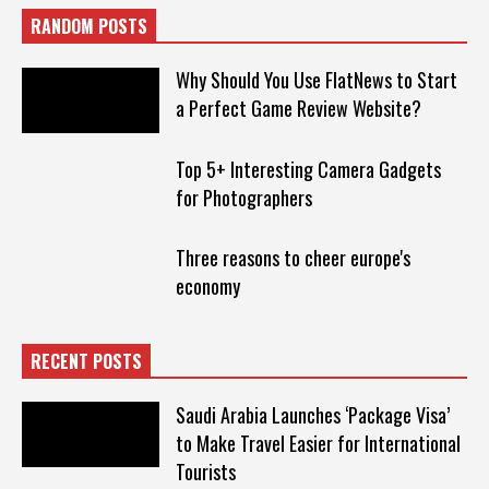
RANDOM POSTS
Why Should You Use FlatNews to Start
a Perfect Game Review Website?
Top 5+ Interesting Camera Gadgets
for Photographers
Three reasons to cheer europe's
economy
RECENT POSTS
Saudi Arabia Launches ‘Package Visa’
to Make Travel Easier for International
Tourists