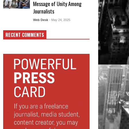
Message of Unity Among
Journalists
Web Desk
- May 24, 2025
RECENT COMMENTS