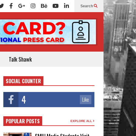
Search
Talk Shawk
SOCIAL COUNTER
4
Like
POPULAR POSTS
EXPLORE ALL