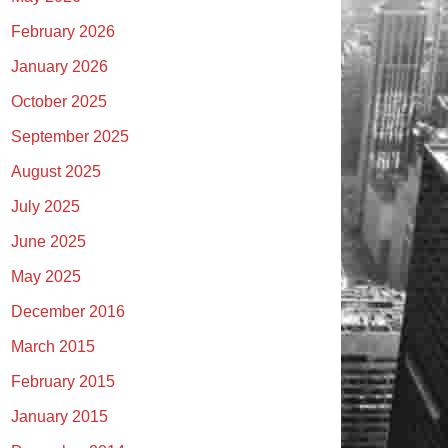
February 2026
January 2026
October 2025
September 2025
August 2025
July 2025
June 2025
May 2025
December 2016
March 2015
February 2015
January 2015