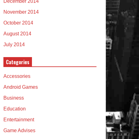
December 2014
November 2014
October 2014
August 2014
July 2014
Categories
Accessories
Android Games
Business
Education
Entertainment
Game Advises