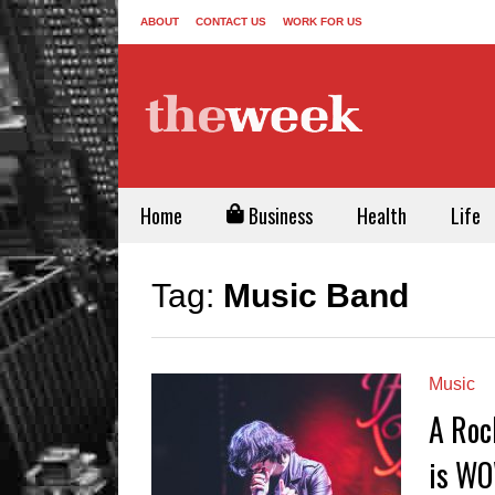
ABOUT
CONTACT US
WORK FOR US
Home
Business
Health
Life
Tag:
Music Band
Music
A Roc
is WO