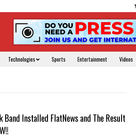
Technologies
Sports
Entertainment
Videos
k Band Installed FlatNews and The Result
W!!