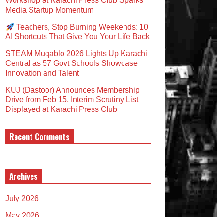
Workshop at Karachi Press Club Sparks
Media Startup Momentum
Teachers, Stop Burning Weekends: 10
AI Shortcuts That Give You Your Life Back
STEAM Muqablo 2026 Lights Up Karachi
Central as 57 Govt Schools Showcase
Innovation and Talent
KUJ (Dastoor) Announces Membership
Drive from Feb 15, Interim Scrutiny List
Displayed at Karachi Press Club
Recent Comments
Archives
July 2026
May 2026