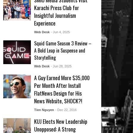
SMIU Media Students Visit
Karachi Press Club for
Insightful Journalism
Experience
Web Desk
- Jun 4, 2025
Squid Game Season 3 Review –
A Bold Leap in Suspense and
Storytelling
Web Desk
- Jun 28, 2025
A Guy Earned More $35,000
Per Month After Install
FlatNews Design for His
News Website, SHOCK?!
Tien Nguyen
- Dec 22, 2016
KUJ Elects New Leadership
Unopposed: A Strong