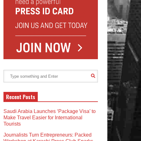
Recent Posts
Saudi Arabia Launches ‘Package Visa’ to
Make Travel Easier for International
Tourists
Journalists Turn Entrepreneurs: Packed