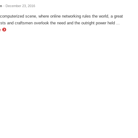
en
- December 23, 2016
 computerized scene, where online networking rules the world, a great
tists and craftsmen overlook the need and the outright power held ...
e