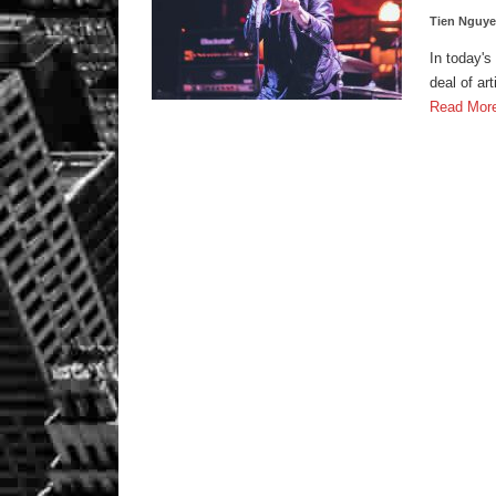
Tien Nguy
In today's
deal of ar
Read Mor