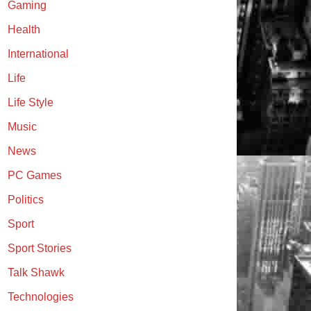
Gaming
Health
International
Life
Life Style
Music
News
PC Games
Politics
Sport
Sport Stories
Talk Shawk
Technologies