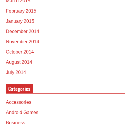
March 2015
February 2015
January 2015
December 2014
November 2014
October 2014
August 2014
July 2014
Categories
Accessories
Android Games
Business