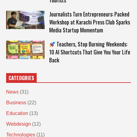
Tourists
Journalists Turn Entrepreneurs: Packed
Workshop at Karachi Press Club Sparks
Media Startup Momentum
Teachers, Stop Burning Weekends:
10 AI Shortcuts That Give You Your Life
Back
CATEOGRIES
News
(31)
Business
(22)
Education
(13)
Webdesign
(12)
Technologies
(11)