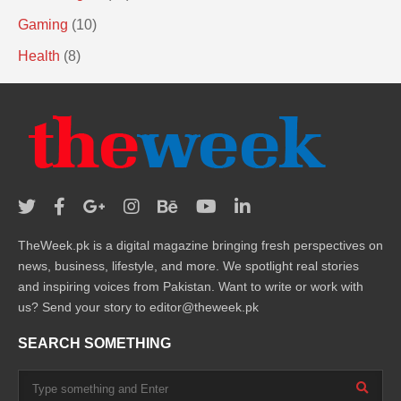
Gaming
(10)
Health
(8)
TheWeek.pk is a digital magazine bringing fresh perspectives on
news, business, lifestyle, and more. We spotlight real stories
and inspiring voices from Pakistan. Want to write or work with
us? Send your story to editor@theweek.pk
SEARCH SOMETHING