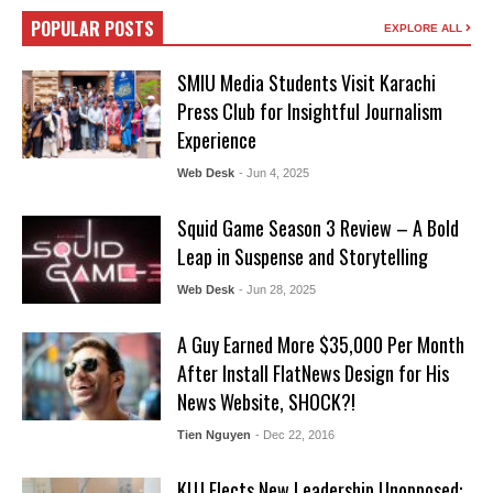
POPULAR POSTS
EXPLORE ALL
SMIU Media Students Visit Karachi
Press Club for Insightful Journalism
Experience
Web Desk
- Jun 4, 2025
Squid Game Season 3 Review – A Bold
Leap in Suspense and Storytelling
Web Desk
- Jun 28, 2025
A Guy Earned More $35,000 Per Month
After Install FlatNews Design for His
News Website, SHOCK?!
Tien Nguyen
- Dec 22, 2016
KUJ Elects New Leadership Unopposed: