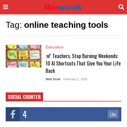
Tag:
online teaching tools
Education
Teachers, Stop Burning Weekends:
10 AI Shortcuts That Give You Your Life
Back
Web Desk
- February 1, 2026
SOCIAL COUNTER
4
Like