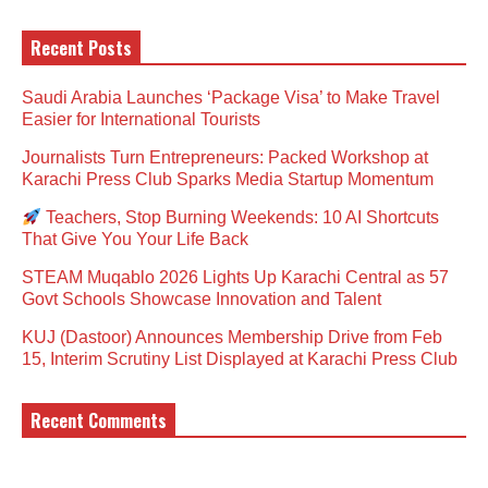
Recent Posts
Saudi Arabia Launches ‘Package Visa’ to Make Travel
Easier for International Tourists
Journalists Turn Entrepreneurs: Packed Workshop at
Karachi Press Club Sparks Media Startup Momentum
Teachers, Stop Burning Weekends: 10 AI Shortcuts
That Give You Your Life Back
STEAM Muqablo 2026 Lights Up Karachi Central as 57
Govt Schools Showcase Innovation and Talent
KUJ (Dastoor) Announces Membership Drive from Feb
15, Interim Scrutiny List Displayed at Karachi Press Club
Recent Comments