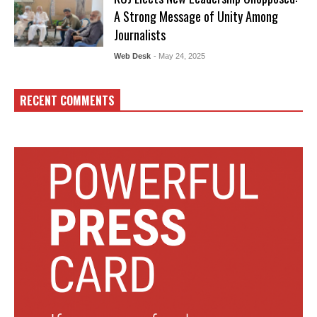
A Strong Message of Unity Among
Journalists
Web Desk
- May 24, 2025
RECENT COMMENTS