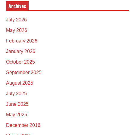
Archives
July 2026
May 2026
February 2026
January 2026
October 2025
September 2025
August 2025
July 2025
June 2025
May 2025
December 2016