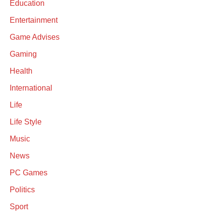
Education
Entertainment
Game Advises
Gaming
Health
International
Life
Life Style
Music
News
PC Games
Politics
Sport