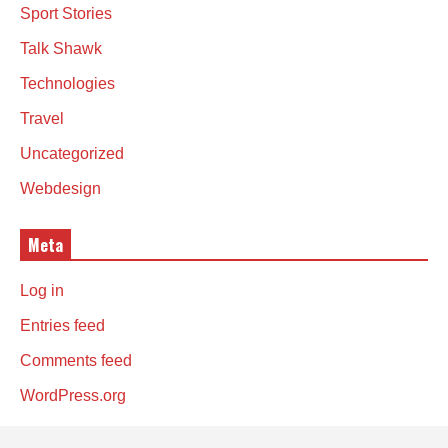
Sport Stories
Talk Shawk
Technologies
Travel
Uncategorized
Webdesign
Meta
Log in
Entries feed
Comments feed
WordPress.org