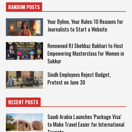
RANDOM POSTS
Your Byline, Your Rules: 10 Reasons for
Journalists to Start a Website
Renowned RJ Shehbaz Bukhari to Host
Empowering Masterclass for Women in
Sukkur
Sindh Employees Reject Budget,
Protest on June 30
RECENT POSTS
Saudi Arabia Launches ‘Package Visa’
to Make Travel Easier for International