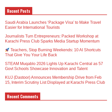
Recent Posts
Saudi Arabia Launches ‘Package Visa’ to Make Travel
Easier for International Tourists
Journalists Turn Entrepreneurs: Packed Workshop at
Karachi Press Club Sparks Media Startup Momentum
Teachers, Stop Burning Weekends: 10 AI Shortcuts
That Give You Your Life Back
STEAM Muqablo 2026 Lights Up Karachi Central as 57
Govt Schools Showcase Innovation and Talent
KUJ (Dastoor) Announces Membership Drive from Feb
15, Interim Scrutiny List Displayed at Karachi Press Club
Recent Comments