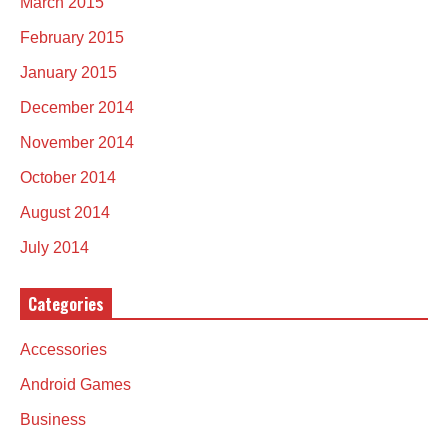
March 2015
February 2015
January 2015
December 2014
November 2014
October 2014
August 2014
July 2014
Categories
Accessories
Android Games
Business