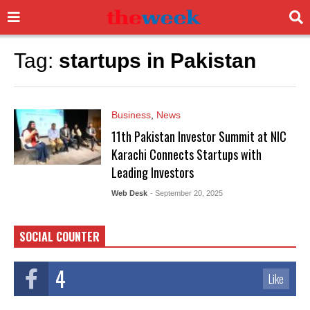
Tag:
startups in Pakistan
Business
,
News
11th Pakistan Investor Summit at NIC
Karachi Connects Startups with
Leading Investors
Web Desk
- September 20, 2025
SOCIAL COUNTER
4
Like