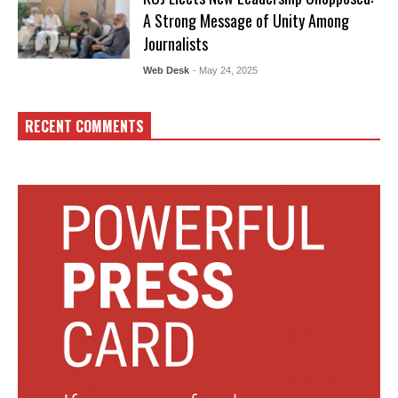
A Strong Message of Unity Among
Journalists
Web Desk
- May 24, 2025
RECENT COMMENTS