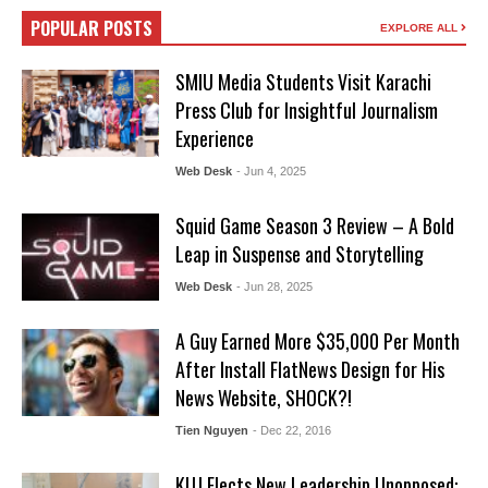
POPULAR POSTS
EXPLORE ALL
SMIU Media Students Visit Karachi
Press Club for Insightful Journalism
Experience
Web Desk
- Jun 4, 2025
Squid Game Season 3 Review – A Bold
Leap in Suspense and Storytelling
Web Desk
- Jun 28, 2025
A Guy Earned More $35,000 Per Month
After Install FlatNews Design for His
News Website, SHOCK?!
Tien Nguyen
- Dec 22, 2016
KUJ Elects New Leadership Unopposed: