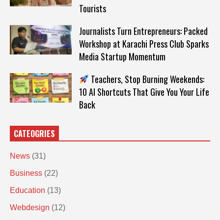
Tourists
Journalists Turn Entrepreneurs: Packed
Workshop at Karachi Press Club Sparks
Media Startup Momentum
Teachers, Stop Burning Weekends:
10 AI Shortcuts That Give You Your Life
Back
CATEOGRIES
News
(31)
Business
(22)
Education
(13)
Webdesign
(12)