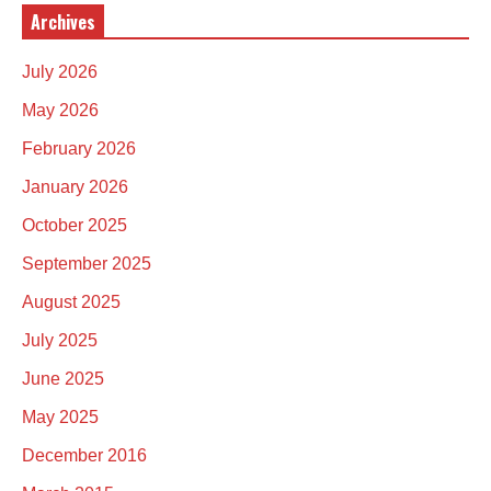
Archives
July 2026
May 2026
February 2026
January 2026
October 2025
September 2025
August 2025
July 2025
June 2025
May 2025
December 2016