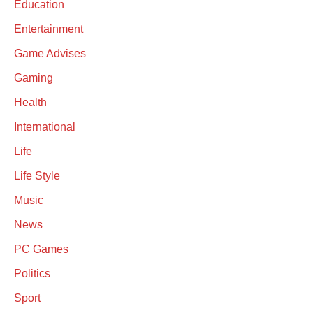
Education
Entertainment
Game Advises
Gaming
Health
International
Life
Life Style
Music
News
PC Games
Politics
Sport