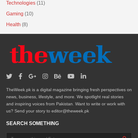
Technologies
(11)
Gaming
(10)
Health
(8)
TheWeek.pk is a digital magazine bringing fresh perspectives on
news, business, lifestyle, and more. We spotlight real stories
and inspiring voices from Pakistan. Want to write or work with
us? Send your story to editor@theweek.pk
SEARCH SOMETHING