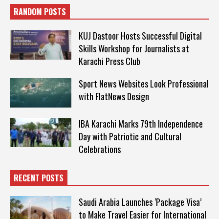
RANDOM POSTS
KUJ Dastoor Hosts Successful Digital
Skills Workshop for Journalists at
Karachi Press Club
Sport News Websites Look Professional
with FlatNews Design
IBA Karachi Marks 79th Independence
Day with Patriotic and Cultural
Celebrations
RECENT POSTS
Saudi Arabia Launches ‘Package Visa’
to Make Travel Easier for International