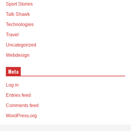
Sport Stories
Talk Shawk
Technologies
Travel
Uncategorized
Webdesign
Meta
Log in
Entries feed
Comments feed
WordPress.org