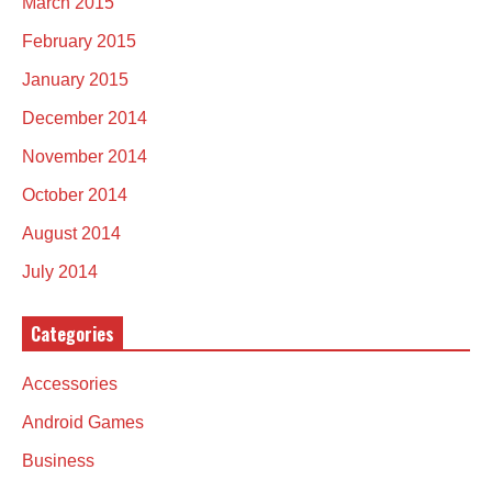
March 2015
February 2015
January 2015
December 2014
November 2014
October 2014
August 2014
July 2014
Categories
Accessories
Android Games
Business