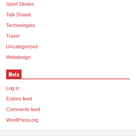
Sport Stories
Talk Shawk
Technologies
Travel
Uncategorized
Webdesign
Meta
Log in
Entries feed
Comments feed
WordPress.org