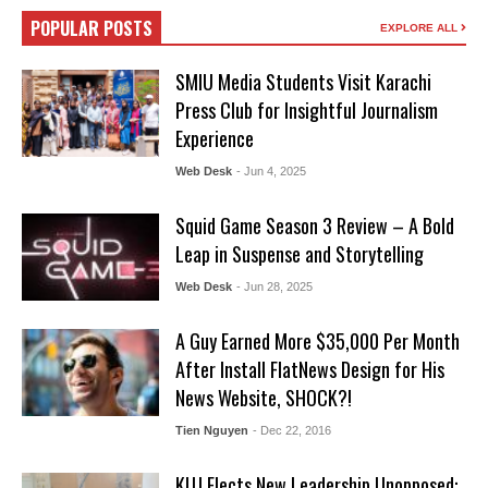
POPULAR POSTS
EXPLORE ALL
SMIU Media Students Visit Karachi
Press Club for Insightful Journalism
Experience
Web Desk
- Jun 4, 2025
Squid Game Season 3 Review – A Bold
Leap in Suspense and Storytelling
Web Desk
- Jun 28, 2025
A Guy Earned More $35,000 Per Month
After Install FlatNews Design for His
News Website, SHOCK?!
Tien Nguyen
- Dec 22, 2016
KUJ Elects New Leadership Unopposed: