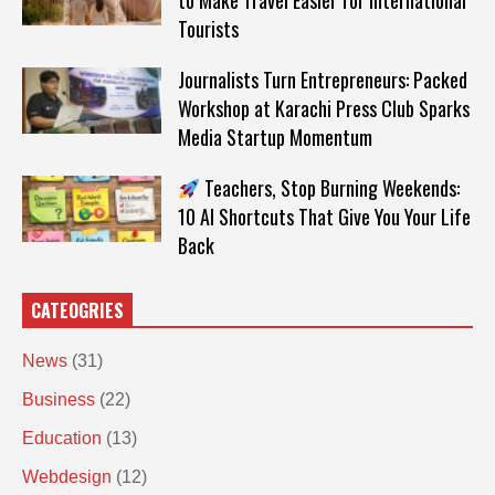
to Make Travel Easier for International
Tourists
Journalists Turn Entrepreneurs: Packed
Workshop at Karachi Press Club Sparks
Media Startup Momentum
Teachers, Stop Burning Weekends:
10 AI Shortcuts That Give You Your Life
Back
CATEOGRIES
News
(31)
Business
(22)
Education
(13)
Webdesign
(12)