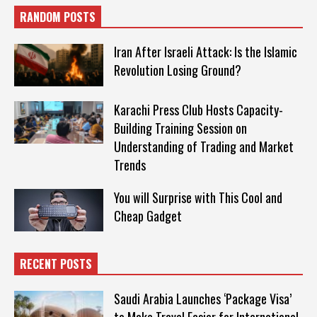
RANDOM POSTS
Iran After Israeli Attack: Is the Islamic
Revolution Losing Ground?
Karachi Press Club Hosts Capacity-
Building Training Session on
Understanding of Trading and Market
Trends
You will Surprise with This Cool and
Cheap Gadget
RECENT POSTS
Saudi Arabia Launches ‘Package Visa’