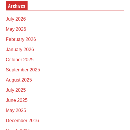
Archives
July 2026
May 2026
February 2026
January 2026
October 2025
September 2025
August 2025
July 2025
June 2025
May 2025
December 2016