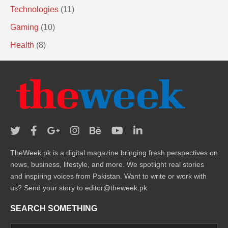
Technologies
(11)
Gaming
(10)
Health
(8)
TheWeek.pk is a digital magazine bringing fresh perspectives on
news, business, lifestyle, and more. We spotlight real stories
and inspiring voices from Pakistan. Want to write or work with
us? Send your story to editor@theweek.pk
SEARCH SOMETHING