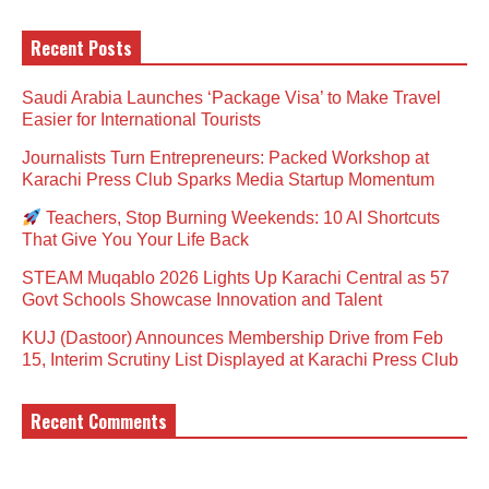
Recent Posts
Saudi Arabia Launches ‘Package Visa’ to Make Travel
Easier for International Tourists
Journalists Turn Entrepreneurs: Packed Workshop at
Karachi Press Club Sparks Media Startup Momentum
Teachers, Stop Burning Weekends: 10 AI Shortcuts
That Give You Your Life Back
STEAM Muqablo 2026 Lights Up Karachi Central as 57
Govt Schools Showcase Innovation and Talent
KUJ (Dastoor) Announces Membership Drive from Feb
15, Interim Scrutiny List Displayed at Karachi Press Club
Recent Comments