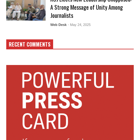
A Strong Message of Unity Among
Journalists
Web Desk
- May 24, 2025
RECENT COMMENTS