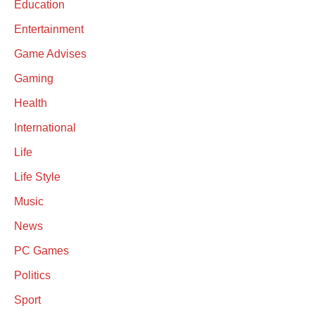
Education
Entertainment
Game Advises
Gaming
Health
International
Life
Life Style
Music
News
PC Games
Politics
Sport