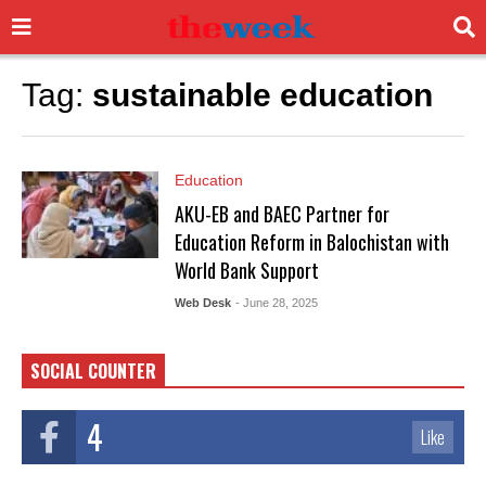
Tag:
sustainable education
Education
AKU-EB and BAEC Partner for
Education Reform in Balochistan with
World Bank Support
Web Desk
- June 28, 2025
SOCIAL COUNTER
4
Like