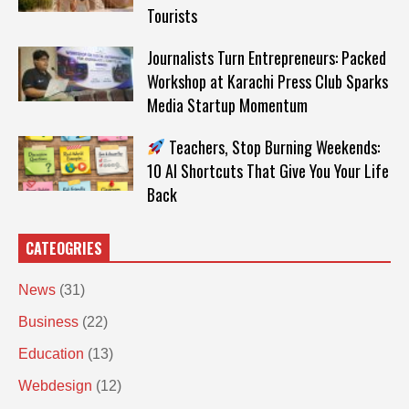
Tourists
Journalists Turn Entrepreneurs: Packed
Workshop at Karachi Press Club Sparks
Media Startup Momentum
Teachers, Stop Burning Weekends:
10 AI Shortcuts That Give You Your Life
Back
CATEOGRIES
News
(31)
Business
(22)
Education
(13)
Webdesign
(12)