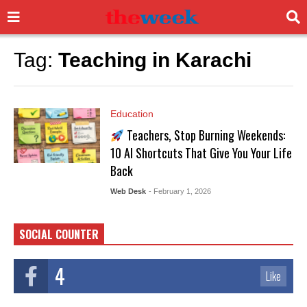
Tag:
Teaching in Karachi
Education
Teachers, Stop Burning Weekends:
10 AI Shortcuts That Give You Your Life
Back
Web Desk
- February 1, 2026
SOCIAL COUNTER
4
Like