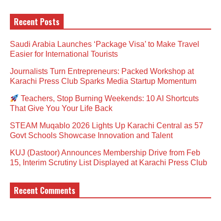
Recent Posts
Saudi Arabia Launches ‘Package Visa’ to Make Travel
Easier for International Tourists
Journalists Turn Entrepreneurs: Packed Workshop at
Karachi Press Club Sparks Media Startup Momentum
Teachers, Stop Burning Weekends: 10 AI Shortcuts
That Give You Your Life Back
STEAM Muqablo 2026 Lights Up Karachi Central as 57
Govt Schools Showcase Innovation and Talent
KUJ (Dastoor) Announces Membership Drive from Feb
15, Interim Scrutiny List Displayed at Karachi Press Club
Recent Comments