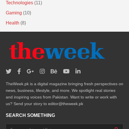
Technologies
(11)
Gaming
(10)
Health
(8)
TheWeek.pk is a digital magazine bringing fresh perspectives on
news, business, lifestyle, and more. We spotlight real stories
and inspiring voices from Pakistan. Want to write or work with
us? Send your story to editor@theweek.pk
SEARCH SOMETHING