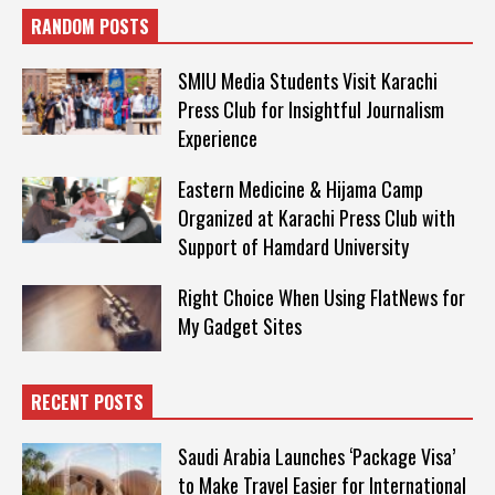
RANDOM POSTS
SMIU Media Students Visit Karachi
Press Club for Insightful Journalism
Experience
Eastern Medicine & Hijama Camp
Organized at Karachi Press Club with
Support of Hamdard University
Right Choice When Using FlatNews for
My Gadget Sites
RECENT POSTS
Saudi Arabia Launches ‘Package Visa’
to Make Travel Easier for International