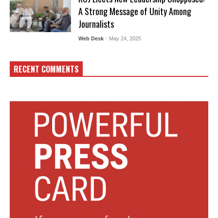
A Strong Message of Unity Among
Journalists
Web Desk
- May 24, 2025
RECENT COMMENTS