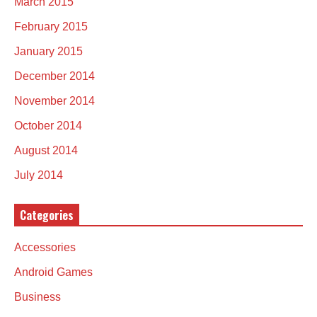
March 2015
February 2015
January 2015
December 2014
November 2014
October 2014
August 2014
July 2014
Categories
Accessories
Android Games
Business