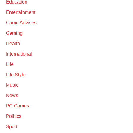
Education
Entertainment
Game Advises
Gaming
Health
International
Life
Life Style
Music
News
PC Games
Politics
Sport