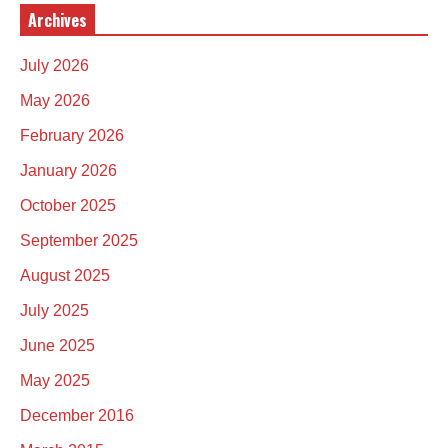
Archives
July 2026
May 2026
February 2026
January 2026
October 2025
September 2025
August 2025
July 2025
June 2025
May 2025
December 2016