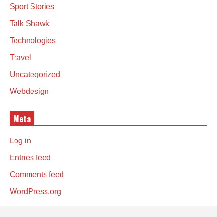
Sport Stories
Talk Shawk
Technologies
Travel
Uncategorized
Webdesign
Meta
Log in
Entries feed
Comments feed
WordPress.org