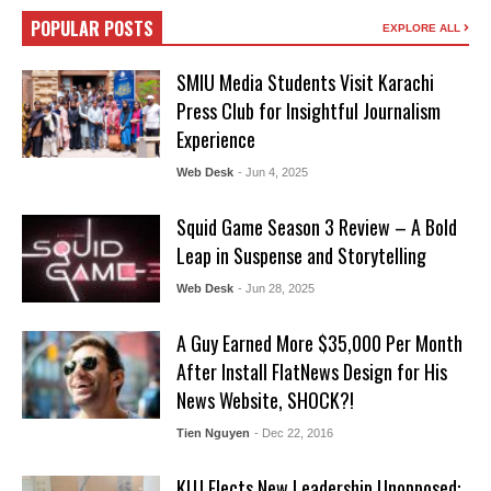
POPULAR POSTS
EXPLORE ALL
SMIU Media Students Visit Karachi
Press Club for Insightful Journalism
Experience
Web Desk
- Jun 4, 2025
Squid Game Season 3 Review – A Bold
Leap in Suspense and Storytelling
Web Desk
- Jun 28, 2025
A Guy Earned More $35,000 Per Month
After Install FlatNews Design for His
News Website, SHOCK?!
Tien Nguyen
- Dec 22, 2016
KUJ Elects New Leadership Unopposed: