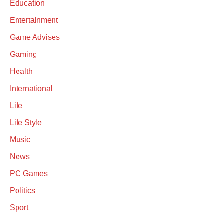
Education
Entertainment
Game Advises
Gaming
Health
International
Life
Life Style
Music
News
PC Games
Politics
Sport