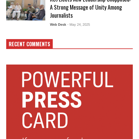
A Strong Message of Unity Among
Journalists
Web Desk
- May 24, 2025
RECENT COMMENTS