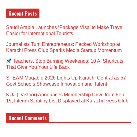
Recent Posts
Saudi Arabia Launches ‘Package Visa’ to Make Travel
Easier for International Tourists
Journalists Turn Entrepreneurs: Packed Workshop at
Karachi Press Club Sparks Media Startup Momentum
Teachers, Stop Burning Weekends: 10 AI Shortcuts
That Give You Your Life Back
STEAM Muqablo 2026 Lights Up Karachi Central as 57
Govt Schools Showcase Innovation and Talent
KUJ (Dastoor) Announces Membership Drive from Feb
15, Interim Scrutiny List Displayed at Karachi Press Club
Recent Comments