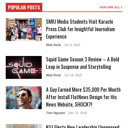
POPULAR POSTS
EXPLORE ALL
SMIU Media Students Visit Karachi
Press Club for Insightful Journalism
Experience
Web Desk
- Jun 4, 2025
Squid Game Season 3 Review – A Bold
Leap in Suspense and Storytelling
Web Desk
- Jun 28, 2025
A Guy Earned More $35,000 Per Month
After Install FlatNews Design for His
News Website, SHOCK?!
Tien Nguyen
- Dec 22, 2016
KUJ Elects New Leadership Unopposed: