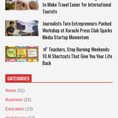
to Make Travel Easier for International
Tourists
Journalists Turn Entrepreneurs: Packed
Workshop at Karachi Press Club Sparks
Media Startup Momentum
Teachers, Stop Burning Weekends:
10 AI Shortcuts That Give You Your Life
Back
CATEOGRIES
News
(31)
Business
(22)
Education
(13)