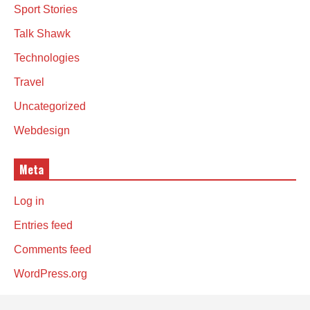
Sport Stories
Talk Shawk
Technologies
Travel
Uncategorized
Webdesign
Meta
Log in
Entries feed
Comments feed
WordPress.org