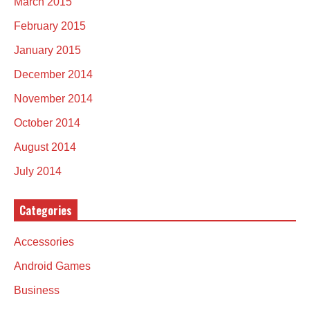
March 2015
February 2015
January 2015
December 2014
November 2014
October 2014
August 2014
July 2014
Categories
Accessories
Android Games
Business