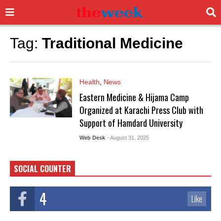
Tag:
Traditional Medicine
Health
,
News
Eastern Medicine & Hijama Camp
Organized at Karachi Press Club with
Support of Hamdard University
Web Desk
- August 31, 2025
SOCIAL COUNTER
4
Like