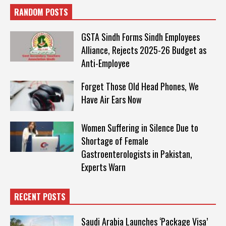
RANDOM POSTS
GSTA Sindh Forms Sindh Employees
Alliance, Rejects 2025-26 Budget as
Anti-Employee
Forget Those Old Head Phones, We
Have Air Ears Now
Women Suffering in Silence Due to
Shortage of Female
Gastroenterologists in Pakistan,
Experts Warn
RECENT POSTS
Saudi Arabia Launches ‘Package Visa’