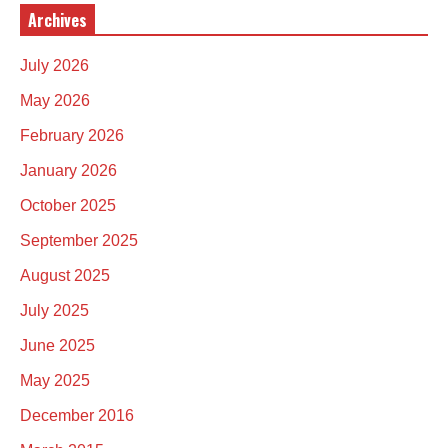
Archives
July 2026
May 2026
February 2026
January 2026
October 2025
September 2025
August 2025
July 2025
June 2025
May 2025
December 2016