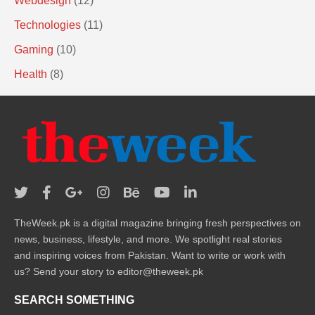
Webdesign
(12)
Technologies
(11)
Gaming
(10)
Health
(8)
TheWeek.pk is a digital magazine bringing fresh perspectives on
news, business, lifestyle, and more. We spotlight real stories
and inspiring voices from Pakistan. Want to write or work with
us? Send your story to editor@theweek.pk
SEARCH SOMETHING