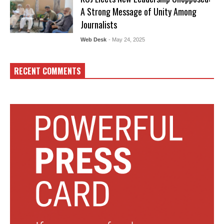
A Strong Message of Unity Among
Journalists
Web Desk
- May 24, 2025
RECENT COMMENTS