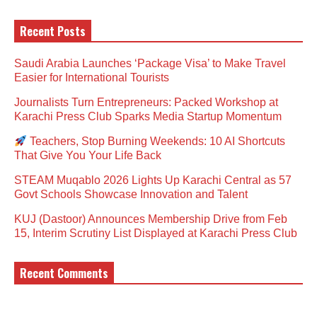
Recent Posts
Saudi Arabia Launches ‘Package Visa’ to Make Travel
Easier for International Tourists
Journalists Turn Entrepreneurs: Packed Workshop at
Karachi Press Club Sparks Media Startup Momentum
Teachers, Stop Burning Weekends: 10 AI Shortcuts
That Give You Your Life Back
STEAM Muqablo 2026 Lights Up Karachi Central as 57
Govt Schools Showcase Innovation and Talent
KUJ (Dastoor) Announces Membership Drive from Feb
15, Interim Scrutiny List Displayed at Karachi Press Club
Recent Comments