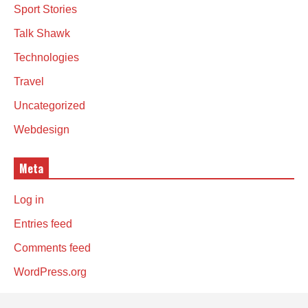
Sport Stories
Talk Shawk
Technologies
Travel
Uncategorized
Webdesign
Meta
Log in
Entries feed
Comments feed
WordPress.org