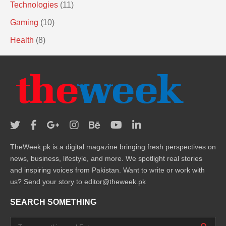
Technologies
(11)
Gaming
(10)
Health
(8)
TheWeek.pk is a digital magazine bringing fresh perspectives on
news, business, lifestyle, and more. We spotlight real stories
and inspiring voices from Pakistan. Want to write or work with
us? Send your story to editor@theweek.pk
SEARCH SOMETHING