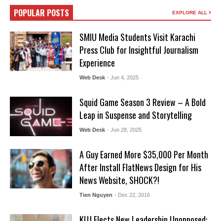
POPULAR POSTS
EXPLORE ALL
SMIU Media Students Visit Karachi
Press Club for Insightful Journalism
Experience
Web Desk
- Jun 4, 2025
Squid Game Season 3 Review – A Bold
Leap in Suspense and Storytelling
Web Desk
- Jun 28, 2025
A Guy Earned More $35,000 Per Month
After Install FlatNews Design for His
News Website, SHOCK?!
Tien Nguyen
- Dec 22, 2016
KUJ Elects New Leadership Unopposed: