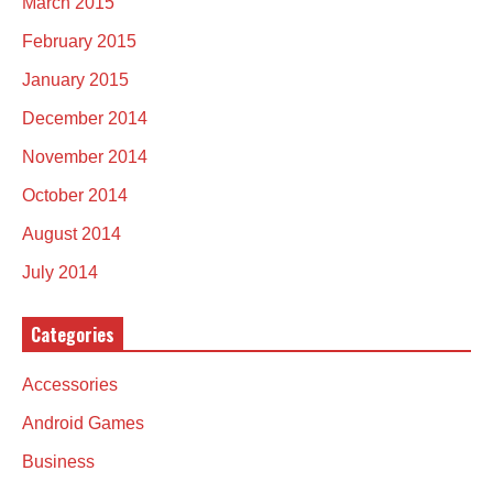
March 2015
February 2015
January 2015
December 2014
November 2014
October 2014
August 2014
July 2014
Categories
Accessories
Android Games
Business