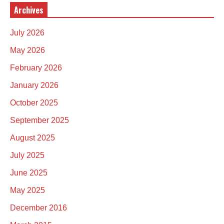
Archives
July 2026
May 2026
February 2026
January 2026
October 2025
September 2025
August 2025
July 2025
June 2025
May 2025
December 2016