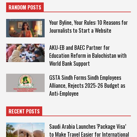
RANDOM POSTS
Your Byline, Your Rules: 10 Reasons for
Journalists to Start a Website
AKU-EB and BAEC Partner for
Education Reform in Balochistan with
World Bank Support
GSTA Sindh Forms Sindh Employees
Alliance, Rejects 2025-26 Budget as
Anti-Employee
RECENT POSTS
Saudi Arabia Launches ‘Package Visa’
to Make Travel Easier for International