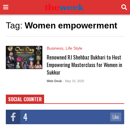
Tag:
Women empowerment
Business
,
Life Style
Renowned RJ Shehbaz Bukhari to Host
Empowering Masterclass for Women in
Sukkur
Web Desk
- May 15, 2025
SOCIAL COUNTER
4
Like