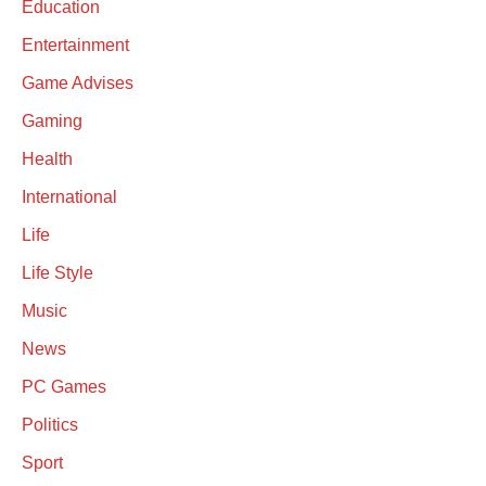
Education
Entertainment
Game Advises
Gaming
Health
International
Life
Life Style
Music
News
PC Games
Politics
Sport