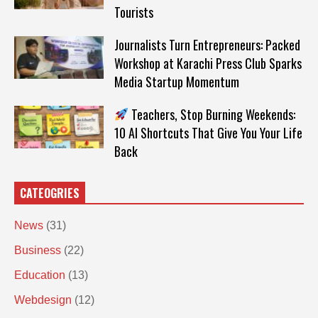
Tourists
Journalists Turn Entrepreneurs: Packed
Workshop at Karachi Press Club Sparks
Media Startup Momentum
Teachers, Stop Burning Weekends:
10 AI Shortcuts That Give You Your Life
Back
CATEOGRIES
News
(31)
Business
(22)
Education
(13)
Webdesign
(12)