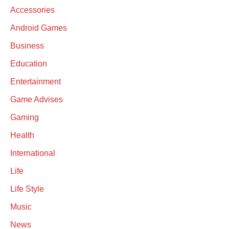
Accessories
Android Games
Business
Education
Entertainment
Game Advises
Gaming
Health
International
Life
Life Style
Music
News