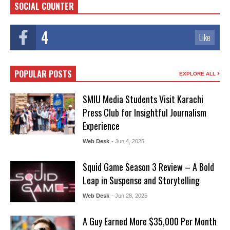
SOCIAL COUNTER
4
Like
POPULAR POSTS
EXPLORE ALL
SMIU Media Students Visit Karachi
Press Club for Insightful Journalism
Experience
Web Desk
- Jun 4, 2025
Squid Game Season 3 Review – A Bold
Leap in Suspense and Storytelling
Web Desk
- Jun 28, 2025
A Guy Earned More $35,000 Per Month