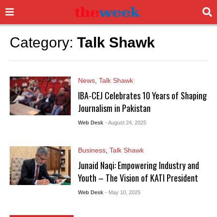
Category:
Talk Shawk
News
,
Talk Shawk
IBA-CEJ Celebrates 10 Years of Shaping
Journalism in Pakistan
Web Desk
- August 24, 2025
Business
,
Talk Shawk
Junaid Naqi: Empowering Industry and
Youth – The Vision of KATI President
Web Desk
- May 10, 2025