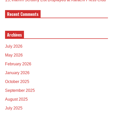
Recent Comments
Archives
July 2026
May 2026
February 2026
January 2026
October 2025
September 2025
August 2025
July 2025