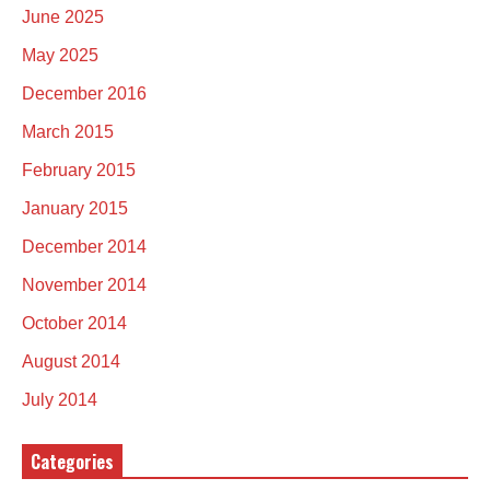
June 2025
May 2025
December 2016
March 2015
February 2015
January 2015
December 2014
November 2014
October 2014
August 2014
July 2014
Categories