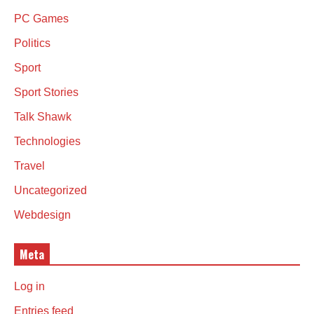
PC Games
Politics
Sport
Sport Stories
Talk Shawk
Technologies
Travel
Uncategorized
Webdesign
Meta
Log in
Entries feed