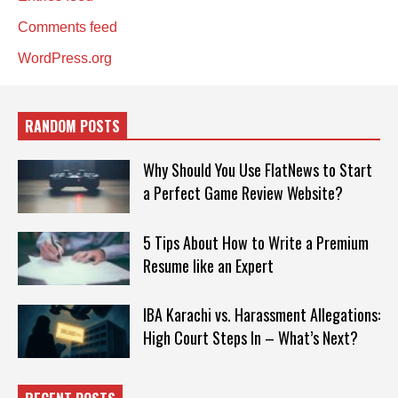
Comments feed
WordPress.org
RANDOM POSTS
Why Should You Use FlatNews to Start
a Perfect Game Review Website?
5 Tips About How to Write a Premium
Resume like an Expert
IBA Karachi vs. Harassment Allegations:
High Court Steps In – What’s Next?