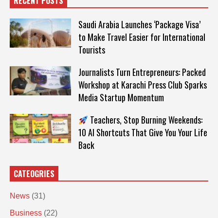
RECENT POSTS
Saudi Arabia Launches ‘Package Visa’
to Make Travel Easier for International
Tourists
Journalists Turn Entrepreneurs: Packed
Workshop at Karachi Press Club Sparks
Media Startup Momentum
Teachers, Stop Burning Weekends:
10 AI Shortcuts That Give You Your Life
Back
CATEOGRIES
News
(31)
Business
(22)