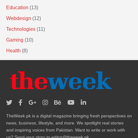
Education
(13)
Webdesign
(12)
Technologies
(11)
Gaming
(10)
Health
(8)
TheWeek.pk is a digital magazine bringing fresh perspectives on
news, business, lifestyle, and more. We spotlight real stories
and inspiring voices from Pakistan. Want to write or work with
us? Send your story to editor@theweek.pk