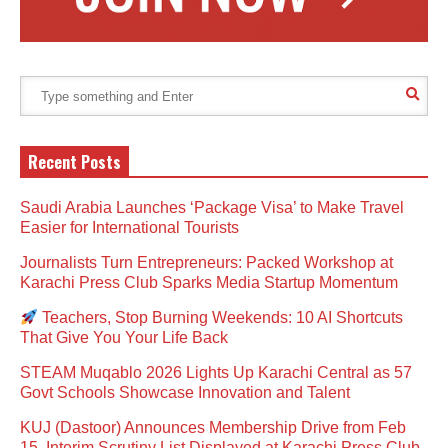
Recent Posts
Saudi Arabia Launches ‘Package Visa’ to Make Travel
Easier for International Tourists
Journalists Turn Entrepreneurs: Packed Workshop at
Karachi Press Club Sparks Media Startup Momentum
Teachers, Stop Burning Weekends: 10 AI Shortcuts
That Give You Your Life Back
STEAM Muqablo 2026 Lights Up Karachi Central as 57
Govt Schools Showcase Innovation and Talent
KUJ (Dastoor) Announces Membership Drive from Feb
15, Interim Scrutiny List Displayed at Karachi Press Club