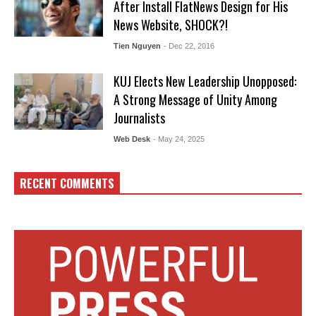
After Install FlatNews Design for His
News Website, SHOCK?!
Tien Nguyen
- Dec 22, 2016
KUJ Elects New Leadership Unopposed:
A Strong Message of Unity Among
Journalists
Web Desk
- May 24, 2025
RECENT COMMENTS