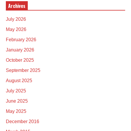
Archives
July 2026
May 2026
February 2026
January 2026
October 2025
September 2025
August 2025
July 2025
June 2025
May 2025
December 2016