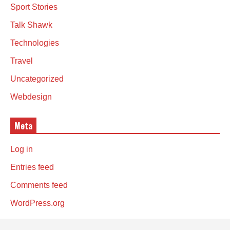
Sport Stories
Talk Shawk
Technologies
Travel
Uncategorized
Webdesign
Meta
Log in
Entries feed
Comments feed
WordPress.org