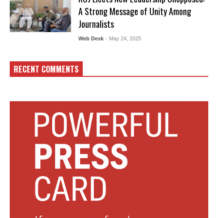
A Strong Message of Unity Among
Journalists
Web Desk
- May 24, 2025
RECENT COMMENTS