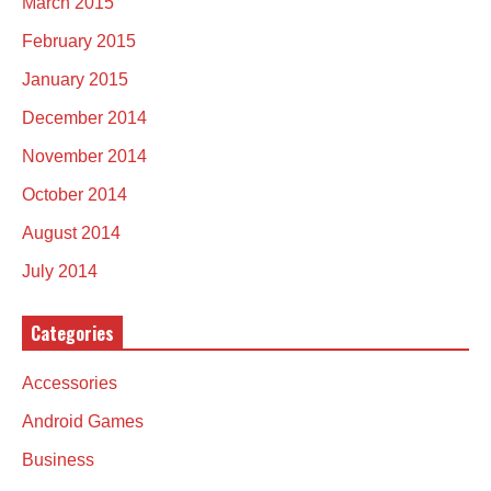
March 2015
February 2015
January 2015
December 2014
November 2014
October 2014
August 2014
July 2014
Categories
Accessories
Android Games
Business