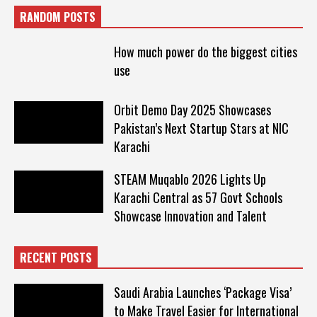
RANDOM POSTS
How much power do the biggest cities
use
Orbit Demo Day 2025 Showcases
Pakistan’s Next Startup Stars at NIC
Karachi
STEAM Muqablo 2026 Lights Up
Karachi Central as 57 Govt Schools
Showcase Innovation and Talent
RECENT POSTS
Saudi Arabia Launches ‘Package Visa’
to Make Travel Easier for International