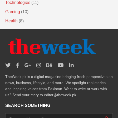
Technologies
(11)
Gaming
(10)
Health
(8)
TheWeek.pk is a digital magazine bringing fresh perspectives on
news, business, lifestyle, and more. We spotlight real stories
and inspiring voices from Pakistan. Want to write or work with
us? Send your story to editor@theweek.pk
SEARCH SOMETHING