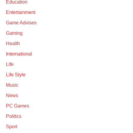
Education
Entertainment
Game Advises
Gaming
Health
International
Life
Life Style
Music
News
PC Games
Politics
Sport