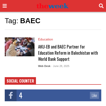
Tag:
BAEC
Education
AKU-EB and BAEC Partner for
Education Reform in Balochistan with
World Bank Support
Web Desk
- June 28, 2025
SOCIAL COUNTER
4
Like