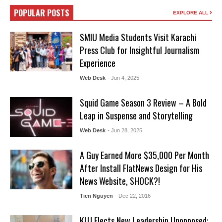
POPULAR POSTS
EXPLORE ALL
SMIU Media Students Visit Karachi
Press Club for Insightful Journalism
Experience
Web Desk
- Jun 4, 2025
Squid Game Season 3 Review – A Bold
Leap in Suspense and Storytelling
Web Desk
- Jun 28, 2025
A Guy Earned More $35,000 Per Month
After Install FlatNews Design for His
News Website, SHOCK?!
Tien Nguyen
- Dec 22, 2016
KUJ Elects New Leadership Unopposed: