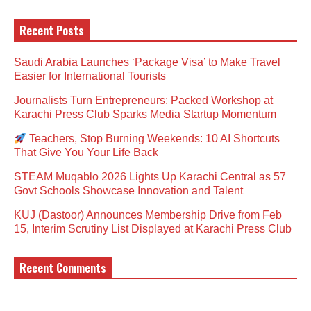
Recent Posts
Saudi Arabia Launches ‘Package Visa’ to Make Travel
Easier for International Tourists
Journalists Turn Entrepreneurs: Packed Workshop at
Karachi Press Club Sparks Media Startup Momentum
Teachers, Stop Burning Weekends: 10 AI Shortcuts
That Give You Your Life Back
STEAM Muqablo 2026 Lights Up Karachi Central as 57
Govt Schools Showcase Innovation and Talent
KUJ (Dastoor) Announces Membership Drive from Feb
15, Interim Scrutiny List Displayed at Karachi Press Club
Recent Comments