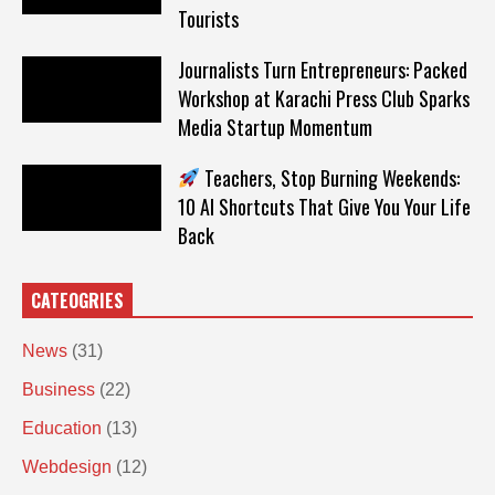
Tourists
Journalists Turn Entrepreneurs: Packed
Workshop at Karachi Press Club Sparks
Media Startup Momentum
Teachers, Stop Burning Weekends:
10 AI Shortcuts That Give You Your Life
Back
CATEOGRIES
News
(31)
Business
(22)
Education
(13)
Webdesign
(12)