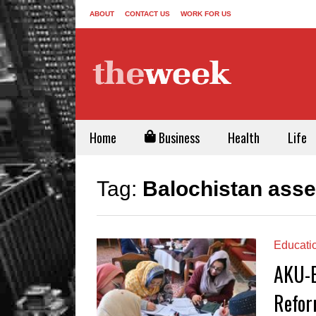
ABOUT
CONTACT US
WORK FOR US
Home
Business
Health
Life
Tag:
Balochistan ass
Educati
AKU-E
Refor