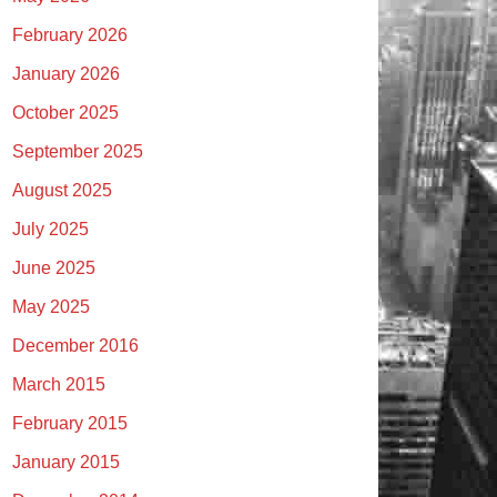
February 2026
January 2026
October 2025
September 2025
August 2025
July 2025
June 2025
May 2025
December 2016
March 2015
February 2015
January 2015