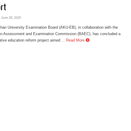
rt
- June 28, 2025
an University Examination Board (AKU-EB), in collaboration with the
an Assessment and Examination Commission (BAEC), has concluded a
tive education reform project aimed ...
Read More