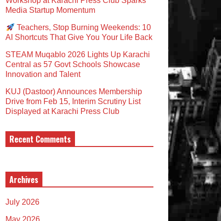
Workshop at Karachi Press Club Sparks
Media Startup Momentum
Teachers, Stop Burning Weekends: 10
AI Shortcuts That Give You Your Life Back
STEAM Muqablo 2026 Lights Up Karachi
Central as 57 Govt Schools Showcase
Innovation and Talent
KUJ (Dastoor) Announces Membership
Drive from Feb 15, Interim Scrutiny List
Displayed at Karachi Press Club
Recent Comments
Archives
July 2026
May 2026