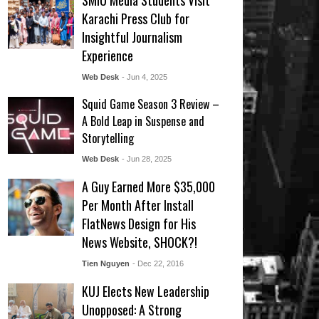
SMIU Media Students Visit
Karachi Press Club for
Insightful Journalism
Experience
Web Desk
- Jun 4, 2025
Squid Game Season 3 Review –
A Bold Leap in Suspense and
Storytelling
Web Desk
- Jun 28, 2025
A Guy Earned More $35,000
Per Month After Install
FlatNews Design for His
News Website, SHOCK?!
Tien Nguyen
- Dec 22, 2016
KUJ Elects New Leadership
Unopposed: A Strong