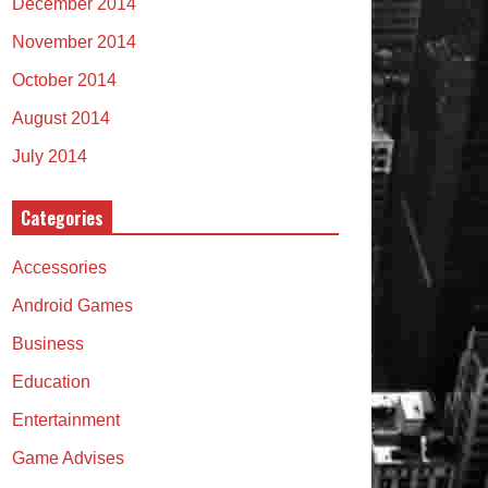
December 2014
November 2014
October 2014
August 2014
July 2014
Categories
Accessories
Android Games
Business
Education
Entertainment
Game Advises