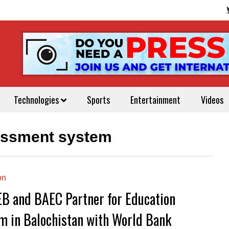
Technologies
Sports
Entertainment
Videos
essment system
on
B and BAEC Partner for Education
m in Balochistan with World Bank