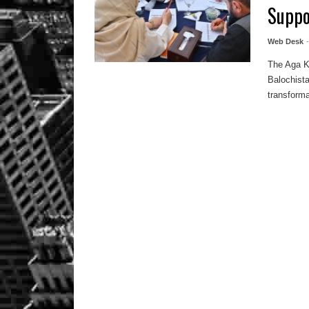
Suppo
Web Desk
The Aga Kh
Balochist
transforma