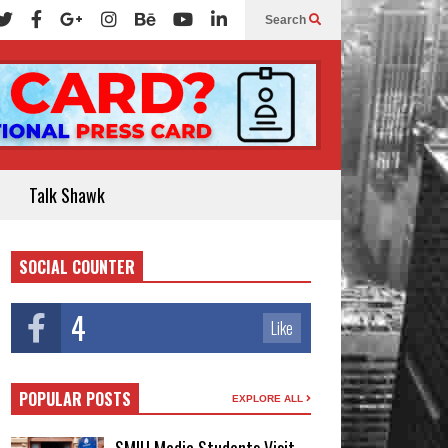
Search
Talk Shawk
SOCIAL COUNTER
4
Like
POPULAR POSTS
EXPLORE ALL