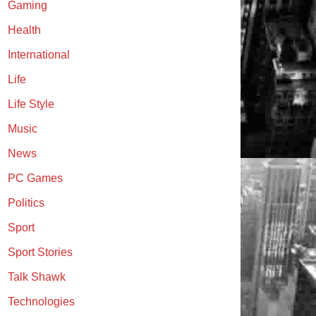
Gaming
Health
International
Life
Life Style
Music
News
PC Games
Politics
Sport
Sport Stories
Talk Shawk
Technologies