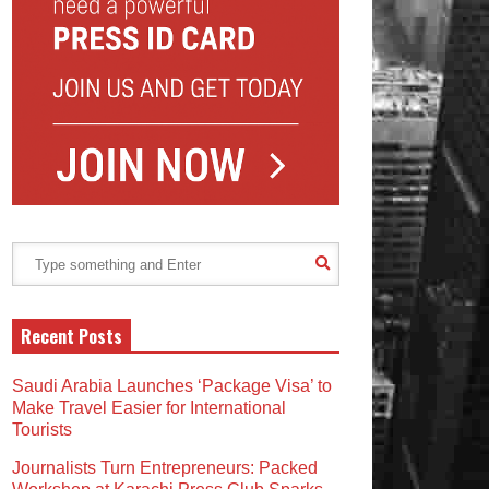
Recent Posts
Saudi Arabia Launches ‘Package Visa’ to
Make Travel Easier for International
Tourists
Journalists Turn Entrepreneurs: Packed