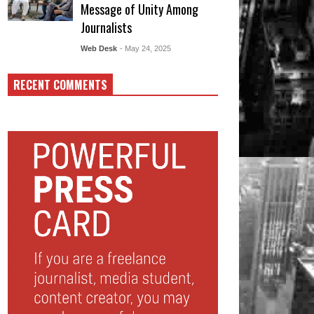
Message of Unity Among
Journalists
Web Desk
- May 24, 2025
RECENT COMMENTS