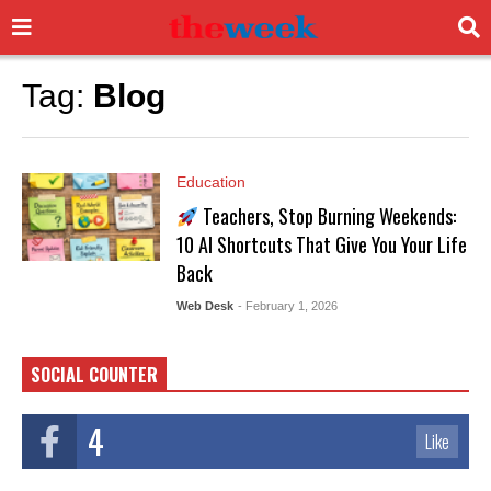
Tag:
Blog
Education
Teachers, Stop Burning Weekends:
10 AI Shortcuts That Give You Your Life
Back
Web Desk
- February 1, 2026
SOCIAL COUNTER
4
Like