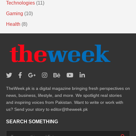
Technologies
(11)
Gaming
(10)
Health
(8)
TheWeek.pk is a digital magazine bringing fresh perspectives on
news, business, lifestyle, and more. We spotlight real stories
and inspiring voices from Pakistan. Want to write or work with
us? Send your story to editor@theweek.pk
SEARCH SOMETHING