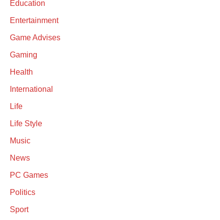
Education
Entertainment
Game Advises
Gaming
Health
International
Life
Life Style
Music
News
PC Games
Politics
Sport