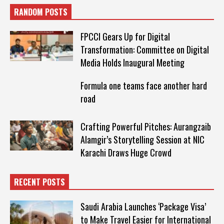
RANDOM POSTS
FPCCI Gears Up for Digital
Transformation: Committee on Digital
Media Holds Inaugural Meeting
Formula one teams face another hard
road
Crafting Powerful Pitches: Aurangzaib
Alamgir’s Storytelling Session at NIC
Karachi Draws Huge Crowd
RECENT POSTS
Saudi Arabia Launches ‘Package Visa’
to Make Travel Easier for International