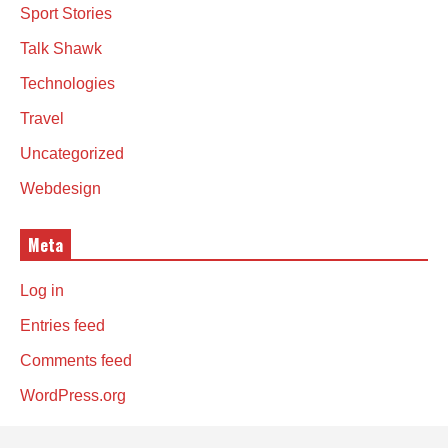
Sport Stories
Talk Shawk
Technologies
Travel
Uncategorized
Webdesign
Meta
Log in
Entries feed
Comments feed
WordPress.org