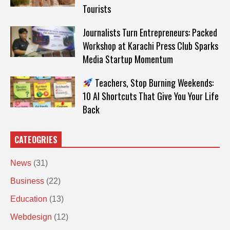
Tourists
Journalists Turn Entrepreneurs: Packed
Workshop at Karachi Press Club Sparks
Media Startup Momentum
Teachers, Stop Burning Weekends:
10 AI Shortcuts That Give You Your Life
Back
CATEOGRIES
News
(31)
Business
(22)
Education
(13)
Webdesign
(12)