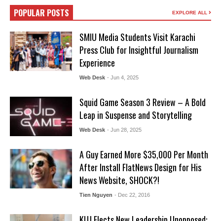
POPULAR POSTS
EXPLORE ALL
SMIU Media Students Visit Karachi
Press Club for Insightful Journalism
Experience
Web Desk
- Jun 4, 2025
Squid Game Season 3 Review – A Bold
Leap in Suspense and Storytelling
Web Desk
- Jun 28, 2025
A Guy Earned More $35,000 Per Month
After Install FlatNews Design for His
News Website, SHOCK?!
Tien Nguyen
- Dec 22, 2016
KUJ Elects New Leadership Unopposed: