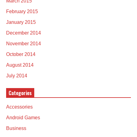
March 2015
February 2015
January 2015
December 2014
November 2014
October 2014
August 2014
July 2014
Categories
Accessories
Android Games
Business