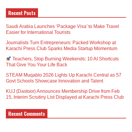
Recent Posts
Saudi Arabia Launches ‘Package Visa’ to Make Travel
Easier for International Tourists
Journalists Turn Entrepreneurs: Packed Workshop at
Karachi Press Club Sparks Media Startup Momentum
Teachers, Stop Burning Weekends: 10 AI Shortcuts
That Give You Your Life Back
STEAM Muqablo 2026 Lights Up Karachi Central as 57
Govt Schools Showcase Innovation and Talent
KUJ (Dastoor) Announces Membership Drive from Feb
15, Interim Scrutiny List Displayed at Karachi Press Club
Recent Comments