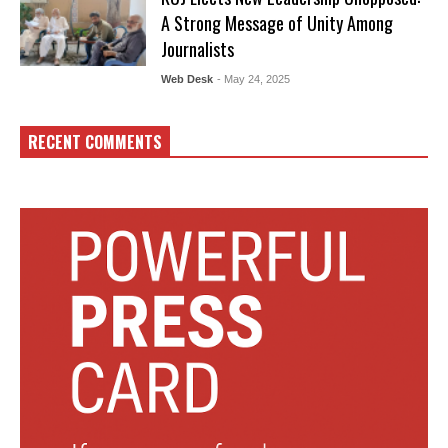
A Strong Message of Unity Among
Journalists
Web Desk
- May 24, 2025
RECENT COMMENTS