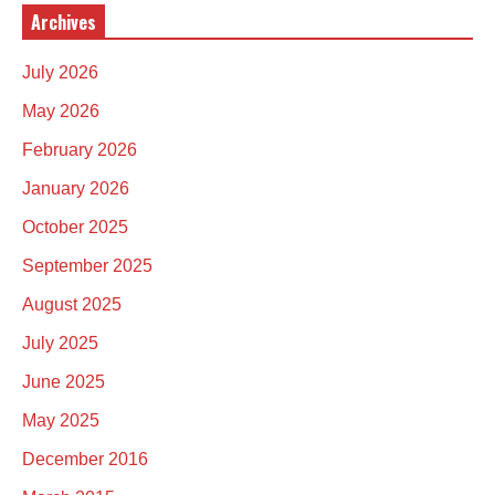
Archives
July 2026
May 2026
February 2026
January 2026
October 2025
September 2025
August 2025
July 2025
June 2025
May 2025
December 2016