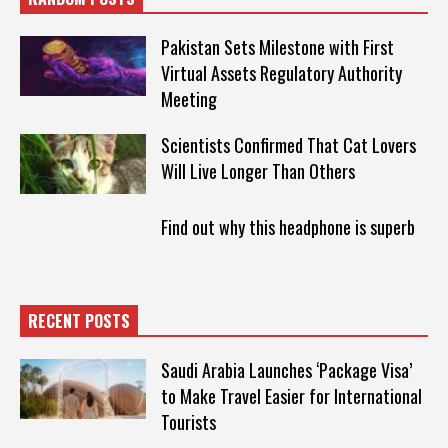
Pakistan Sets Milestone with First
Virtual Assets Regulatory Authority
Meeting
Scientists Confirmed That Cat Lovers
Will Live Longer Than Others
Find out why this headphone is superb
RECENT POSTS
Saudi Arabia Launches ‘Package Visa’
to Make Travel Easier for International
Tourists