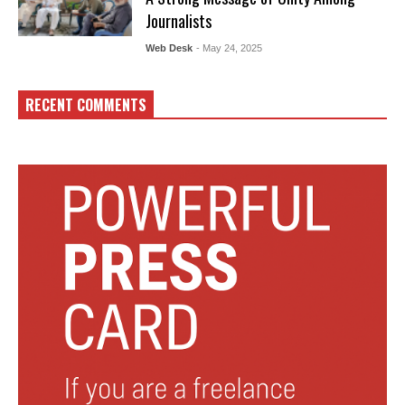
Journalists
Web Desk
- May 24, 2025
RECENT COMMENTS