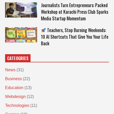
Journalists Turn Entrepreneurs: Packed
Workshop at Karachi Press Club Sparks
Media Startup Momentum
Teachers, Stop Burning Weekends:
10 AI Shortcuts That Give You Your Life
Back
CATEOGRIES
News
(31)
Business
(22)
Education
(13)
Webdesign
(12)
Technologies
(11)