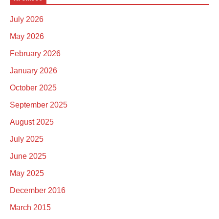
July 2026
May 2026
February 2026
January 2026
October 2025
September 2025
August 2025
July 2025
June 2025
May 2025
December 2016
March 2015