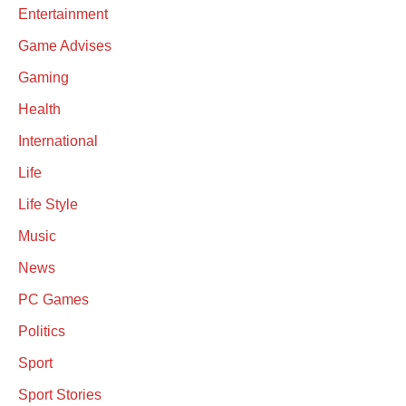
Entertainment
Game Advises
Gaming
Health
International
Life
Life Style
Music
News
PC Games
Politics
Sport
Sport Stories