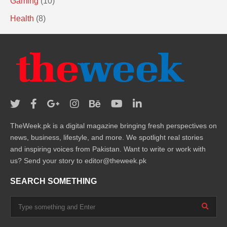
Gaming
(10)
Health
(8)
TheWeek.pk is a digital magazine bringing fresh perspectives on
news, business, lifestyle, and more. We spotlight real stories
and inspiring voices from Pakistan. Want to write or work with
us? Send your story to editor@theweek.pk
SEARCH SOMETHING