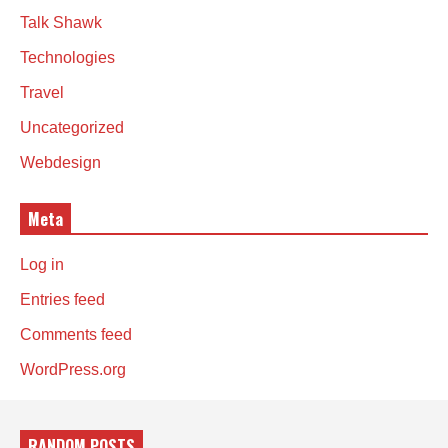
Talk Shawk
Technologies
Travel
Uncategorized
Webdesign
Meta
Log in
Entries feed
Comments feed
WordPress.org
RANDOM POSTS