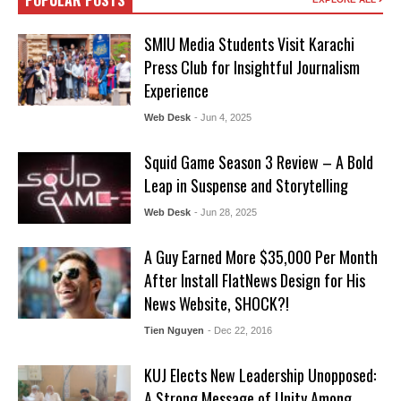
POPULAR POSTS
SMIU Media Students Visit Karachi
Press Club for Insightful Journalism
Experience
Web Desk
- Jun 4, 2025
Squid Game Season 3 Review – A Bold
Leap in Suspense and Storytelling
Web Desk
- Jun 28, 2025
A Guy Earned More $35,000 Per Month
After Install FlatNews Design for His
News Website, SHOCK?!
Tien Nguyen
- Dec 22, 2016
KUJ Elects New Leadership Unopposed:
A Strong Message of Unity Among