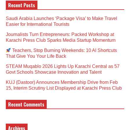
Recent Posts
Saudi Arabia Launches ‘Package Visa’ to Make Travel
Easier for International Tourists
Journalists Turn Entrepreneurs: Packed Workshop at
Karachi Press Club Sparks Media Startup Momentum
Teachers, Stop Burning Weekends: 10 AI Shortcuts
That Give You Your Life Back
STEAM Muqablo 2026 Lights Up Karachi Central as 57
Govt Schools Showcase Innovation and Talent
KUJ (Dastoor) Announces Membership Drive from Feb
15, Interim Scrutiny List Displayed at Karachi Press Club
Recent Comments
Archives