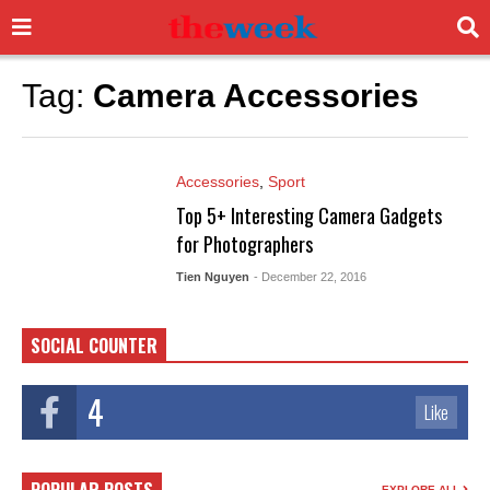
Tag:
Camera Accessories
Accessories
,
Sport
Top 5+ Interesting Camera Gadgets
for Photographers
Tien Nguyen
- December 22, 2016
SOCIAL COUNTER
4
Like
EXPLORE ALL