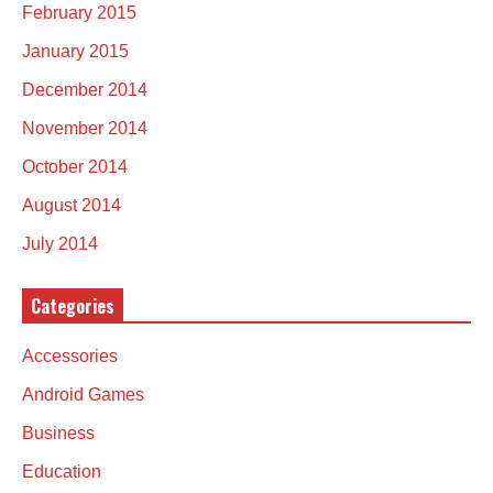
February 2015
January 2015
December 2014
November 2014
October 2014
August 2014
July 2014
Categories
Accessories
Android Games
Business
Education