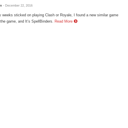
en
- December 22, 2016
 weeks sticked on playing Clash or Royale, I found a new similar game
 the game, and It’s SpellBinders.
Read More