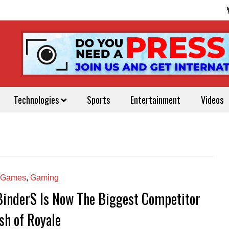
Technologies
Sports
Entertainment
Videos
 Games
,
Gaming
BinderS Is Now The Biggest Competitor
sh of Royale