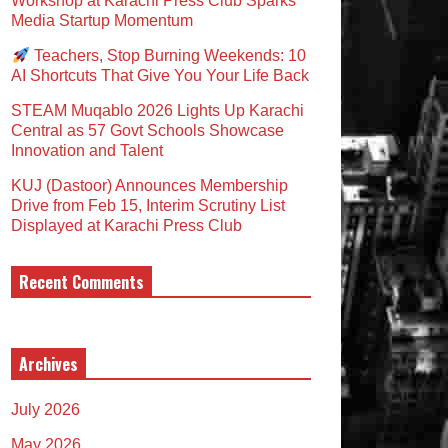
Workshop at Karachi Press Club Sparks
Media Startup Momentum
Teachers, Stop Burning Weekends: 10
AI Shortcuts That Give You Your Life Back
STEAM Muqablo 2026 Lights Up Karachi
Central as 57 Govt Schools Showcase
Innovation and Talent
KUJ (Dastoor) Announces Membership
Drive from Feb 15, Interim Scrutiny List
Displayed at Karachi Press Club
Recent Comments
Archives
July 2026
May 2026