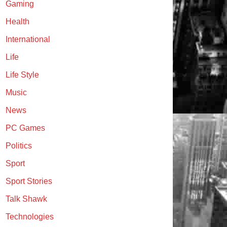
Gaming
Health
International
Life
Life Style
Music
News
PC Games
Politics
Sport
Sport Stories
Talk Shawk
Technologies