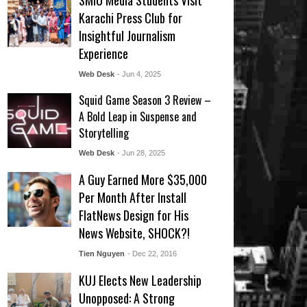
SMIU Media Students Visit
Karachi Press Club for
Insightful Journalism
Experience
Web Desk
- Jun 4, 2025
Squid Game Season 3 Review –
A Bold Leap in Suspense and
Storytelling
Web Desk
- Jun 28, 2025
A Guy Earned More $35,000
Per Month After Install
FlatNews Design for His
News Website, SHOCK?!
Tien Nguyen
- Dec 22, 2016
KUJ Elects New Leadership
Unopposed: A Strong