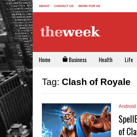
ABOUT
CONTACT US
WORK FOR US
Home
Business
Health
Life
Tag:
Clash of Royale
Android
Spell
of Cla