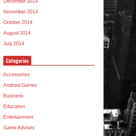
December 2014
November 2014
October 2014
August 2014
July 2014
Categories
Accessories
Android Games
Business
Education
Entertainment
Game Advises