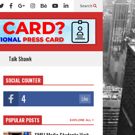
Search
Talk Shawk
SOCIAL COUNTER
4
Like
POPULAR POSTS
EXPLORE ALL