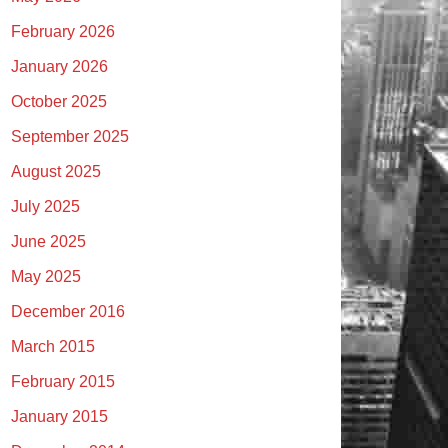
February 2026
January 2026
October 2025
September 2025
August 2025
July 2025
June 2025
May 2025
December 2016
March 2015
February 2015
January 2015