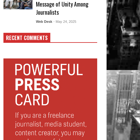
Message of Unity Among
Journalists
Web Desk
- May 24, 2025
RECENT COMMENTS