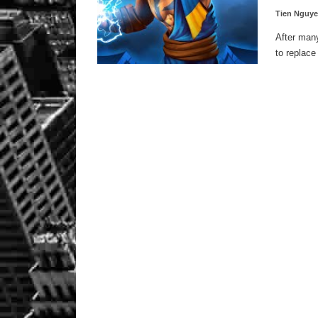
Tien Nguy
After many
to replace