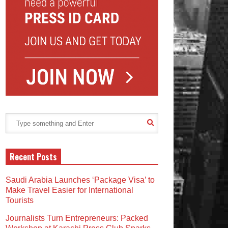
Recent Posts
Saudi Arabia Launches ‘Package Visa’ to
Make Travel Easier for International
Tourists
Journalists Turn Entrepreneurs: Packed