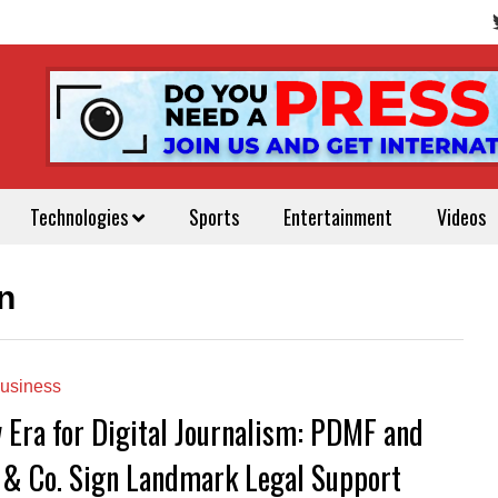
Technologies
Sports
Entertainment
Videos
n
usiness
 Era for Digital Journalism: PDMF and
 & Co. Sign Landmark Legal Support