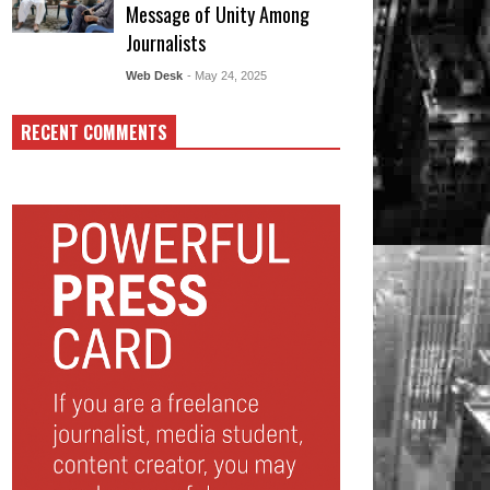
Message of Unity Among
Journalists
Web Desk
- May 24, 2025
RECENT COMMENTS