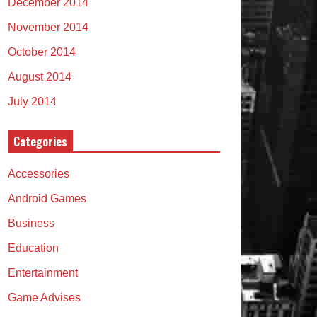
December 2014
November 2014
October 2014
August 2014
July 2014
Categories
Accessories
Android Games
Business
Education
Entertainment
Game Advises