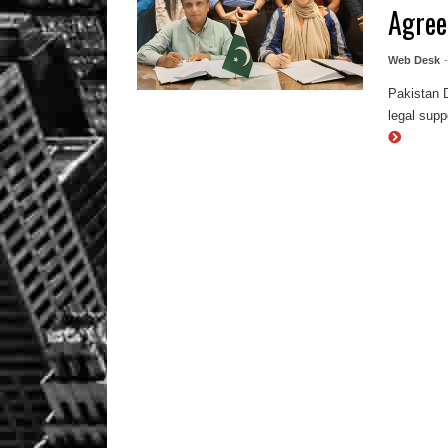
Agre
Web Desk
Pakistan 
legal supp