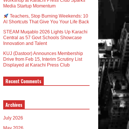
Workshop at Karachi Press Club Sparks
Media Startup Momentum
Teachers, Stop Burning Weekends: 10
AI Shortcuts That Give You Your Life Back
STEAM Muqablo 2026 Lights Up Karachi
Central as 57 Govt Schools Showcase
Innovation and Talent
KUJ (Dastoor) Announces Membership
Drive from Feb 15, Interim Scrutiny List
Displayed at Karachi Press Club
Recent Comments
Archives
July 2026
May 2026