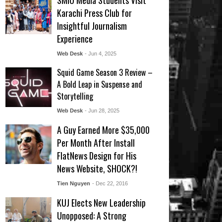
SMIU Media Students Visit
Karachi Press Club for
Insightful Journalism
Experience
Web Desk
- Jun 4, 2025
Squid Game Season 3 Review –
A Bold Leap in Suspense and
Storytelling
Web Desk
- Jun 28, 2025
A Guy Earned More $35,000
Per Month After Install
FlatNews Design for His
News Website, SHOCK?!
Tien Nguyen
- Dec 22, 2016
KUJ Elects New Leadership
Unopposed: A Strong