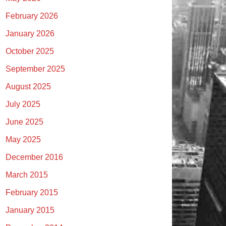
February 2026
January 2026
October 2025
September 2025
August 2025
July 2025
June 2025
May 2025
December 2016
March 2015
February 2015
January 2015