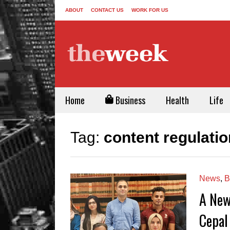
ABOUT
CONTACT US
WORK FOR US
Home
Business
Health
Life
Tag:
content regulatio
News
,
B
A New
Cepal