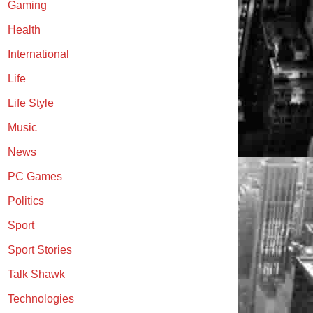
Gaming
Health
International
Life
Life Style
Music
News
PC Games
Politics
Sport
Sport Stories
Talk Shawk
Technologies