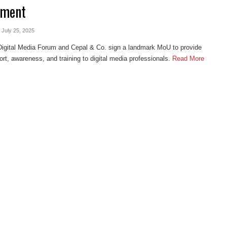
ement
- July 25, 2025
Digital Media Forum and Cepal & Co. sign a landmark MoU to provide
ort, awareness, and training to digital media professionals.
Read More