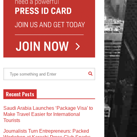
Recent Posts
Saudi Arabia Launches ‘Package Visa’ to
Make Travel Easier for International
Tourists
Journalists Turn Entrepreneurs: Packed