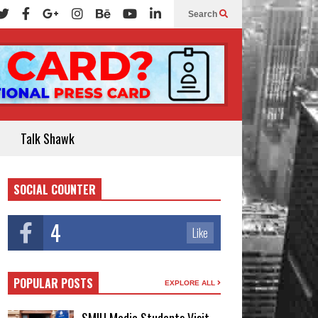
Search
Talk Shawk
SOCIAL COUNTER
4
Like
POPULAR POSTS
EXPLORE ALL