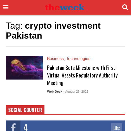
Tag:
crypto investment
Pakistan
Business
,
Technologies
Pakistan Sets Milestone with First
Virtual Assets Regulatory Authority
Meeting
Web Desk
- August 26, 2025
SOCIAL COUNTER
4
Like