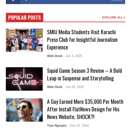
POPULAR POSTS
EXPLORE ALL
SMIU Media Students Visit Karachi
Press Club for Insightful Journalism
Experience
Web Desk
- Jun 4, 2025
Squid Game Season 3 Review – A Bold
Leap in Suspense and Storytelling
Web Desk
- Jun 28, 2025
A Guy Earned More $35,000 Per Month
After Install FlatNews Design for His
News Website, SHOCK?!
Tien Nguyen
- Dec 22, 2016