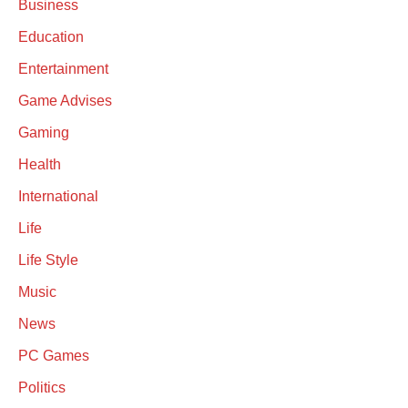
Business
Education
Entertainment
Game Advises
Gaming
Health
International
Life
Life Style
Music
News
PC Games
Politics