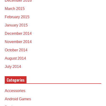
December 2016
March 2015
February 2015
January 2015
December 2014
November 2014
October 2014
August 2014
July 2014
Categories
Accessories
Android Games