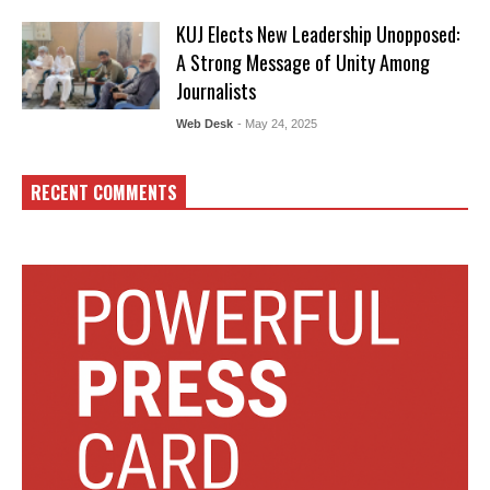
KUJ Elects New Leadership Unopposed:
A Strong Message of Unity Among
Journalists
Web Desk
- May 24, 2025
RECENT COMMENTS