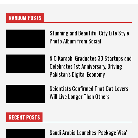
RANDOM POSTS
Stunning and Beautiful City Life Style
Photo Album from Social
NIC Karachi Graduates 30 Startups and
Celebrates 1st Anniversary, Driving
Pakistan’s Digital Economy
Scientists Confirmed That Cat Lovers
Will Live Longer Than Others
RECENT POSTS
Saudi Arabia Launches ‘Package Visa’