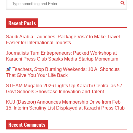
Recent Posts
Saudi Arabia Launches ‘Package Visa’ to Make Travel
Easier for International Tourists
Journalists Turn Entrepreneurs: Packed Workshop at
Karachi Press Club Sparks Media Startup Momentum
Teachers, Stop Burning Weekends: 10 AI Shortcuts
That Give You Your Life Back
STEAM Muqablo 2026 Lights Up Karachi Central as 57
Govt Schools Showcase Innovation and Talent
KUJ (Dastoor) Announces Membership Drive from Feb
15, Interim Scrutiny List Displayed at Karachi Press Club
Recent Comments