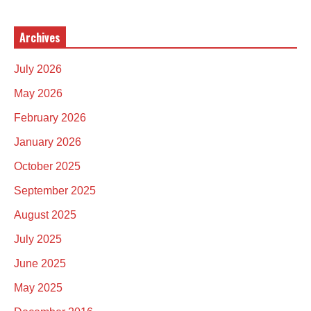
Archives
July 2026
May 2026
February 2026
January 2026
October 2025
September 2025
August 2025
July 2025
June 2025
May 2025