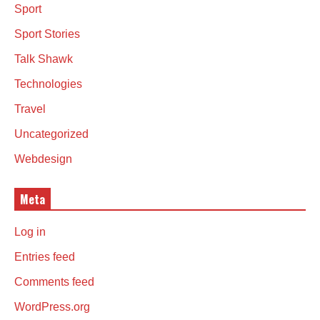
Sport
Sport Stories
Talk Shawk
Technologies
Travel
Uncategorized
Webdesign
Meta
Log in
Entries feed
Comments feed
WordPress.org