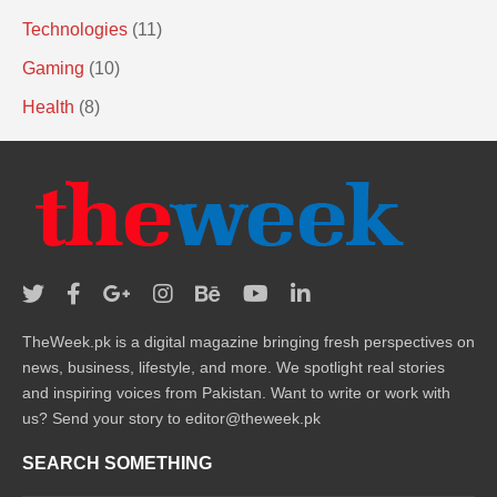
Technologies
(11)
Gaming
(10)
Health
(8)
TheWeek.pk is a digital magazine bringing fresh perspectives on
news, business, lifestyle, and more. We spotlight real stories
and inspiring voices from Pakistan. Want to write or work with
us? Send your story to editor@theweek.pk
SEARCH SOMETHING