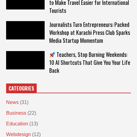
to Make Travel Easier for International
Tourists
Journalists Turn Entrepreneurs: Packed
Workshop at Karachi Press Club Sparks
Media Startup Momentum
Teachers, Stop Burning Weekends:
10 AI Shortcuts That Give You Your Life
Back
CATEOGRIES
News
(31)
Business
(22)
Education
(13)
Webdesign
(12)