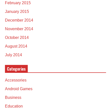
February 2015
January 2015
December 2014
November 2014
October 2014
August 2014
July 2014
Categories
Accessories
Android Games
Business
Education