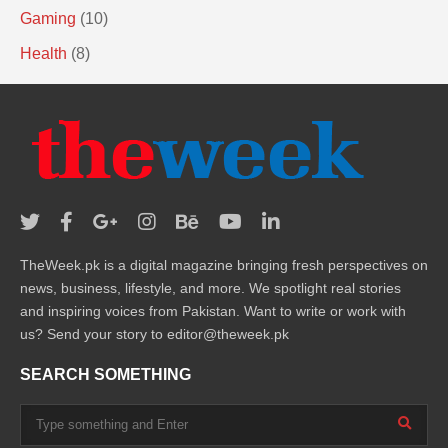
Gaming
(10)
Health
(8)
TheWeek.pk is a digital magazine bringing fresh perspectives on
news, business, lifestyle, and more. We spotlight real stories
and inspiring voices from Pakistan. Want to write or work with
us? Send your story to editor@theweek.pk
SEARCH SOMETHING