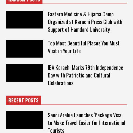
Eastern Medicine & Hijama Camp
Organized at Karachi Press Club with
Support of Hamdard University
Top Most Beautiful Places You Must
Visit in Your Life
IBA Karachi Marks 79th Independence
Day with Patriotic and Cultural
Celebrations
RECENT POSTS
Saudi Arabia Launches ‘Package Visa’
to Make Travel Easier for International
Tourists