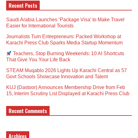
Recent Posts
Saudi Arabia Launches ‘Package Visa’ to Make Travel
Easier for International Tourists
Journalists Turn Entrepreneurs: Packed Workshop at
Karachi Press Club Sparks Media Startup Momentum
Teachers, Stop Burning Weekends: 10 AI Shortcuts
That Give You Your Life Back
STEAM Muqablo 2026 Lights Up Karachi Central as 57
Govt Schools Showcase Innovation and Talent
KUJ (Dastoor) Announces Membership Drive from Feb
15, Interim Scrutiny List Displayed at Karachi Press Club
Recent Comments
Archives