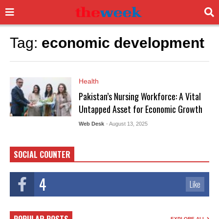
Tag:
economic development
Health
Pakistan’s Nursing Workforce: A Vital
Untapped Asset for Economic Growth
Web Desk
- August 13, 2025
SOCIAL COUNTER
4
Like
EXPLORE ALL