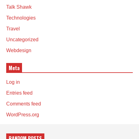
Talk Shawk
Technologies
Travel
Uncategorized
Webdesign
Meta
Log in
Entries feed
Comments feed
WordPress.org
RANDOM POSTS