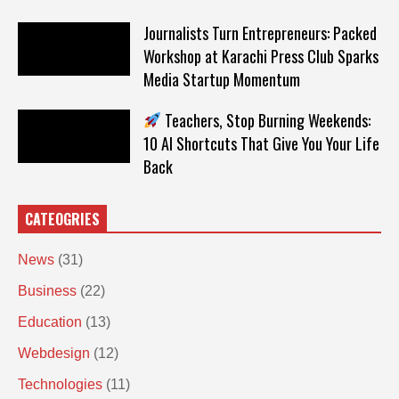
Journalists Turn Entrepreneurs: Packed
Workshop at Karachi Press Club Sparks
Media Startup Momentum
Teachers, Stop Burning Weekends:
10 AI Shortcuts That Give You Your Life
Back
CATEOGRIES
News
(31)
Business
(22)
Education
(13)
Webdesign
(12)
Technologies
(11)