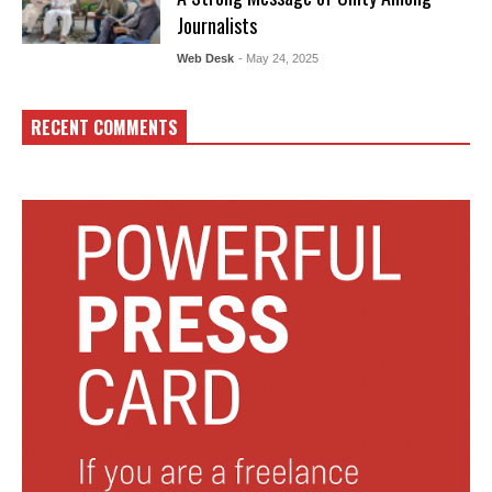
Journalists
Web Desk
- May 24, 2025
RECENT COMMENTS