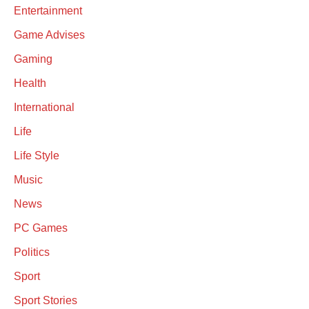
Entertainment
Game Advises
Gaming
Health
International
Life
Life Style
Music
News
PC Games
Politics
Sport
Sport Stories