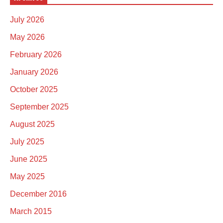
July 2026
May 2026
February 2026
January 2026
October 2025
September 2025
August 2025
July 2025
June 2025
May 2025
December 2016
March 2015