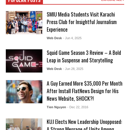
POPULAR POSTS
SMIU Media Students Visit Karachi
Press Club for Insightful Journalism
Experience
Web Desk
- Jun 4, 2025
Squid Game Season 3 Review – A Bold
Leap in Suspense and Storytelling
Web Desk
- Jun 28, 2025
A Guy Earned More $35,000 Per Month
After Install FlatNews Design for His
News Website, SHOCK?!
Tien Nguyen
- Dec 22, 2016
KUJ Elects New Leadership Unopposed:
A Strong Message of Unity Among