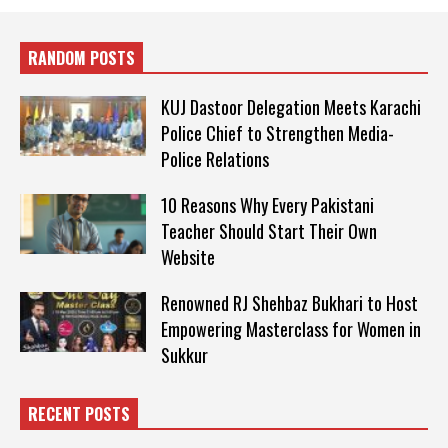
RANDOM POSTS
KUJ Dastoor Delegation Meets Karachi
Police Chief to Strengthen Media-
Police Relations
10 Reasons Why Every Pakistani
Teacher Should Start Their Own
Website
Renowned RJ Shehbaz Bukhari to Host
Empowering Masterclass for Women in
Sukkur
RECENT POSTS