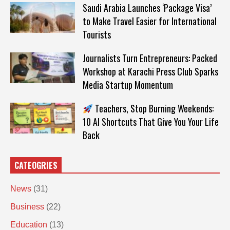
Saudi Arabia Launches ‘Package Visa’
to Make Travel Easier for International
Tourists
Journalists Turn Entrepreneurs: Packed
Workshop at Karachi Press Club Sparks
Media Startup Momentum
Teachers, Stop Burning Weekends:
10 AI Shortcuts That Give You Your Life
Back
CATEOGRIES
News
(31)
Business
(22)
Education
(13)