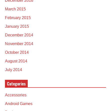
December 2016
March 2015
February 2015
January 2015
December 2014
November 2014
October 2014
August 2014
July 2014
Categories
Accessories
Android Games