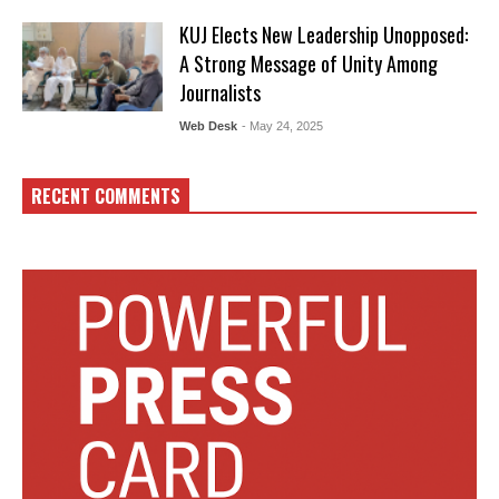
KUJ Elects New Leadership Unopposed:
A Strong Message of Unity Among
Journalists
Web Desk
- May 24, 2025
RECENT COMMENTS