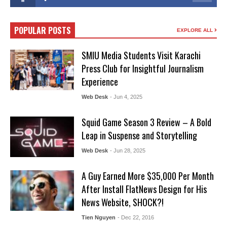
POPULAR POSTS
EXPLORE ALL
SMIU Media Students Visit Karachi
Press Club for Insightful Journalism
Experience
Web Desk
- Jun 4, 2025
Squid Game Season 3 Review – A Bold
Leap in Suspense and Storytelling
Web Desk
- Jun 28, 2025
A Guy Earned More $35,000 Per Month
After Install FlatNews Design for His
News Website, SHOCK?!
Tien Nguyen
- Dec 22, 2016