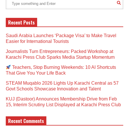
Recent Posts
Saudi Arabia Launches ‘Package Visa’ to Make Travel
Easier for International Tourists
Journalists Turn Entrepreneurs: Packed Workshop at
Karachi Press Club Sparks Media Startup Momentum
Teachers, Stop Burning Weekends: 10 AI Shortcuts
That Give You Your Life Back
STEAM Muqablo 2026 Lights Up Karachi Central as 57
Govt Schools Showcase Innovation and Talent
KUJ (Dastoor) Announces Membership Drive from Feb
15, Interim Scrutiny List Displayed at Karachi Press Club
Recent Comments