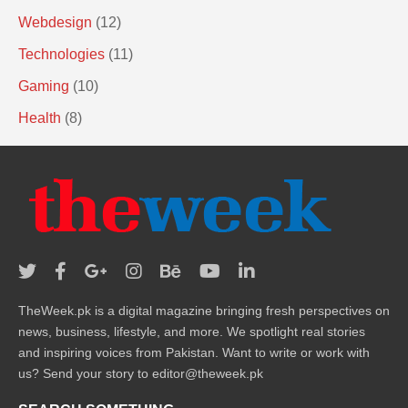
Webdesign
(12)
Technologies
(11)
Gaming
(10)
Health
(8)
TheWeek.pk is a digital magazine bringing fresh perspectives on
news, business, lifestyle, and more. We spotlight real stories
and inspiring voices from Pakistan. Want to write or work with
us? Send your story to editor@theweek.pk