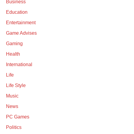
Business
Education
Entertainment
Game Advises
Gaming
Health
International
Life
Life Style
Music
News
PC Games
Politics