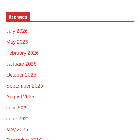
Archives
July 2026
May 2026
February 2026
January 2026
October 2025
September 2025
August 2025
July 2025
June 2025
May 2025