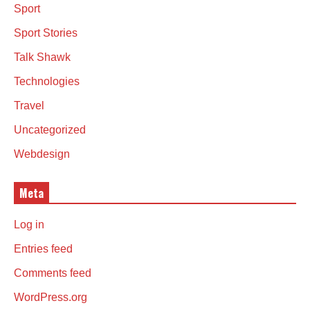
Sport
Sport Stories
Talk Shawk
Technologies
Travel
Uncategorized
Webdesign
Meta
Log in
Entries feed
Comments feed
WordPress.org