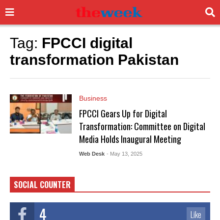
Tag:
FPCCI digital
transformation Pakistan
Business
FPCCI Gears Up for Digital
Transformation: Committee on Digital
Media Holds Inaugural Meeting
Web Desk
- May 13, 2025
SOCIAL COUNTER
4
Like