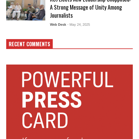
A Strong Message of Unity Among
Journalists
Web Desk
- May 24, 2025
RECENT COMMENTS