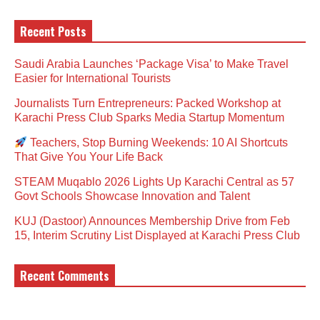
Recent Posts
Saudi Arabia Launches ‘Package Visa’ to Make Travel
Easier for International Tourists
Journalists Turn Entrepreneurs: Packed Workshop at
Karachi Press Club Sparks Media Startup Momentum
Teachers, Stop Burning Weekends: 10 AI Shortcuts
That Give You Your Life Back
STEAM Muqablo 2026 Lights Up Karachi Central as 57
Govt Schools Showcase Innovation and Talent
KUJ (Dastoor) Announces Membership Drive from Feb
15, Interim Scrutiny List Displayed at Karachi Press Club
Recent Comments