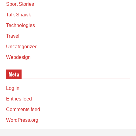
Sport Stories
Talk Shawk
Technologies
Travel
Uncategorized
Webdesign
Meta
Log in
Entries feed
Comments feed
WordPress.org