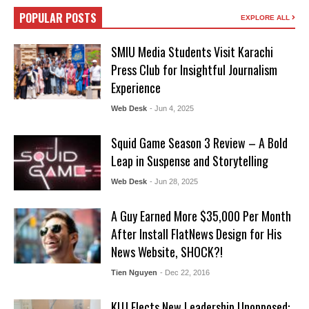
POPULAR POSTS
EXPLORE ALL
SMIU Media Students Visit Karachi
Press Club for Insightful Journalism
Experience
Web Desk
- Jun 4, 2025
Squid Game Season 3 Review – A Bold
Leap in Suspense and Storytelling
Web Desk
- Jun 28, 2025
A Guy Earned More $35,000 Per Month
After Install FlatNews Design for His
News Website, SHOCK?!
Tien Nguyen
- Dec 22, 2016
KUJ Elects New Leadership Unopposed: