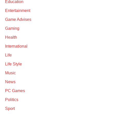
Education
Entertainment
Game Advises
Gaming
Health
International
Life
Life Style
Music
News
PC Games
Politics
Sport