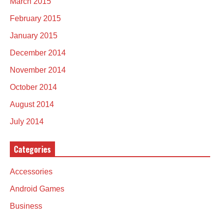
March 2015
February 2015
January 2015
December 2014
November 2014
October 2014
August 2014
July 2014
Categories
Accessories
Android Games
Business