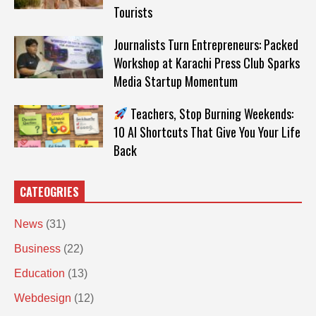
Tourists
Journalists Turn Entrepreneurs: Packed
Workshop at Karachi Press Club Sparks
Media Startup Momentum
Teachers, Stop Burning Weekends:
10 AI Shortcuts That Give You Your Life
Back
CATEOGRIES
News
(31)
Business
(22)
Education
(13)
Webdesign
(12)