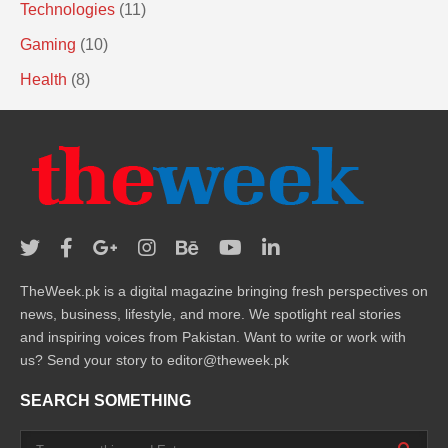
Technologies
(11)
Gaming
(10)
Health
(8)
TheWeek.pk is a digital magazine bringing fresh perspectives on
news, business, lifestyle, and more. We spotlight real stories
and inspiring voices from Pakistan. Want to write or work with
us? Send your story to editor@theweek.pk
SEARCH SOMETHING