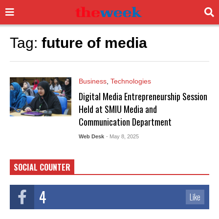
Tag:
future of media
Business
,
Technologies
Digital Media Entrepreneurship Session
Held at SMIU Media and
Communication Department
Web Desk
- May 8, 2025
SOCIAL COUNTER
4
Like