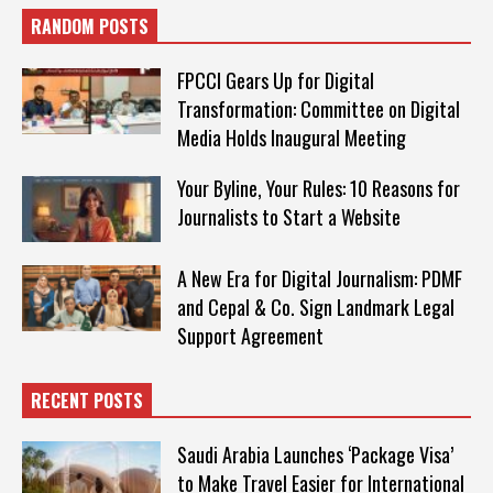
RANDOM POSTS
FPCCI Gears Up for Digital
Transformation: Committee on Digital
Media Holds Inaugural Meeting
Your Byline, Your Rules: 10 Reasons for
Journalists to Start a Website
A New Era for Digital Journalism: PDMF
and Cepal & Co. Sign Landmark Legal
Support Agreement
RECENT POSTS
Saudi Arabia Launches ‘Package Visa’
to Make Travel Easier for International