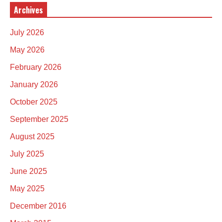
Archives
July 2026
May 2026
February 2026
January 2026
October 2025
September 2025
August 2025
July 2025
June 2025
May 2025
December 2016